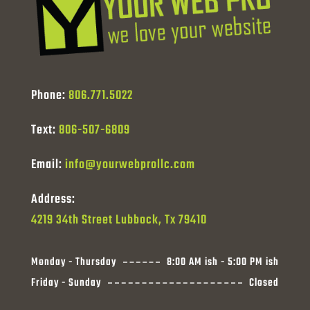
Phone:
806.771.5022
Text:
806-507-6809
Email:
info@yourwebprollc.com
Address:
4219 34th Street Lubbock, Tx 79410
Monday - Thursday
8:00 AM ish - 5:00 PM ish
Friday - Sunday
Closed