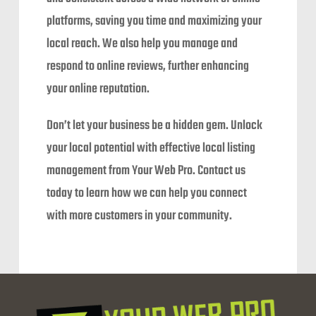
platforms, saving you time and maximizing your
local reach. We also help you manage and
respond to online reviews, further enhancing
your online reputation.
Don’t let your business be a hidden gem. Unlock
your local potential with effective local listing
management from Your Web Pro. Contact us
today to learn how we can help you connect
with more customers in your community.