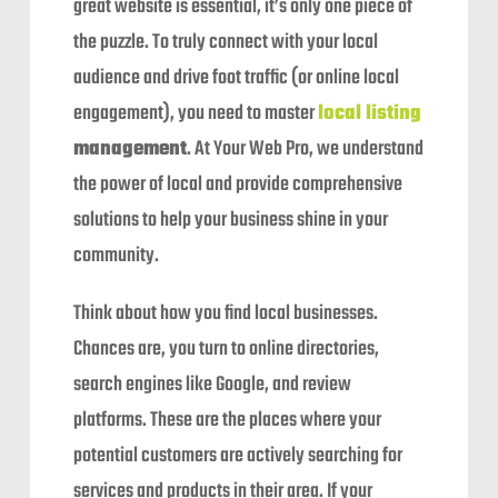
great website is essential, it’s only one piece of
the puzzle. To truly connect with your local
audience and drive foot traffic (or online local
engagement), you need to master
local listing
management
. At Your Web Pro, we understand
the power of local and provide comprehensive
solutions to help your business shine in your
community.
Think about how you find local businesses.
Chances are, you turn to online directories,
search engines like Google, and review
platforms. These are the places where your
potential customers are actively searching for
services and products in their area. If your