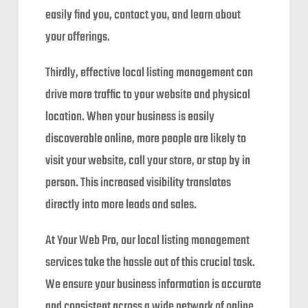
easily find you, contact you, and learn about
your offerings.
Thirdly, effective local listing management can
drive more traffic to your website and physical
location. When your business is easily
discoverable online, more people are likely to
visit your website, call your store, or stop by in
person. This increased visibility translates
directly into more leads and sales.
At Your Web Pro, our local listing management
services take the hassle out of this crucial task.
We ensure your business information is accurate
and consistent across a wide network of online