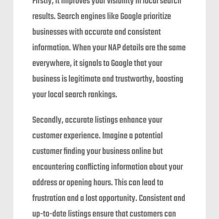
Firstly, it improves your visibility in local search
results. Search engines like Google prioritize
businesses with accurate and consistent
information. When your NAP details are the same
everywhere, it signals to Google that your
business is legitimate and trustworthy, boosting
your local search rankings.
Secondly, accurate listings enhance your
customer experience. Imagine a potential
customer finding your business online but
encountering conflicting information about your
address or opening hours. This can lead to
frustration and a lost opportunity. Consistent and
up-to-date listings ensure that customers can