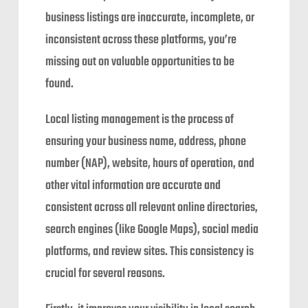
business listings are inaccurate, incomplete, or
inconsistent across these platforms, you’re
missing out on valuable opportunities to be
found.
Local listing management is the process of
ensuring your business name, address, phone
number (NAP), website, hours of operation, and
other vital information are accurate and
consistent across all relevant online directories,
search engines (like Google Maps), social media
platforms, and review sites. This consistency is
crucial for several reasons.