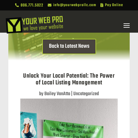
806.771.5022
info@yourwebprollc.com
Pay Online



Back to Latest News
Unlock Your Local Potential: The Power
of Local Listing Management
by
Bailey VanAtta
|
Uncategorized