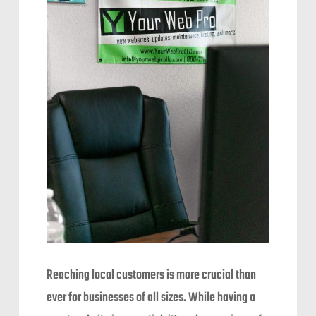
Reaching local customers is more crucial than
ever for businesses of all sizes. While having a