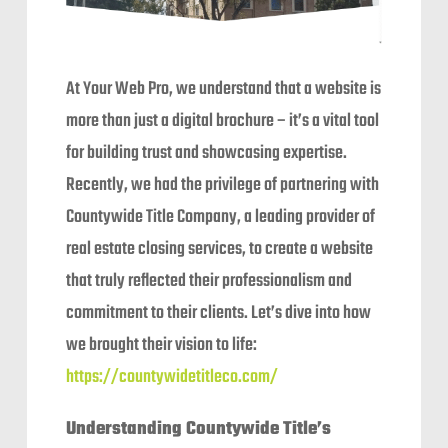
At Your Web Pro, we understand that a website is
more than just a digital brochure – it’s a vital tool
for building trust and showcasing expertise.
Recently, we had the privilege of partnering with
Countywide Title Company, a leading provider of
real estate closing services, to create a website
that truly reflected their professionalism and
commitment to their clients. Let’s dive into how
we brought their vision to life:
https://countywidetitleco.com/
Understanding Countywide Title’s