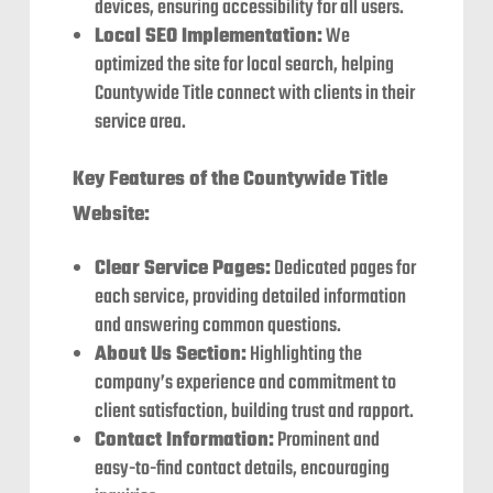
devices, ensuring accessibility for all users.
Local SEO Implementation:
We
optimized the site for local search, helping
Countywide Title connect with clients in their
service area.
Key Features of the Countywide Title
Website:
Clear Service Pages:
Dedicated pages for
each service, providing detailed information
and answering common questions.
About Us Section:
Highlighting the
company’s experience and commitment to
client satisfaction, building trust and rapport.
Contact Information:
Prominent and
easy-to-find contact details, encouraging