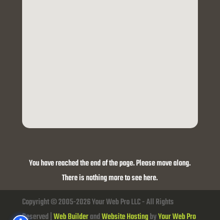
You have reached the end of the page. Please move along.
There is nothing more to see here.
Copyright © 2005-2026 Your Web Pro LLC - All Rights
Reserved |
Web Builder
and
Website Hosting
by
Your Web Pro