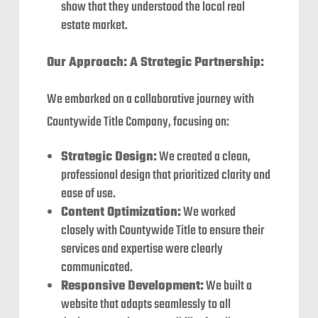
show that they understood the local real
estate market.
Our Approach: A Strategic Partnership:
We embarked on a collaborative journey with
Countywide Title Company, focusing on:
Strategic Design:
We created a clean,
professional design that prioritized clarity and
ease of use.
Content Optimization:
We worked
closely with Countywide Title to ensure their
services and expertise were clearly
communicated.
Responsive Development:
We built a
website that adapts seamlessly to all