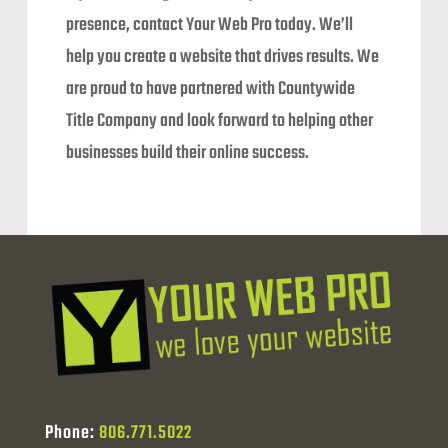
presence, contact Your Web Pro today. We’ll
help you create a website that drives results. We
are proud to have partnered with Countywide
Title Company and look forward to helping other
businesses build their online success.
Phone:
806.771.5022