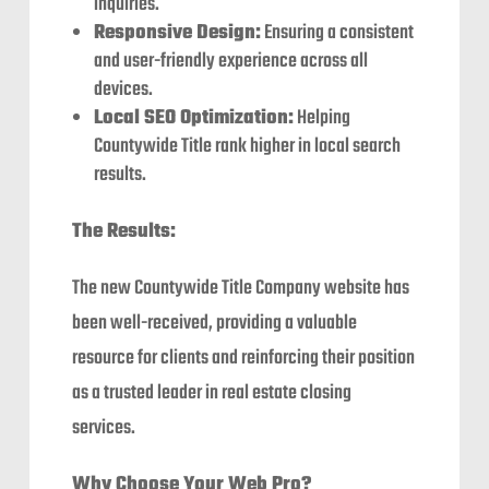
inquiries.
Responsive Design:
Ensuring a consistent
and user-friendly experience across all
devices.
Local SEO Optimization:
Helping
Countywide Title rank higher in local search
results.
The Results:
The new Countywide Title Company website has
been well-received, providing a valuable
resource for clients and reinforcing their position
as a trusted leader in real estate closing
services.
Why Choose Your Web Pro?