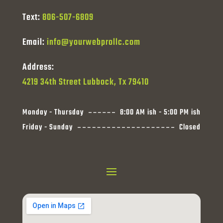
Text:
806-507-6809
Email:
info@yourwebprollc.com
Address:
4219 34th Street Lubbock, Tx 79410
Monday - Thursday
8:00 AM ish - 5:00 PM ish
Friday - Sunday
Closed