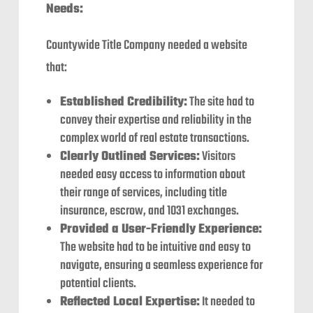
Needs:
Countywide Title Company needed a website
that:
Established Credibility:
The site had to
convey their expertise and reliability in the
complex world of real estate transactions.
Clearly Outlined Services:
Visitors
needed easy access to information about
their range of services, including title
insurance, escrow, and 1031 exchanges.
Provided a User-Friendly Experience:
The website had to be intuitive and easy to
navigate, ensuring a seamless experience for
potential clients.
Reflected Local Expertise:
It needed to