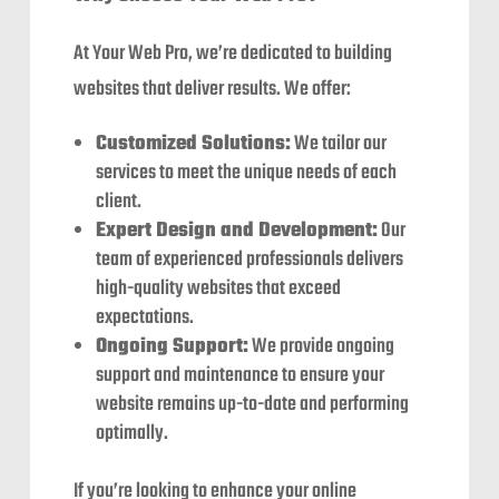
At Your Web Pro, we’re dedicated to building
websites that deliver results. We offer:
Customized Solutions:
We tailor our
services to meet the unique needs of each
client.
Expert Design and Development:
Our
team of experienced professionals delivers
high-quality websites that exceed
expectations.
Ongoing Support:
We provide ongoing
support and maintenance to ensure your
website remains up-to-date and performing
optimally.
If you’re looking to enhance your online