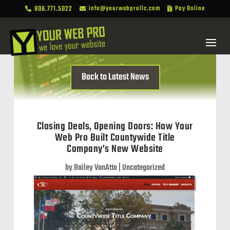
806.771.5022
info@yourwebprollc.com
Pay Online



Back to Latest News
Closing Deals, Opening Doors: How Your
Web Pro Built Countywide Title
Company’s New Website
by
Bailey VanAtta
|
Uncategorized