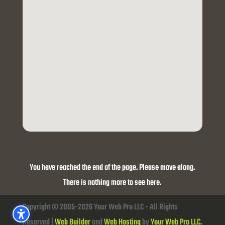
You have reached the end of the page. Please move along.
There is nothing more to see here.
Copyright © 2005-2026 Your Web Pro LLC - All Rights
Reserved |
Web Builder
and
Web Hosting
by
Your Web Pro LLC.