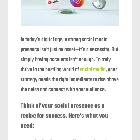
In today’s digital age, a strong social media
presence isn’t just an asset—it’s a necessity. But
simply having accounts isn’t enough. To truly
thrive in the bustling world of
social media
, your
strategy needs the right ingredients to rise above
the noise and connect with your audience.
Think of your social presence as a
recipe for success. Here’s what you
need: