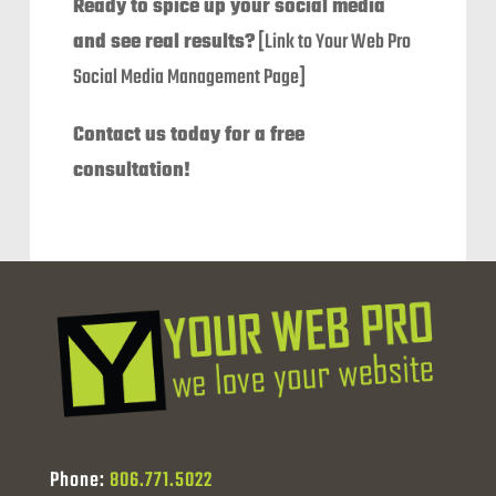
Ready to spice up your social media
and see real results?
[Link to Your Web Pro
Social Media Management Page]
Contact us today for a free
consultation!
Phone:
806.771.5022