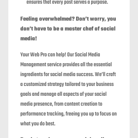
ensures that every post serves a purpose.
Feeling overwhelmed? Don’t worry, you
don’t have to be a master chef of social
media!
Your Web Pro can help! Our Social Media
Management service provides all the essential
ingredients for social media success. We’ll craft
a customized strategy tailored to your business
goals and manage all aspects of your social
media presence, from content creation to
performance tracking, freeing you up to focus on
what you do best.