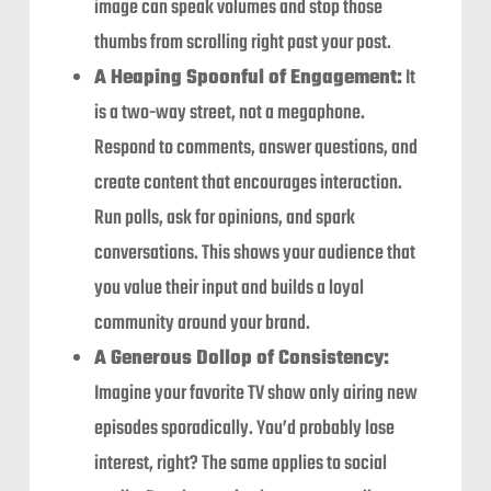
image can speak volumes and stop those
thumbs from scrolling right past your post.
A Heaping Spoonful of Engagement:
It
is a two-way street, not a megaphone.
Respond to comments, answer questions, and
create content that encourages interaction.
Run polls, ask for opinions, and spark
conversations. This shows your audience that
you value their input and builds a loyal
community around your brand.
A Generous Dollop of Consistency:
Imagine your favorite TV show only airing new
episodes sporadically. You’d probably lose
interest, right? The same applies to social