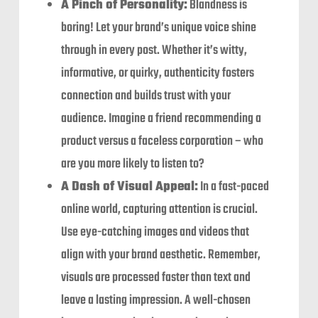
A Pinch of Personality:
Blandness is
boring! Let your brand’s unique voice shine
through in every post. Whether it’s witty,
informative, or quirky, authenticity fosters
connection and builds trust with your
audience. Imagine a friend recommending a
product versus a faceless corporation – who
are you more likely to listen to?
A Dash of Visual Appeal:
In a fast-paced
online world, capturing attention is crucial.
Use eye-catching images and videos that
align with your brand aesthetic. Remember,
visuals are processed faster than text and
leave a lasting impression. A well-chosen