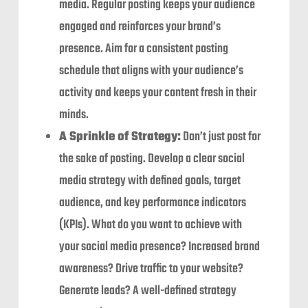
media. Regular posting keeps your audience
engaged and reinforces your brand’s
presence. Aim for a consistent posting
schedule that aligns with your audience’s
activity and keeps your content fresh in their
minds.
A Sprinkle of Strategy:
Don’t just post for
the sake of posting. Develop a clear social
media strategy with defined goals, target
audience, and key performance indicators
(KPIs). What do you want to achieve with
your social media presence? Increased brand
awareness? Drive traffic to your website?
Generate leads? A well-defined strategy