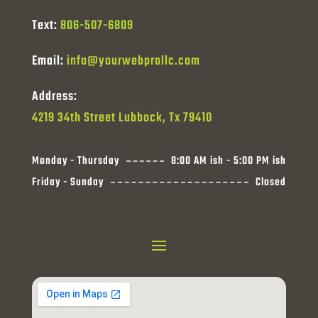
Text:
806-507-6809
Email:
info@yourwebprollc.com
Address:
4219 34th Street Lubbock, Tx 79410
Monday - Thursday
8:00 AM ish - 5:00 PM ish
Friday - Sunday
Closed