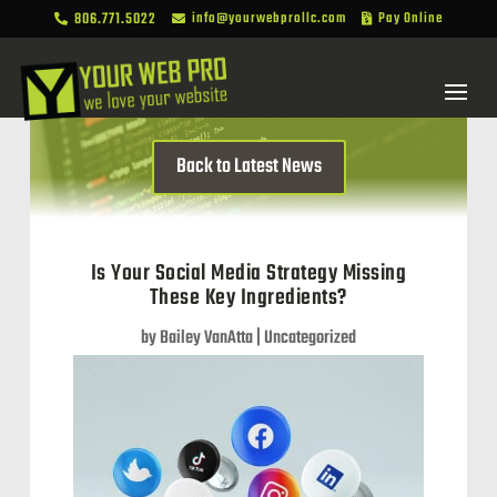
806.771.5022
info@yourwebprollc.com
Pay Online



Back to Latest News
Is Your Social Media Strategy Missing
These Key Ingredients?
by
Bailey VanAtta
|
Uncategorized