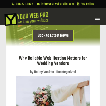
806.771.5022
info@yourwebprollc.com
Pay Online



Back to Latest News
Why Reliable Web Hosting Matters for
Wedding Vendors
by
Bailey VanAtta
|
Uncategorized