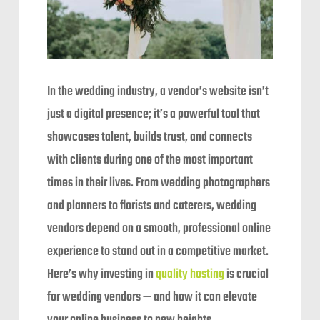
In the wedding industry, a vendor’s website isn’t
just a digital presence; it’s a powerful tool that
showcases talent, builds trust, and connects
with clients during one of the most important
times in their lives. From wedding photographers
and planners to florists and caterers, wedding
vendors depend on a smooth, professional online
experience to stand out in a competitive market.
Here’s why investing in
quality hosting
is crucial
for wedding vendors — and how it can elevate