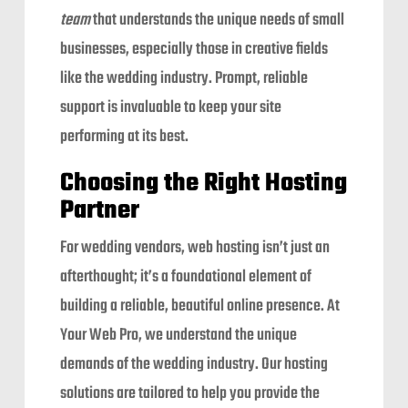
team
that understands the unique needs of small
businesses, especially those in creative fields
like the wedding industry. Prompt, reliable
support is invaluable to keep your site
performing at its best.
Choosing the Right Hosting
Partner
For wedding vendors, web hosting isn’t just an
afterthought; it’s a foundational element of
building a reliable, beautiful online presence. At
Your Web Pro, we understand the unique
demands of the wedding industry. Our hosting
solutions are tailored to help you provide the