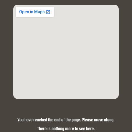
You have reached the end of the page. Please move along.
There is nothing more to see here.