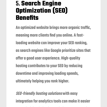
5.
Search Engine
Optimization (SEO)
Benefits
An optimized website brings more organic traffic,
meaning more clients find you online. A fast-
loading website can improve your SEO ranking,
as search engines like Google prioritize sites that
offer a good user experience. High-quality
hosting contributes to your SEO by reducing
downtime and improving loading speeds,
ultimately helping you rank higher.
SEO-friendly hosting solutions
with easy
integration for analytics tools can make it easier