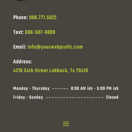
Phone:
806.771.5022
Text:
806-507-6809
Email:
info@yourwebprollc.com
Address:
4219 34th Street Lubbock, Tx 79410
Monday - Thursday
8:00 AM ish - 5:00 PM ish
Friday - Sunday
Closed