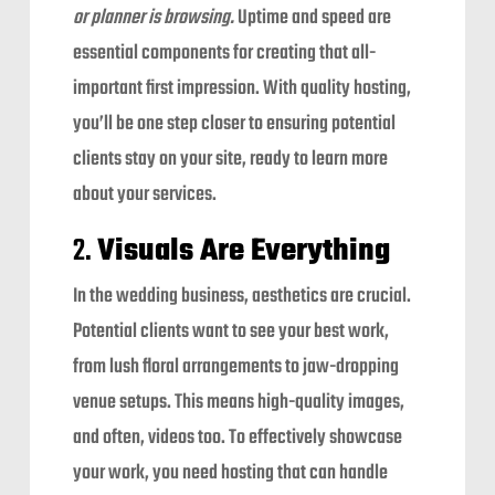
or planner is browsing.
Uptime and speed are
essential components for creating that all-
important first impression. With quality hosting,
you’ll be one step closer to ensuring potential
clients stay on your site, ready to learn more
about your services.
2.
Visuals Are Everything
In the wedding business, aesthetics are crucial.
Potential clients want to see your best work,
from lush floral arrangements to jaw-dropping
venue setups. This means high-quality images,
and often, videos too. To effectively showcase
your work, you need hosting that can handle