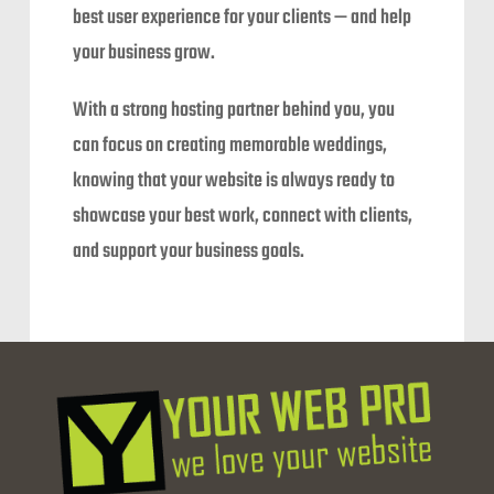
best user experience for your clients — and help
your business grow.
With a strong hosting partner behind you, you
can focus on creating memorable weddings,
knowing that your website is always ready to
showcase your best work, connect with clients,
and support your business goals.