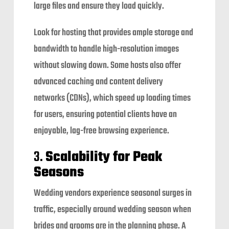
large files and ensure they load quickly.
Look for hosting that provides ample storage and
bandwidth to handle high-resolution images
without slowing down. Some hosts also offer
advanced caching and content delivery
networks (CDNs), which speed up loading times
for users, ensuring potential clients have an
enjoyable, lag-free browsing experience.
3.
Scalability for Peak
Seasons
Wedding vendors experience seasonal surges in
traffic, especially around wedding season when
brides and grooms are in the planning phase. A