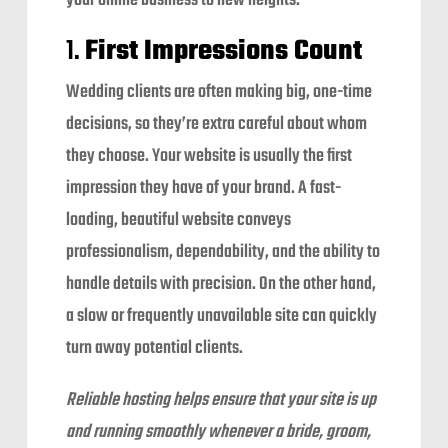
your online business to new heights.
1.
First Impressions Count
Wedding clients are often making big, one-time
decisions, so they’re extra careful about whom
they choose. Your website is usually the first
impression they have of your brand. A fast-
loading, beautiful website conveys
professionalism, dependability, and the ability to
handle details with precision. On the other hand,
a slow or frequently unavailable site can quickly
turn away potential clients.
Reliable hosting helps ensure that your site is up
and running smoothly whenever a bride, groom,