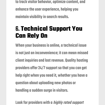
to track visitor behavior, optimize content, and
enhance the user experience, helping you
maintain visibility in search results.
6.
Technical Support You
Can Rely On
When your business is online, a technical issue
is not just an inconvenience; it can mean missed
client inquiries and lost revenue. Quality hosting
providers offer 24/7 support so that you can get
help right when you need it, whether you have a
question about uploading new photos or
handling a sudden surge in visitors.
Look for providers with a
highly rated support