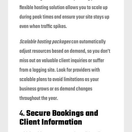
flexible hosting solution allows you to scale up
during peak times and ensure your site stays up
even when traffic spikes.
Scalable hosting packages
can automatically
adjust resources based on demand, so you don’t
miss out on valuable client inquiries or suffer
from a lagging site. Look for providers with
scalable plans to avoid limitations as your
business grows or as demand changes
throughout the year.
4.
Secure Bookings and
Client Information