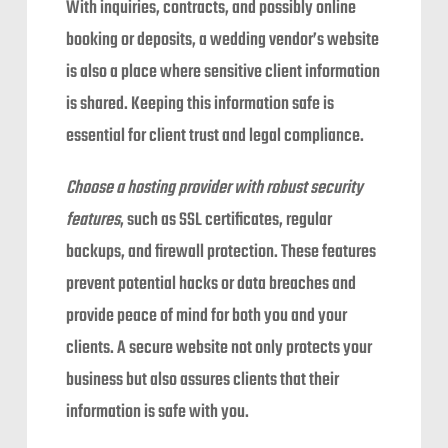
With inquiries, contracts, and possibly online
booking or deposits, a wedding vendor’s website
is also a place where sensitive client information
is shared. Keeping this information safe is
essential for client trust and legal compliance.
Choose a hosting provider with robust security
features
, such as SSL certificates, regular
backups, and firewall protection. These features
prevent potential hacks or data breaches and
provide peace of mind for both you and your
clients. A secure website not only protects your
business but also assures clients that their
information is safe with you.