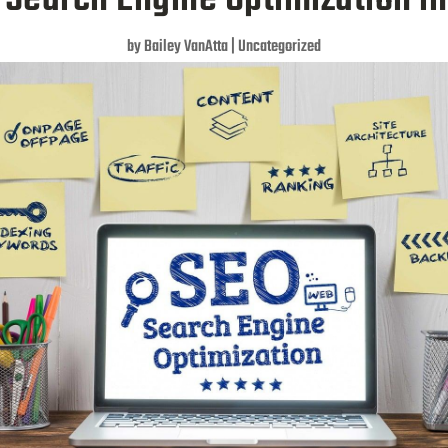
by
Bailey VanAtta
|
Uncategorized