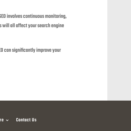
 SEO involves continuous monitoring,
 will all affect your search engine
SEO can significantly improve your
re
Contact Us