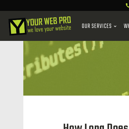
OUR SERVICES
W
How Long Does 