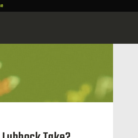
ne
n Lubbock Take?