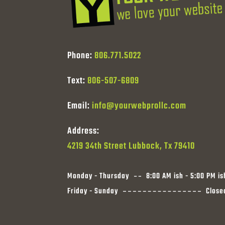
Phone:
806.771.5022
Text:
806-507-6809
Email:
info@yourwebprollc.com
Address:
4219 34th Street Lubbock, Tx 79410
Monday - Thursday
8:00 AM ish - 5:00 PM is
Friday - Sunday
Close