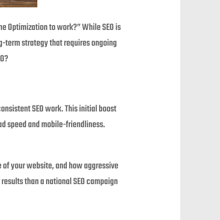
ine Optimization to work?” While SEO is
ong-term strategy that requires ongoing
EO?
onsistent SEO work. This initial boost
ad speed and mobile-friendliness.
te of your website, and how aggressive
r results than a national SEO campaign