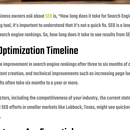
siness owners ask about
SEO
is, “How long does it take for Search Eng
g tool, it’s important to understand that it’s not a quick fix. SEO is a l
earch engine rankings. So, how long does it take to see results from S
Optimization Timeline
e improvement in search engine rankings after three to six months of c
ent creation, and technical improvements such as increasing page lo
lts often take six months to a year or more.
ctors, including the competitiveness of your industry, the current sta
l SEO efforts in smaller markets like Lubbock, Texas, might see quicke
.