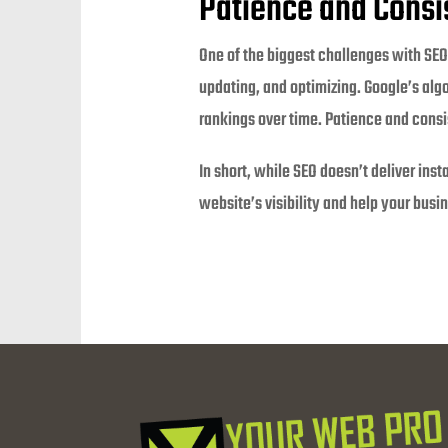
Patience and Consi
One of the biggest challenges with SEO 
updating, and optimizing. Google’s algo
rankings over time. Patience and consi
In short, while SEO doesn’t deliver ins
website’s visibility and help your busi