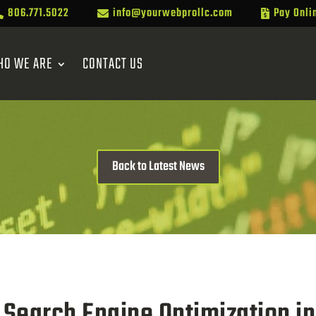
806.771.5022
info@yourwebprollc.com
Pay Onli



HO WE ARE
CONTACT US
Back to Latest News
Search Engine Optimization i