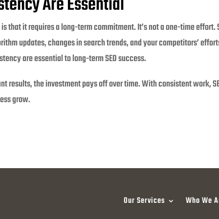
stency Are Essential
is that it requires a long-term commitment. It’s not a one-time effort.
rithm updates, changes in search trends, and your competitors’ efforts
stency are essential to long-term SEO success.
tant results, the investment pays off over time. With consistent work, 
ness grow.
Our Services
Who We A