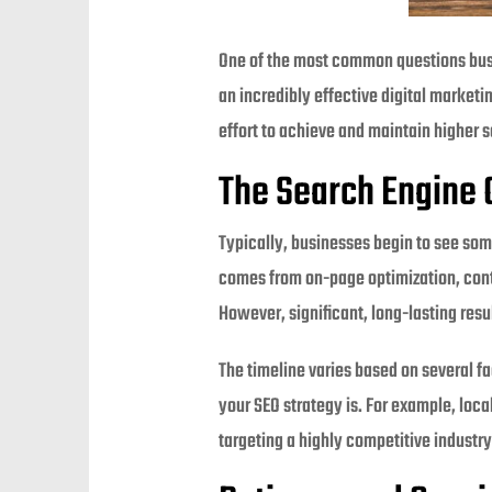
One of the most common questions bu
an incredibly effective digital marketin
effort to achieve and maintain higher s
The Search Engine 
Typically, businesses begin to see som
comes from on-page optimization, cont
However, significant, long-lasting resu
The timeline varies based on several fa
your SEO strategy is. For example, loca
targeting a highly competitive industry