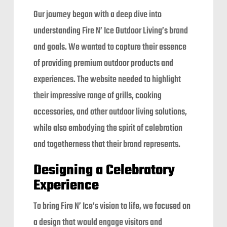
Our journey began with a deep dive into
understanding Fire N’ Ice Outdoor Living’s brand
and goals. We wanted to capture their essence
of providing premium outdoor products and
experiences. The website needed to highlight
their impressive range of grills, cooking
accessories, and other outdoor living solutions,
while also embodying the spirit of celebration
and togetherness that their brand represents.
Designing a Celebratory
Experience
To bring Fire N’ Ice’s vision to life, we focused on
a design that would engage visitors and