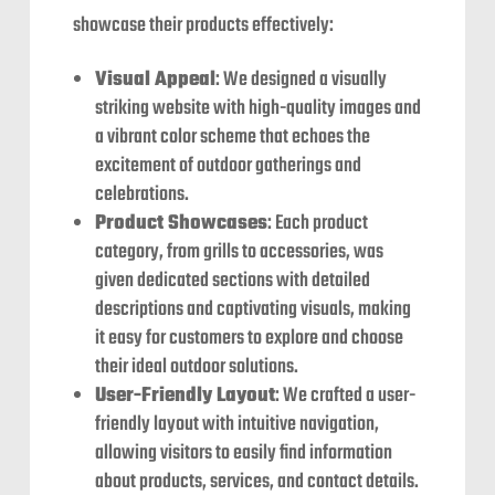
showcase their products effectively:
Visual Appeal
: We designed a visually
striking website with high-quality images and
a vibrant color scheme that echoes the
excitement of outdoor gatherings and
celebrations.
Product Showcases
: Each product
category, from grills to accessories, was
given dedicated sections with detailed
descriptions and captivating visuals, making
it easy for customers to explore and choose
their ideal outdoor solutions.
User-Friendly Layout
: We crafted a user-
friendly layout with intuitive navigation,
allowing visitors to easily find information
about products, services, and contact details.