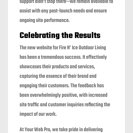
support didn’t stop there—we remain available to
assist with any post-launch needs and ensure
ongoing site performance.
Celebrating the Results
The new website for Fire N’ Ice Outdoor Living
has been a tremendous success. It effectively
showcases their products and services,
capturing the essence of their brand and
engaging their customers. The feedback has
been overwhelmingly positive, with increased
site traffic and customer inquiries reflecting the
impact of our work.
At Your Web Pro, we take pride in delivering