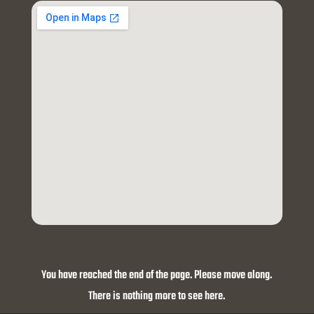
You have reached the end of the page. Please move along.
There is nothing more to see here.