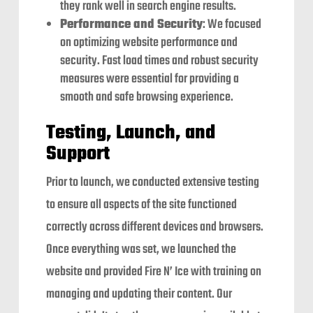
they rank well in search engine results.
Performance and Security
: We focused
on optimizing website performance and
security. Fast load times and robust security
measures were essential for providing a
smooth and safe browsing experience.
Testing, Launch, and
Support
Prior to launch, we conducted extensive testing
to ensure all aspects of the site functioned
correctly across different devices and browsers.
Once everything was set, we launched the
website and provided Fire N’ Ice with training on
managing and updating their content. Our