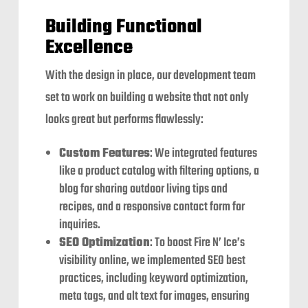
Building Functional
Excellence
With the design in place, our development team
set to work on building a website that not only
looks great but performs flawlessly:
Custom Features
: We integrated features
like a product catalog with filtering options, a
blog for sharing outdoor living tips and
recipes, and a responsive contact form for
inquiries.
SEO Optimization
: To boost Fire N’ Ice’s
visibility online, we implemented SEO best
practices, including keyword optimization,
meta tags, and alt text for images, ensuring