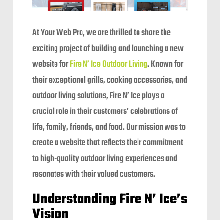
At Your Web Pro, we are thrilled to share the
exciting project of building and launching a new
website for
Fire N’ Ice Outdoor Living
. Known for
their exceptional grills, cooking accessories, and
outdoor living solutions, Fire N’ Ice plays a
crucial role in their customers’ celebrations of
life, family, friends, and food. Our mission was to
create a website that reflects their commitment
to high-quality outdoor living experiences and
resonates with their valued customers.
Understanding Fire N’ Ice’s
Vision