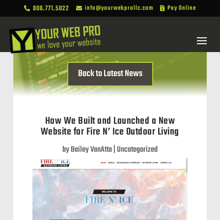
806.771.5022
info@yourwebprollc.com
Pay Online



Back to Latest News
How We Built and Launched a New
Website for Fire N’ Ice Outdoor Living
by
Bailey VanAtta
|
Uncategorized