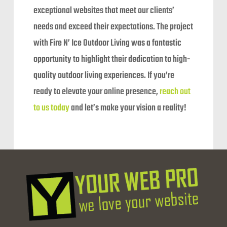
exceptional websites that meet our clients’
needs and exceed their expectations. The project
with Fire N’ Ice Outdoor Living was a fantastic
opportunity to highlight their dedication to high-
quality outdoor living experiences. If you’re
ready to elevate your online presence,
reach out
to us today
and let’s make your vision a reality!