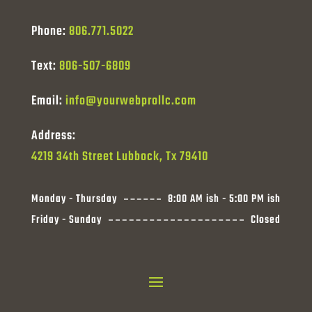
Phone:
806.771.5022
Text:
806-507-6809
Email:
info@yourwebprollc.com
Address:
4219 34th Street Lubbock, Tx 79410
Monday - Thursday
8:00 AM ish - 5:00 PM ish
Friday - Sunday
Closed