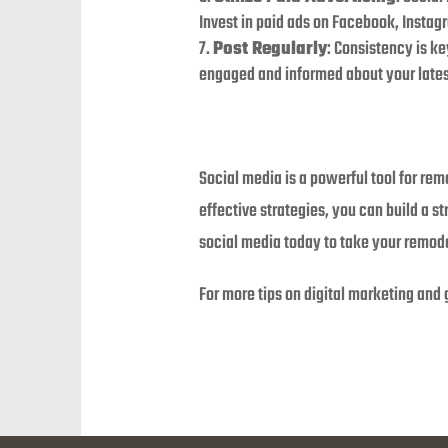
Invest in paid ads on Facebook, Instag
Post Regularly
: Consistency is k
engaged and informed about your latest
Social media is a powerful tool for re
effective strategies, you can build a s
social media today to take your remodel
For more tips on digital marketing and