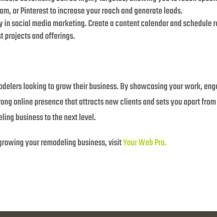
ram, or Pinterest to increase your reach and generate leads.
ey in social media marketing. Create a content calendar and schedule 
 projects and offerings.
modelers looking to grow their business. By showcasing your work, en
trong online presence that attracts new clients and sets you apart from
ing business to the next level.
 growing your remodeling business, visit
Your Web Pro.