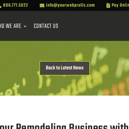
806.771.5022
info@yourwebprollc.com
Pay Onli



HO WE ARE
CONTACT US
Back to Latest News
our Remodeling Business with