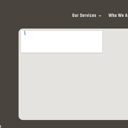
Our Services
Who We A
h