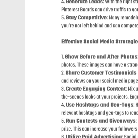
Generate Leads
: With the right s
Pinterest Boards can drive traffic to yo
Stay Competitive
: Many remodele
you’re not left behind and can compete
Effective Social Media Strategi
Show Before and After Photos
photos. These images can have a stron
Share Customer Testimonials
and reviews on your social media pages
Create Engaging Content
: Mix 
the-scenes looks at your projects. En
Use Hashtags and Geo-Tags
: 
relevant hashtags and geo-tags to reac
Run Contests and Giveaways
:
prize. This can increase your follower
Utilize Paid Advertising
: Social