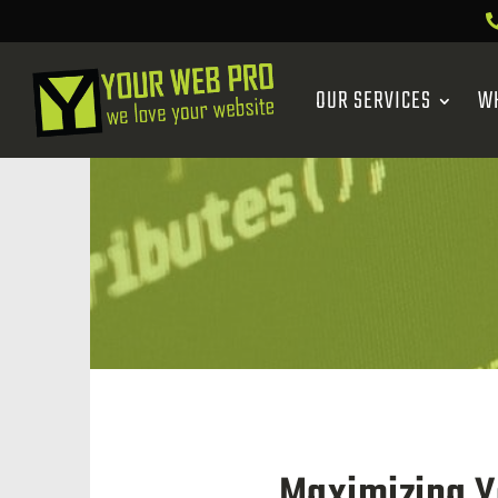
OUR SERVICES
W
Maximizing Y