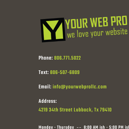
Phone:
806.771.5022
Text:
806-507-6809
Email:
info@yourwebprollc.com
Address:
4219 34th Street Lubbock, Tx 79410
Monday - Thursday
8:00 AM ish - 5:00 PM is