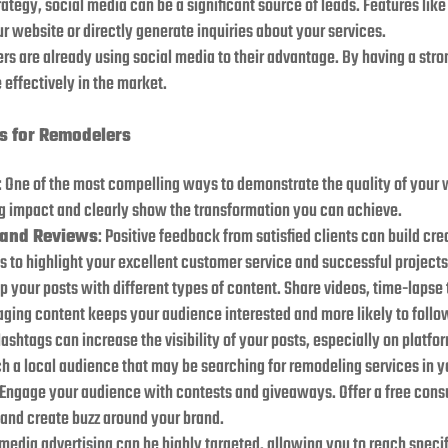
trategy, social media can be a significant source of leads. Features li
ur website or directly generate inquiries about your services.
rs are already using social media to their advantage. By having a str
 effectively in the market.
es for Remodelers
: One of the most compelling ways to demonstrate the quality of your 
g impact and clearly show the transformation you can achieve.
 and Reviews
: Positive feedback from satisfied clients can build cre
 to highlight your excellent customer service and successful projects
up your posts with different types of content. Share videos, time-lapse
gaging content keeps your audience interested and more likely to fol
Hashtags can increase the visibility of your posts, especially on platfo
h a local audience that may be searching for remodeling services in y
 Engage your audience with contests and giveaways. Offer a free consu
s and create buzz around your brand.
 media advertising can be highly targeted, allowing you to reach spec