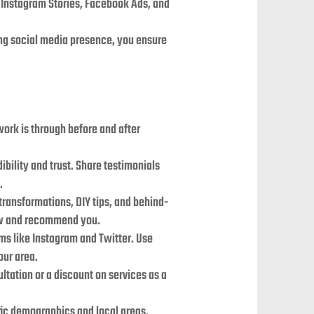
ke Instagram Stories, Facebook Ads, and
ong social media presence, you ensure
work is through before and after
dibility and trust. Share testimonials
.
 transformations, DIY tips, and behind-
low and recommend you.
rms like Instagram and Twitter. Use
our area.
ltation or a discount on services as a
ific demographics and local areas.