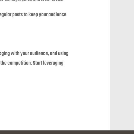
regular posts to keep your audience
gaging with your audience, and using
 the competition. Start leveraging