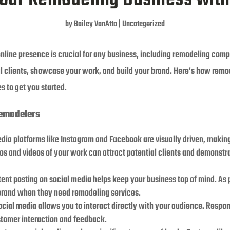
by
Bailey VanAtta
|
Uncategorized
 online presence is crucial for any business, including remodeling com
l clients, showcase your work, and build your brand. Here’s how remo
s to get you started.
Remodelers
edia platforms like Instagram and Facebook are visually driven, maki
os and videos of your work can attract potential clients and demonstra
tent posting on social media helps keep your business top of mind. As p
brand when they need remodeling services.
Social media allows you to interact directly with your audience. Res
stomer interaction and feedback.