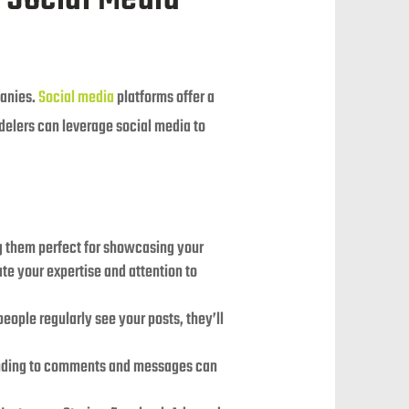
panies.
Social media
platforms offer a
delers can leverage social media to
ng them perfect for showcasing your
te your expertise and attention to
eople regularly see your posts, they’ll
ponding to comments and messages can