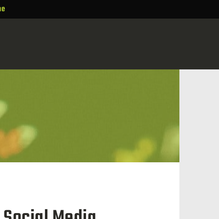
ne
 Social Media