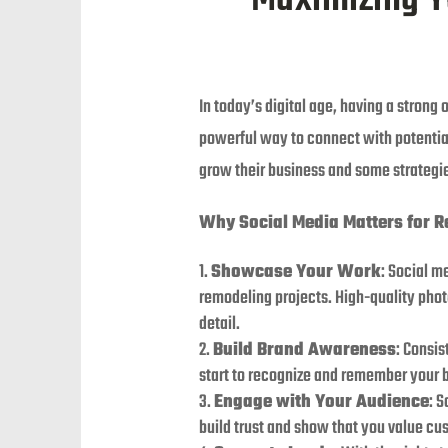
In today’s digital age, having a strong
powerful way to connect with potentia
grow their business and some strategie
Why Social Media Matters for 
Showcase Your Work
: Social m
remodeling projects. High-quality phot
detail.
Build Brand Awareness
: Consis
start to recognize and remember your 
Engage with Your Audience
: 
build trust and show that you value cu