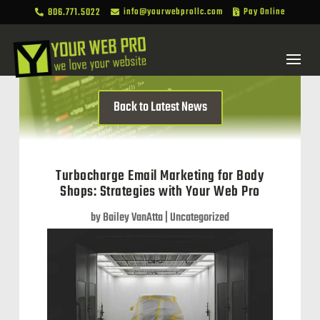
806.771.5022
info@yourwebprollc.com
Pay Online



Back to Latest News
Turbocharge Email Marketing for Body
Shops: Strategies with Your Web Pro
by
Bailey VanAtta
|
Uncategorized