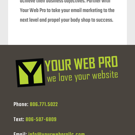
achieve their business objectives. Partner with
Your Web Pro to take your email marketing to the
next level and propel your body shop to success.
Phone:
806.771.5022
Text:
806-507-6809
Email:
info@yourwebprollc.com