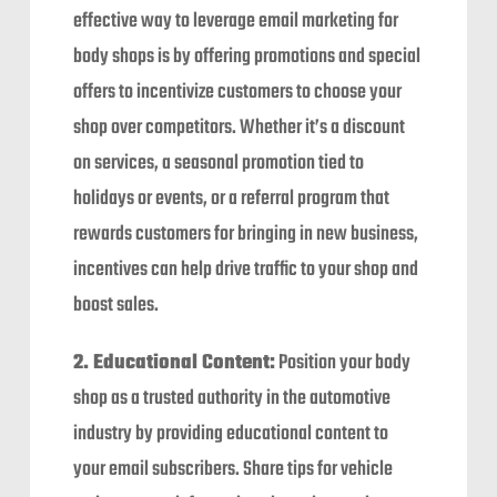
effective way to leverage email marketing for
body shops is by offering promotions and special
offers to incentivize customers to choose your
shop over competitors. Whether it’s a discount
on services, a seasonal promotion tied to
holidays or events, or a referral program that
rewards customers for bringing in new business,
incentives can help drive traffic to your shop and
boost sales.
2. Educational Content:
Position your body
shop as a trusted authority in the automotive
industry by providing educational content to
your email subscribers. Share tips for vehicle