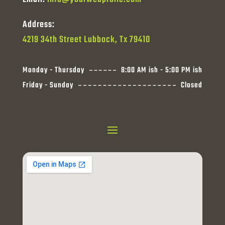
Address:
4219 34th Street Lubbock, Tx 79410
Monday - Thursday
8:00 AM ish - 5:00 PM ish
Friday - Sunday
Closed