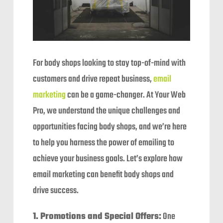
For body shops looking to stay top-of-mind with
customers and drive repeat business,
email
marketing
can be a game-changer. At Your Web
Pro, we understand the unique challenges and
opportunities facing body shops, and we’re here
to help you harness the power of emailing to
achieve your business goals. Let’s explore how
email marketing can benefit body shops and
drive success.
1. Promotions and Special Offers:
One