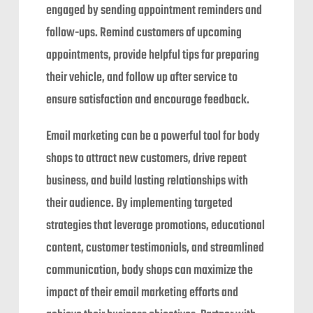
engaged by sending appointment reminders and
follow-ups. Remind customers of upcoming
appointments, provide helpful tips for preparing
their vehicle, and follow up after service to
ensure satisfaction and encourage feedback.
Email marketing can be a powerful tool for body
shops to attract new customers, drive repeat
business, and build lasting relationships with
their audience. By implementing targeted
strategies that leverage promotions, educational
content, customer testimonials, and streamlined
communication, body shops can maximize the
impact of their email marketing efforts and