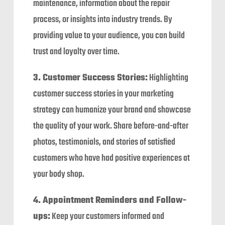
maintenance, information about the repair
process, or insights into industry trends. By
providing value to your audience, you can build
trust and loyalty over time.
3. Customer Success Stories:
Highlighting
customer success stories in your marketing
strategy can humanize your brand and showcase
the quality of your work. Share before-and-after
photos, testimonials, and stories of satisfied
customers who have had positive experiences at
your body shop.
4. Appointment Reminders and Follow-
ups:
Keep your customers informed and