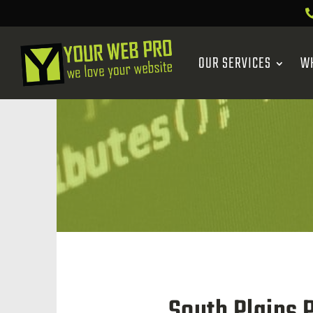
OUR SERVICES
W
South Plains 