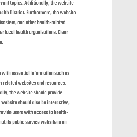
evant topics. Additionally, the website
alth District. Furthermore, the website
isasters, and other health-related
er local health organizations. Clear
n.
s with essential information such as
her related websites and resources,
nally, the website should provide
website should also be interactive,
rovide users with access to health-
at its public service website is an