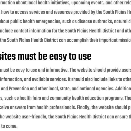
rmation about local health initiatives, upcoming events, and other rel
n how to access services and resources provided by the South Plains He
about public health emergencies, such as disease outbreaks, natural d
clude contact information for the South Plains Health District and oth
the South Plains Health District can accomplish their important missio
ites must be easy to use
t must be easy to use and informative. The website should provide user
 information, and available services. It should also include links to ot
 and Prevention and other local, state, and national agencies. Additio
s, such as health fairs and community health education programs. The 
ceive answers from health professionals. Finally, the website should p
 website user-friendly, the South Plains Health District can ensure th
s to come.