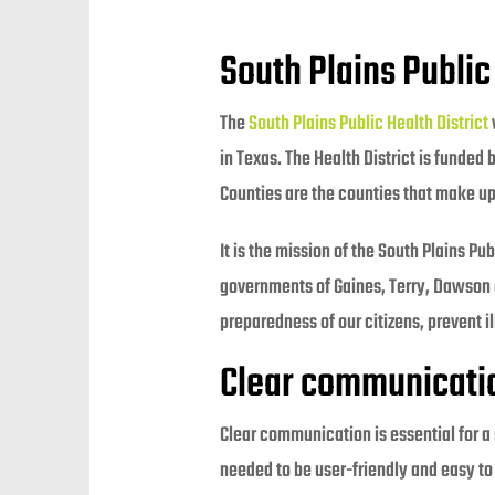
South Plains Public
The
South Plains Public Health District
in Texas. The Health District is funded
Counties are the counties that make up 
It is the mission of the South Plains P
governments of Gaines, Terry, Dawson 
preparedness of our citizens, prevent i
Clear communication 
Clear communication is essential for a
needed to be user-friendly and easy to