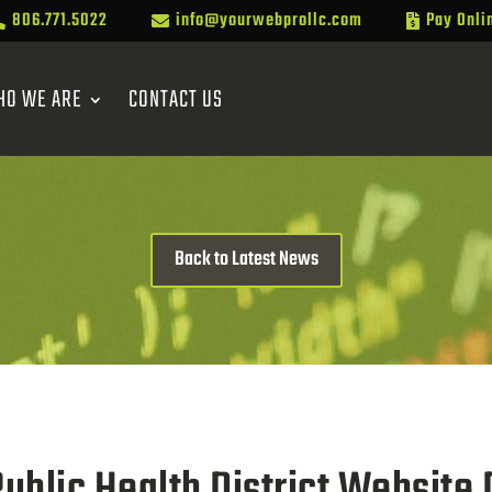
806.771.5022
info@yourwebprollc.com
Pay Onli



HO WE ARE
CONTACT US
Back to Latest News
Public Health District Website 