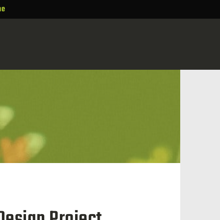
ne
Design Project