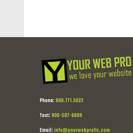
Phone:
806.771.5022
Text:
806-507-6809
Email:
info@yourwebprollc.com