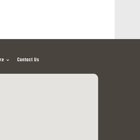
re
Contact Us