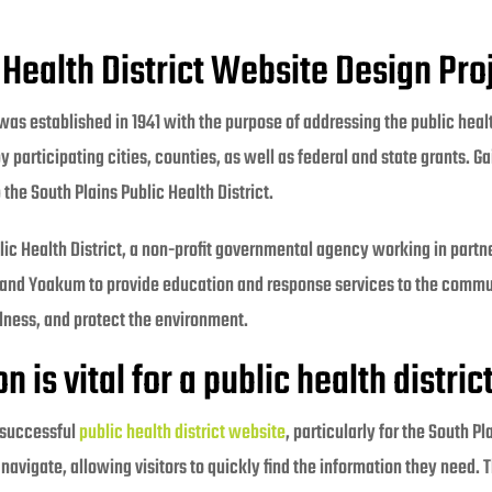
 Health District Website Design Pro
was established in 1941 with the purpose of addressing the public heal
 by participating cities, counties, as well as federal and state grants.
the South Plains Public Health District.
ublic Health District, a non-profit governmental agency working in part
and Yoakum to provide education and response services to the commu
llness, and protect the environment.
is vital for a public health distric
 successful
public health district website
, particularly for the South Pl
 navigate, allowing visitors to quickly find the information they need