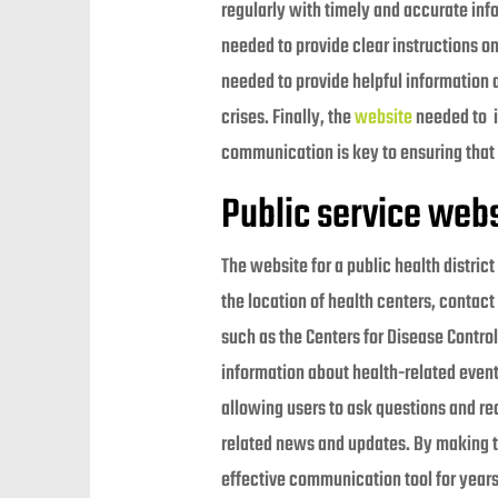
regularly with timely and accurate info
needed to provide clear instructions o
needed to provide helpful information 
crises. Finally, the
website
needed to in
communication is key to ensuring that 
Public service webs
The website for a public health distric
the location of health centers, contact
such as the Centers for Disease Control
information about health-related event
allowing users to ask questions and re
related news and updates. By making the
effective communication tool for year