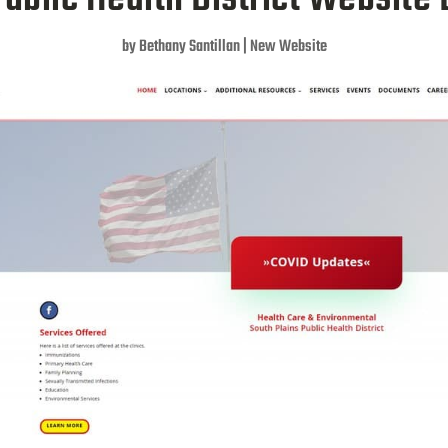
by
Bethany Santillan
|
New Website