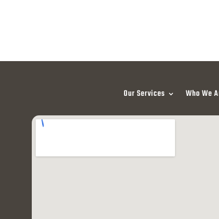
Our Services
Who We A