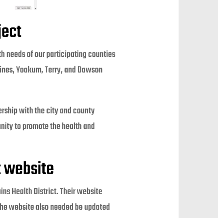
ject
th needs of our participating counties
 Gaines, Yoakum, Terry, and Dawson
nership with the city and county
nity to promote the health and
t website
ains Health District. Their website
. The website also needed be updated