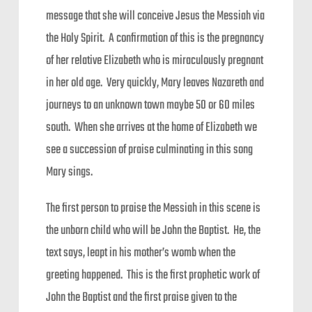
message that she will conceive Jesus the Messiah via
the Holy Spirit. A confirmation of this is the pregnancy
of her relative Elizabeth who is miraculously pregnant
in her old age. Very quickly, Mary leaves Nazareth and
journeys to an unknown town maybe 50 or 60 miles
south. When she arrives at the home of Elizabeth we
see a succession of praise culminating in this song
Mary sings.
The first person to praise the Messiah in this scene is
the unborn child who will be John the Baptist. He, the
text says, leapt in his mother’s womb when the
greeting happened. This is the first prophetic work of
John the Baptist and the first praise given to the