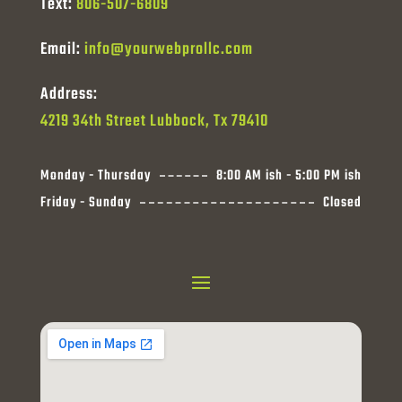
Text:
806-507-6809
Email:
info@yourwebprollc.com
Address:
4219 34th Street Lubbock, Tx 79410
Monday - Thursday
8:00 AM ish - 5:00 PM ish
Friday - Sunday
Closed