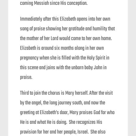
coming Messiah since His conception.
Immediately after this Elizabeth opens into her own
song of praise showing her gratitude and humility that
the mother of her Lord would come to her own home.
Elizabeth is around six months along in her own
pregnancy when she is filled with the Holy Spirit in
this scene and joins with the unborn baby John in
praise.
Third to join the chorus is Mary herself. After the visit
by the angel, the long journey south, and now the
greeting at Elizabeth’s door, Mary praises God for who
He is and what He is doing. She recognizes His
provision for her and her people, Israel. She also