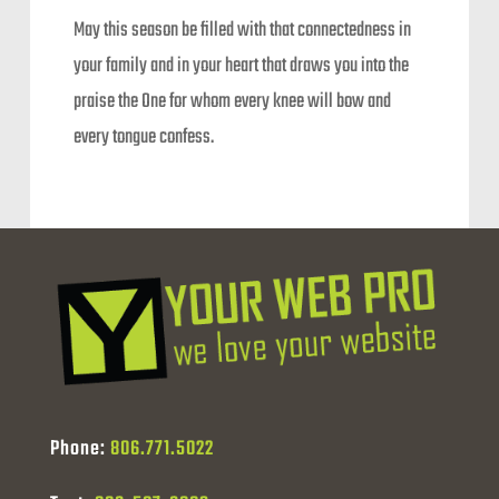
May this season be filled with that connectedness in
your family and in your heart that draws you into the
praise the One for whom every knee will bow and
every tongue confess.
Phone:
806.771.5022