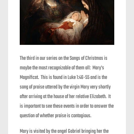
The third in our series on the Songs of Christmas is
maybe the most recognizable of them all: Mary’s
Magnificat. This is found in Luke 1:46-55 and is the
song of praise uttered by the virgin Mary very shortly
after arriving at the house of her relative Elizabeth. It
is important to see these events in order to answer the
question of whether praise is contagious.
Mary is visited by the angel Gabriel bringing her the