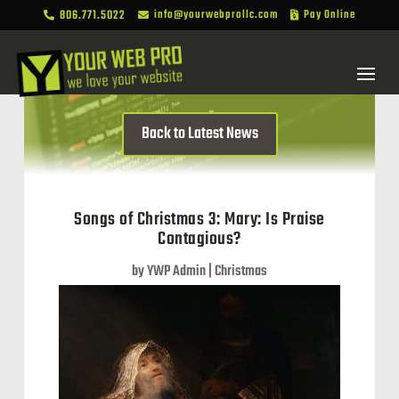
806.771.5022
info@yourwebprollc.com
Pay Online



Back to Latest News
Songs of Christmas 3: Mary: Is Praise
Contagious?
by
YWP Admin
|
Christmas