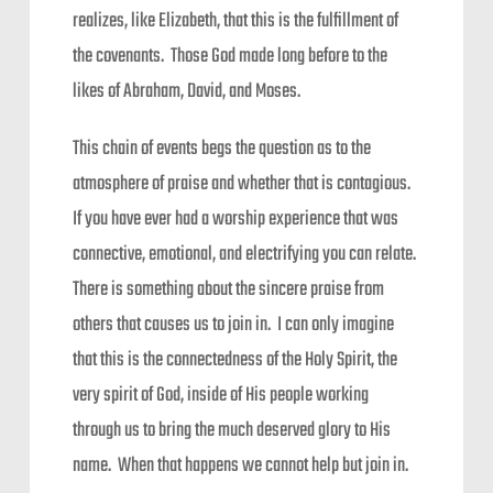
realizes, like Elizabeth, that this is the fulfillment of
the covenants. Those God made long before to the
likes of Abraham, David, and Moses.
This chain of events begs the question as to the
atmosphere of praise and whether that is contagious.
If you have ever had a worship experience that was
connective, emotional, and electrifying you can relate.
There is something about the sincere praise from
others that causes us to join in. I can only imagine
that this is the connectedness of the Holy Spirit, the
very spirit of God, inside of His people working
through us to bring the much deserved glory to His
name. When that happens we cannot help but join in.