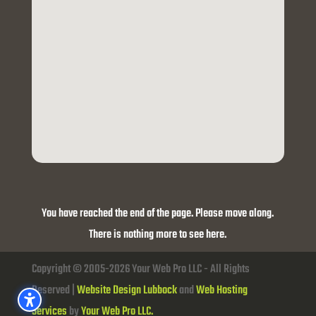
You have reached the end of the page. Please move along.
There is nothing more to see here.
Copyright © 2005-2026 Your Web Pro LLC - All Rights
Reserved |
Website Design Lubbock
and
Web Hosting
Services
by
Your Web Pro LLC.