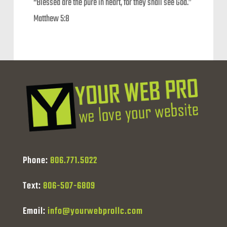
“Blessed are the pure in heart, for they shall see God.”
Matthew 5:8
Phone:
806.771.5022
Text:
806-507-6809
Email:
info@yourwebprollc.com