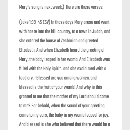
Mary’s song is next week.) Here are those verses:
(Luke 1:39-45 ESV) In those days Mary arose and went
with haste into the hill country, to a town in Judah, and
she entered the house of Zechariah and greeted
Elizabeth. And when Elizabeth heard the greeting of
Mary, the baby leaped in her womb. And Elizabeth was
filled with the Holy Spirit, and she exclaimed with a
loud cry, “Blessed are you among women, and
blessed is the fruit of your womb! And why is this
granted to me that the mother of my Lord should come
to me? For behold, when the sound of your greeting
came to my ears, the baby in my womb leaped for joy.
And blessed is she who believed that there would be a