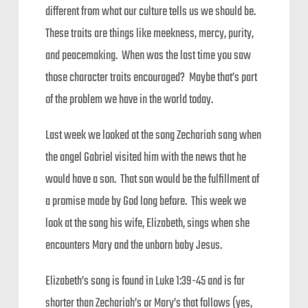
different from what our culture tells us we should be.
These traits are things like meekness, mercy, purity,
and peacemaking. When was the last time you saw
those character traits encouraged? Maybe that’s part
of the problem we have in the world today.
Last week we looked at the song Zechariah sang when
the angel Gabriel visited him with the news that he
would have a son. That son would be the fulfillment of
a promise made by God long before. This week we
look at the song his wife, Elizabeth, sings when she
encounters Mary and the unborn baby Jesus.
Elizabeth’s song is found in Luke 1:39-45 and is far
shorter than Zechariah’s or Mary’s that follows (yes,