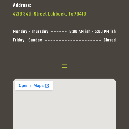
Address:
4219 34th Street Lubbock, Tx 79410
Monday - Thursday
8:00 AM ish - 5:00 PM ish
Friday - Sunday
Closed