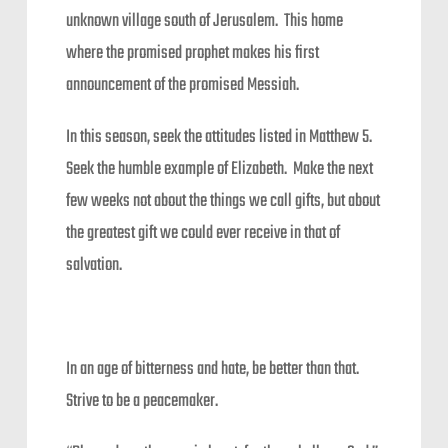
unknown village south of Jerusalem. This home
where the promised prophet makes his first
announcement of the promised Messiah.
In this season, seek the attitudes listed in Matthew 5.
Seek the humble example of Elizabeth. Make the next
few weeks not about the things we call gifts, but about
the greatest gift we could ever receive in that of
salvation.
In an age of bitterness and hate, be better than that.
Strive to be a peacemaker.