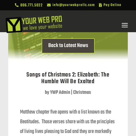
806.771.5022
info@yourwebprollc.com
Pay Online



Back to Latest News
Songs of Christmas 2: Elizabeth: The
Humble Will Be Exalted
by
YWP Admin
|
Christmas
Matthew chapter five opens with a list known as the
Beatitudes. Those verses share with us the principles
of living lives pleasing to God and they are markedly