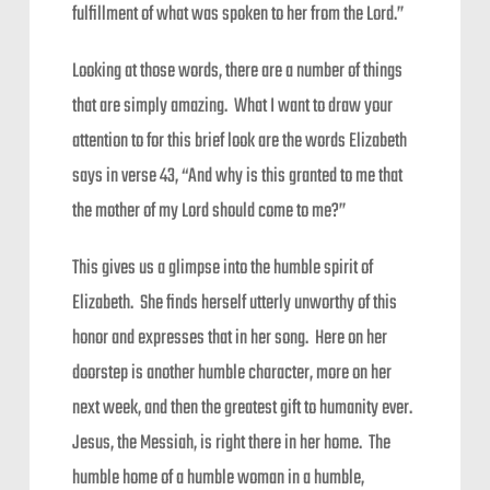
fulfillment of what was spoken to her from the Lord.”
Looking at those words, there are a number of things
that are simply amazing. What I want to draw your
attention to for this brief look are the words Elizabeth
says in verse 43, “And why is this granted to me that
the mother of my Lord should come to me?”
This gives us a glimpse into the humble spirit of
Elizabeth. She finds herself utterly unworthy of this
honor and expresses that in her song. Here on her
doorstep is another humble character, more on her
next week, and then the greatest gift to humanity ever.
Jesus, the Messiah, is right there in her home. The
humble home of a humble woman in a humble,