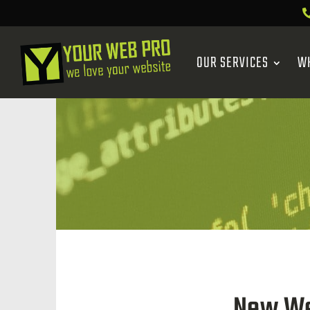
OUR SERVICES
W
New We