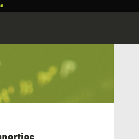
ne
perties