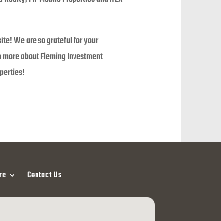
te! We are so grateful for your
rn more about Fleming Investment
perties!
re
Contact Us