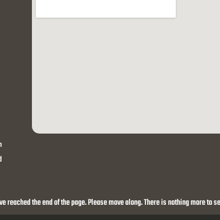
h
d
ve reached the end of the page. Please move along. There is nothing more to se