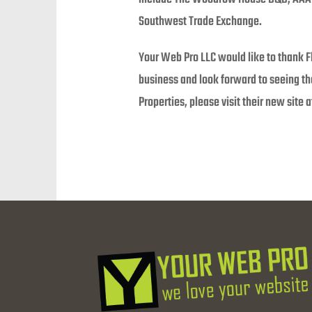
Southwest Trade Exchange.
Your Web Pro LLC would like to thank F
business and look forward to seeing t
Properties, please visit their new site 