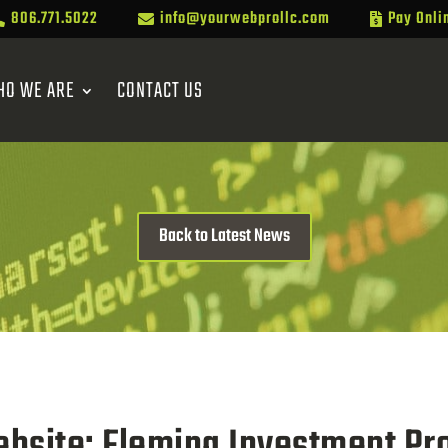
806.771.5022
info@yourwebprollc.com
Pay Onli



HO WE ARE
CONTACT US
Back to Latest News
bsite: Fleming Investment Pro