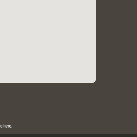
e here.