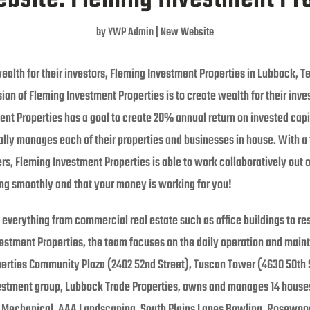
by
YWP Admin
|
New Website
ealth for their investors, Fleming Investment Properties in Lubbock, Te
ion of Fleming Investment Properties is to create wealth for their inve
t Properties has a goal to create 20% annual return on invested capita
nally manages each of their properties and businesses in house. With 
, Fleming Investment Properties is able to work collaboratively out of 
ing smoothly and that your money is working for you!
everything from commercial real estate such as office buildings to res
vestment Properties, the team focuses on the daily operation and maint
erties Community Plaza (2402 52nd Street), Tuscan Tower (4630 50th 
nvestment group, Lubbock Trade Properties, owns and manages 14 houses
echanical, AAA Landscaping, South Plains Lanes Bowling, Rosewood R