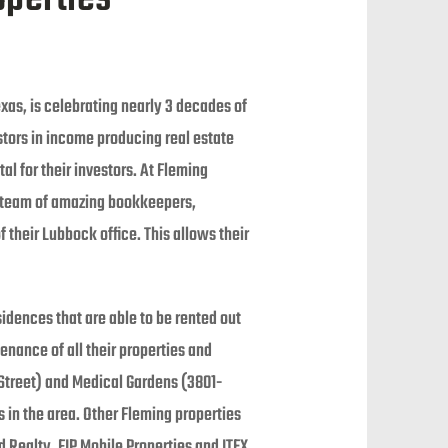
xas, is celebrating nearly 3 decades of
stors in income producing real estate
l for their investors. At Fleming
a team of amazing bookkeepers,
their Lubbock office. This allows their
idences that are able to be rented out
enance of all their properties and
Street) and Medical Gardens (3801-
 in the area. Other Fleming properties
ealty, FIP Mobile Properties and ITEX