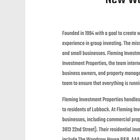
Founded in 1994 with a goal to create w
experience in group investing. The miss
and small businesses. Fleming Investmen
Investment Properties, the team inter
business owners, and property managers
team to ensure that everything is runn
Fleming Investment Properties handles 
to residents of Lubbock. At Fleming In
businesses, including commercial prop
3813 22nd Street). Their residential i
include The Woodrow House B&B, AAA M