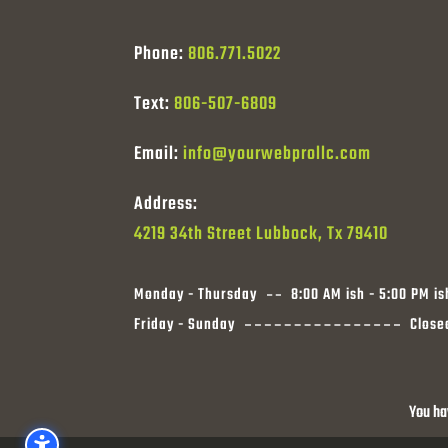
Phone:
806.771.5022
Text:
806-507-6809
Email:
info@yourwebprollc.com
Address:
4219 34th Street Lubbock, Tx 79410
Monday - Thursday
8:00 AM ish - 5:00 PM is
Friday - Sunday
Close
You ha