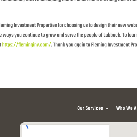
leming Investment Properties for choosing us to design their new websi
he ways you continue to grow and serve the people of Lubbock. To lea
at
https://fleminginv.com/
. Thank you again to Fleming Investment Pro
Our Services
Who We A