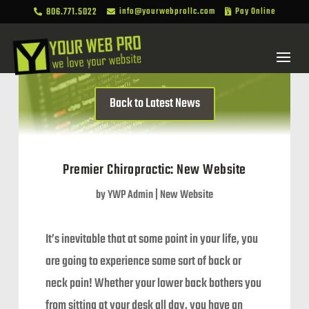
806.771.5022
info@yourwebprollc.com
Pay Online



Back to Latest News
Premier Chiropractic: New Website
by
YWP Admin
|
New Website
It’s inevitable that at some point in your life, you
are going to experience some sort of back or
neck pain! Whether your lower back bothers you
from sitting at your desk all day, you have an