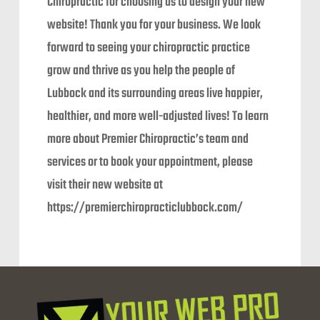
Chiropractic for choosing us to design your new
website! Thank you for your business. We look
forward to seeing your chiropractic practice
grow and thrive as you help the people of
Lubbock and its surrounding areas live happier,
healthier, and more well-adjusted lives! To learn
more about Premier Chiropractic’s team and
services or to book your appointment, please
visit their new website at
https://premierchiropracticlubbock.com/