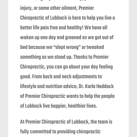
injury, or some other ailment, Premier
Chiropractic of Lubbock is here to help you live a
better life pain free and healthy! We have all
woken up one day and groaned as we got out of
bed because we “slept wrong” or tweaked
something as we stood up. Thanks to Premier
Chiropractic, you can go about your day feeling
good. From back and neck adjustments to
lifestyle and nutrition advice, Dr. Karla Haddock
of Premier Chiropractic wants to help the people
of Lubbock live happier, healthier lives.
At Premier Chiropractic of Lubbock, the team is
fully committed to providing chiropractic