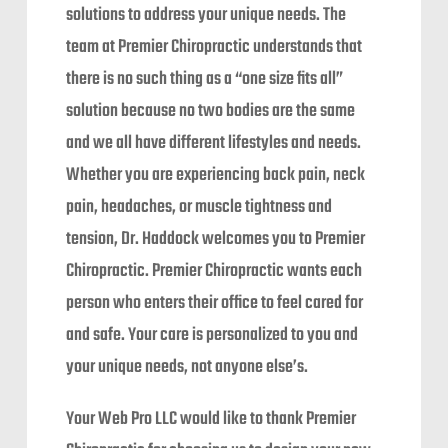
solutions to address your unique needs. The
team at Premier Chiropractic understands that
there is no such thing as a “one size fits all”
solution because no two bodies are the same
and we all have different lifestyles and needs.
Whether you are experiencing back pain, neck
pain, headaches, or muscle tightness and
tension, Dr. Haddock welcomes you to Premier
Chiropractic. Premier Chiropractic wants each
person who enters their office to feel cared for
and safe. Your care is personalized to you and
your unique needs, not anyone else’s.
Your Web Pro LLC would like to thank Premier