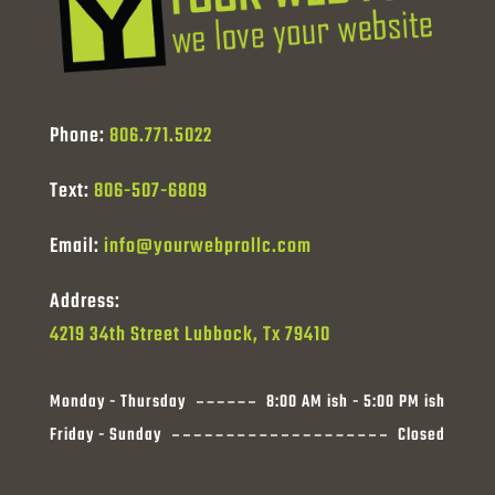
Phone:
806.771.5022
Text:
806-507-6809
Email:
info@yourwebprollc.com
Address:
4219 34th Street Lubbock, Tx 79410
Monday - Thursday
8:00 AM ish - 5:00 PM ish
Friday - Sunday
Closed