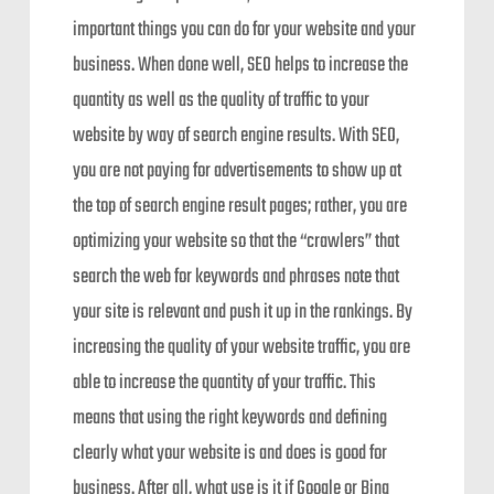
important things you can do for your website and your
business. When done well, SEO helps to increase the
quantity as well as the quality of traffic to your
website by way of search engine results. With SEO,
you are not paying for advertisements to show up at
the top of search engine result pages; rather, you are
optimizing your website so that the “crawlers” that
search the web for keywords and phrases note that
your site is relevant and push it up in the rankings. By
increasing the quality of your website traffic, you are
able to increase the quantity of your traffic. This
means that using the right keywords and defining
clearly what your website is and does is good for
business. After all, what use is it if Google or Bing