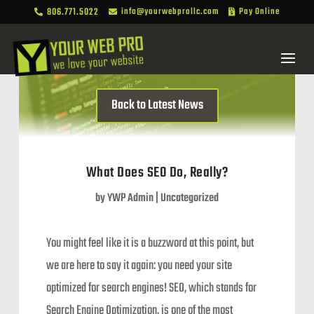
806.771.5022
info@yourwebprollc.com
Pay Online



Back to Latest News
What Does SEO Do, Really?
by
YWP Admin
|
Uncategorized
You might feel like it is a buzzword at this point, but
we are here to say it again: you need your site
optimized for search engines! SEO, which stands for
Search Engine Optimization, is one of the most