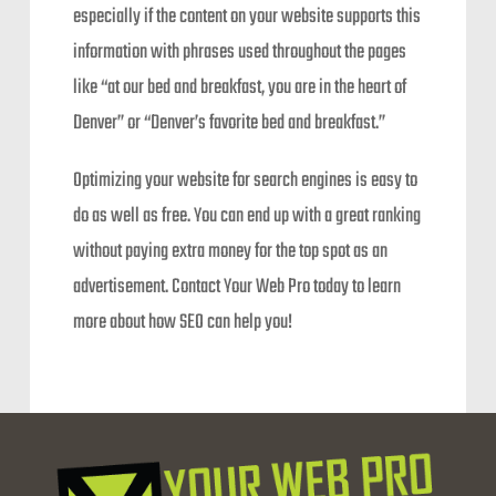
especially if the content on your website supports this
information with phrases used throughout the pages
like “at our bed and breakfast, you are in the heart of
Denver” or “Denver’s favorite bed and breakfast.”
Optimizing your website for search engines is easy to
do as well as free. You can end up with a great ranking
without paying extra money for the top spot as an
advertisement. Contact Your Web Pro today to learn
more about how SEO can help you!