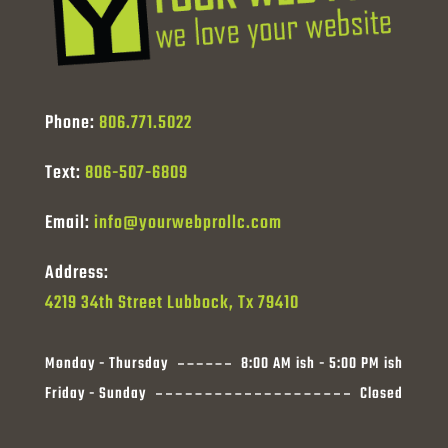
Phone:
806.771.5022
Text:
806-507-6809
Email:
info@yourwebprollc.com
Address:
4219 34th Street Lubbock, Tx 79410
Monday - Thursday
8:00 AM ish - 5:00 PM ish
Friday - Sunday
Closed