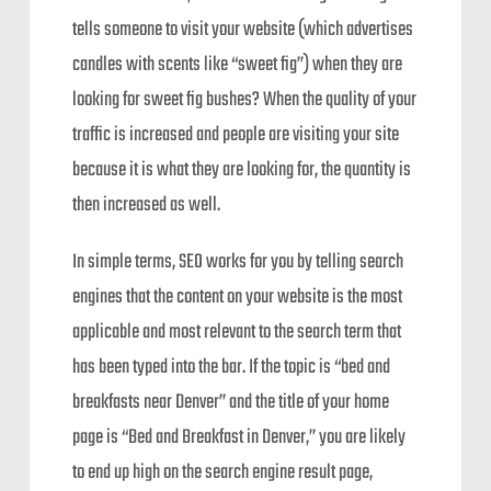
tells someone to visit your website (which advertises
candles with scents like “sweet fig”) when they are
looking for sweet fig bushes? When the quality of your
traffic is increased and people are visiting your site
because it is what they are looking for, the quantity is
then increased as well.
In simple terms, SEO works for you by telling search
engines that the content on your website is the most
applicable and most relevant to the search term that
has been typed into the bar. If the topic is “bed and
breakfasts near Denver” and the title of your home
page is “Bed and Breakfast in Denver,” you are likely
to end up high on the search engine result page,