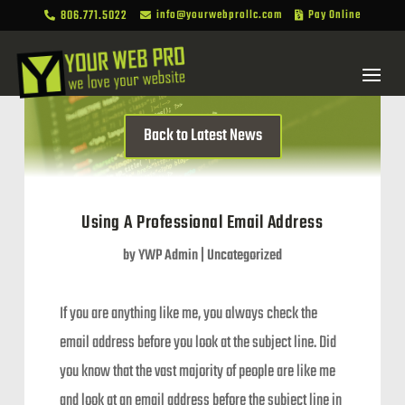
806.771.5022
info@yourwebprollc.com
Pay Online



Back to Latest News
Using A Professional Email Address
by
YWP Admin
|
Uncategorized
If you are anything like me, you always check the
email address before you look at the subject line. Did
you know that the vast majority of people are like me
and look at an email address before the subject line in