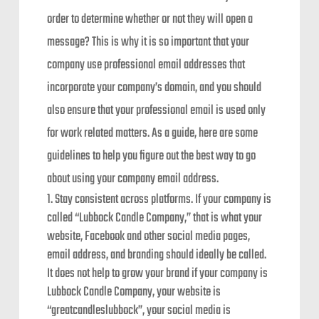
order to determine whether or not they will open a
message? This is why it is so important that your
company use professional email addresses that
incorporate your company’s domain, and you should
also ensure that your professional email is used only
for work related matters. As a guide, here are some
guidelines to help you figure out the best way to go
about using your company email address.
Stay consistent across platforms. If your company is
called “Lubbock Candle Company,” that is what your
website, Facebook and other social media pages,
email address, and branding should ideally be called.
It does not help to grow your brand if your company is
Lubbock Candle Company, your website is
“greatcandleslubbock”, your social media is