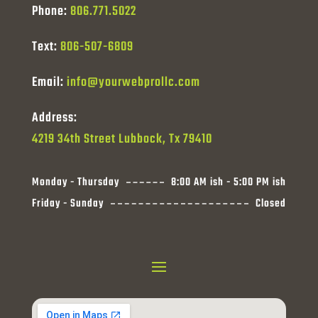
Phone:
806.771.5022
Text:
806-507-6809
Email:
info@yourwebprollc.com
Address:
4219 34th Street Lubbock, Tx 79410
Monday - Thursday
8:00 AM ish - 5:00 PM ish
Friday - Sunday
Closed