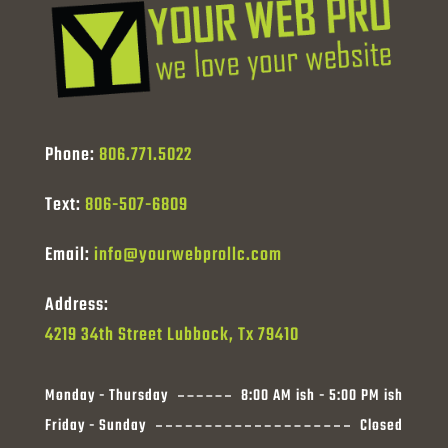
Phone:
806.771.5022
Text:
806-507-6809
Email:
info@yourwebprollc.com
Address:
4219 34th Street Lubbock, Tx 79410
Monday - Thursday
8:00 AM ish - 5:00 PM ish
Friday - Sunday
Closed