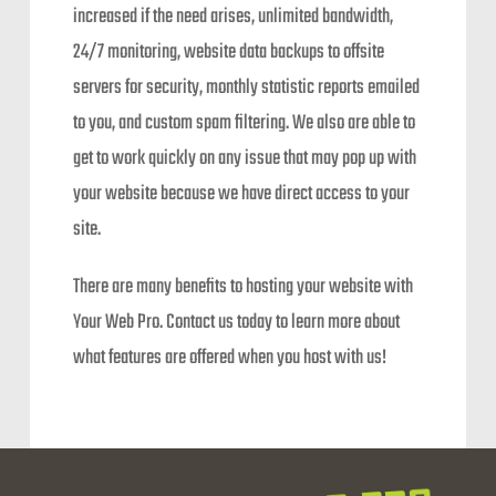
increased if the need arises, unlimited bandwidth,
24/7 monitoring, website data backups to offsite
servers for security, monthly statistic reports emailed
to you, and custom spam filtering. We also are able to
get to work quickly on any issue that may pop up with
your website because we have direct access to your
site.
There are many benefits to hosting your website with
Your Web Pro. Contact us today to learn more about
what features are offered when you host with us!