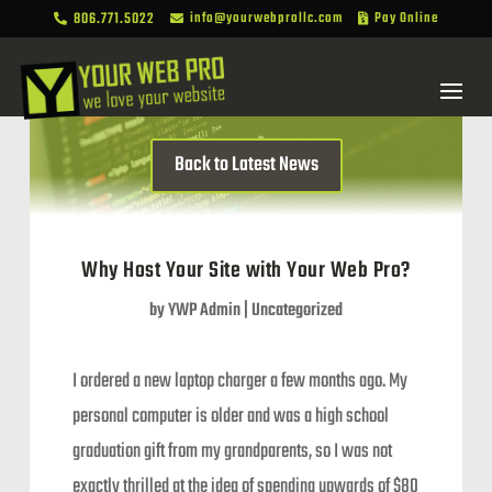
806.771.5022
info@yourwebprollc.com
Pay Online



Back to Latest News
Why Host Your Site with Your Web Pro?
by
YWP Admin
|
Uncategorized
I ordered a new laptop charger a few months ago. My
personal computer is older and was a high school
graduation gift from my grandparents, so I was not
exactly thrilled at the idea of spending upwards of $80