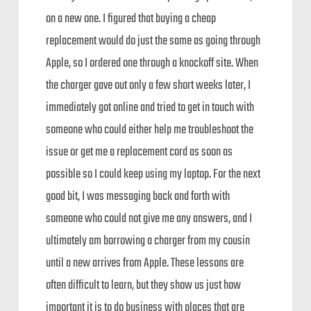
on a new one. I figured that buying a cheap
replacement would do just the same as going through
Apple, so I ordered one through a knockoff site. When
the charger gave out only a few short weeks later, I
immediately got online and tried to get in touch with
someone who could either help me troubleshoot the
issue or get me a replacement cord as soon as
possible so I could keep using my laptop. For the next
good bit, I was messaging back and forth with
someone who could not give me any answers, and I
ultimately am borrowing a charger from my cousin
until a new arrives from Apple. These lessons are
often difficult to learn, but they show us just how
important it is to do business with places that are