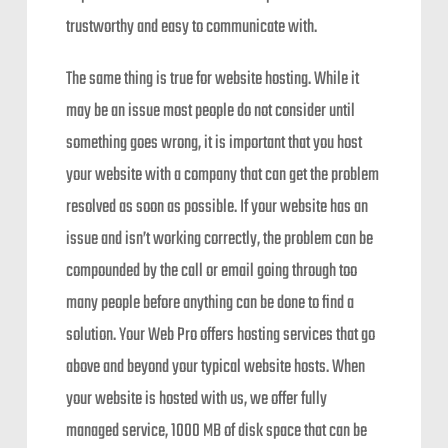
trustworthy and easy to communicate with.
The same thing is true for website hosting. While it
may be an issue most people do not consider until
something goes wrong, it is important that you host
your website with a company that can get the problem
resolved as soon as possible. If your website has an
issue and isn’t working correctly, the problem can be
compounded by the call or email going through too
many people before anything can be done to find a
solution. Your Web Pro offers hosting services that go
above and beyond your typical website hosts. When
your website is hosted with us, we offer fully
managed service, 1000 MB of disk space that can be