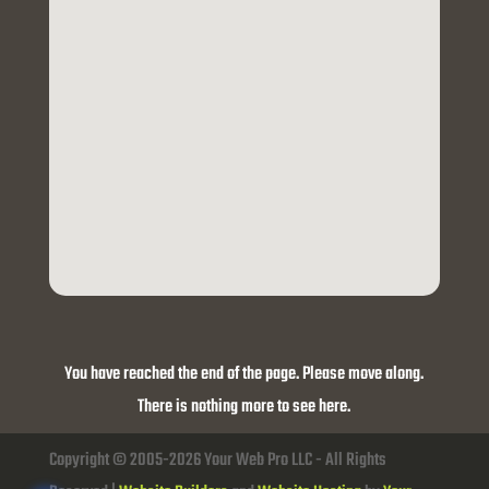
You have reached the end of the page. Please move along.
There is nothing more to see here.
Copyright © 2005-2026 Your Web Pro LLC - All Rights