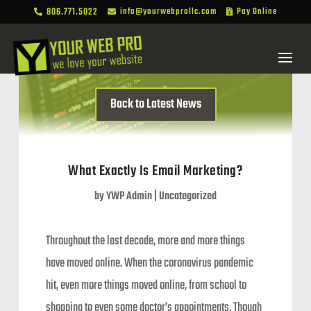
806.771.5022
info@yourwebprollc.com
Pay Online



Back to Latest News
What Exactly Is Email Marketing?
by
YWP Admin
|
Uncategorized
Throughout the last decade, more and more things
have moved online. When the coronavirus pandemic
hit, even more things moved online, from school to
shopping to even some doctor’s appointments. Though