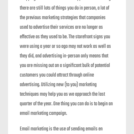
there are still lots of things you do in person, a lot of
the previous marketing strategies that companies
used to advertise their services are no longer as
effective as they used to be. The storefront signs you
were using a year or so ago may not work as well as
they did, and advertising in-person only means that
you are missing out on a significant bulk of potential
customers you could attract through online
advertising. Utilizing new (to you) marketing
techniques may help you as we approach the last
quarter of the year. One thing you can do is to begin an
email marketing campaign.
Email marketing is the use of sending emails en