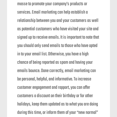
masse to promote your company’s products or
services. Email marketing can help establish a
relationship between you and your customers as well
as potential customers who have visited your site and
signed up to receive emails. It is important to note that
you should only send emails to those who have opted
in to your email list. Otherwise, you have a high
chance of being reported as spam and having your
emails bounce. Done correctly, email marketing can
be personal, helpful, and informative. To increase
customer engagement and rapport, you can offer
customers a discount on their birthday or for other
holidays, keep them updated as to what you are doing
during this time, or inform them of your “new normal”