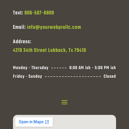
Text:
806-507-6809
Email:
info@yourwebprollc.com
Address:
4219 34th Street Lubbock, Tx 79410
Monday - Thursday
8:00 AM ish - 5:00 PM ish
Friday - Sunday
Closed