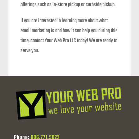
offerings such as in-store pickup or curbside pickup.
If you are interested in learning more about what
email marketing is and how it can help you during this
time, contact Your Web Pro LLC today! We are ready to
serve you.
Phone:
806.771.5022