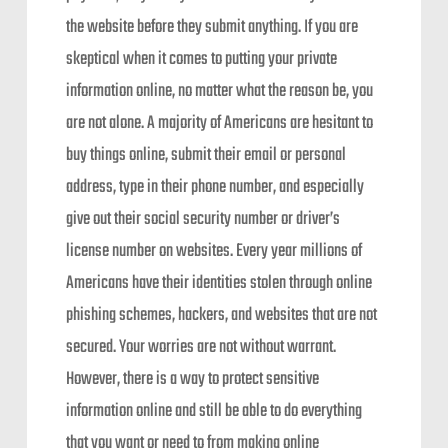
the website before they submit anything. If you are
skeptical when it comes to putting your private
information online, no matter what the reason be, you
are not alone. A majority of Americans are hesitant to
buy things online, submit their email or personal
address, type in their phone number, and especially
give out their social security number or driver’s
license number on websites. Every year millions of
Americans have their identities stolen through online
phishing schemes, hackers, and websites that are not
secured. Your worries are not without warrant.
However, there is a way to protect sensitive
information online and still be able to do everything
that you want or need to from making online