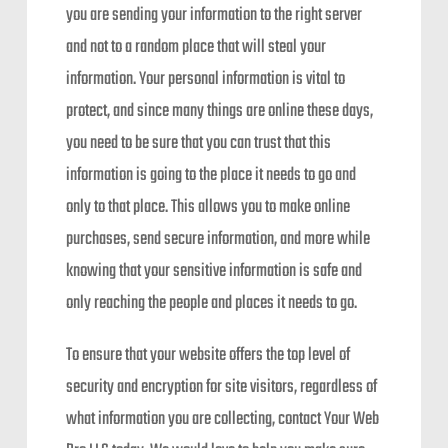
you are sending your information to the right server
and not to a random place that will steal your
information. Your personal information is vital to
protect, and since many things are online these days,
you need to be sure that you can trust that this
information is going to the place it needs to go and
only to that place. This allows you to make online
purchases, send secure information, and more while
knowing that your sensitive information is safe and
only reaching the people and places it needs to go.
To ensure that your website offers the top level of
security and encryption for site visitors, regardless of
what information you are collecting, contact Your Web