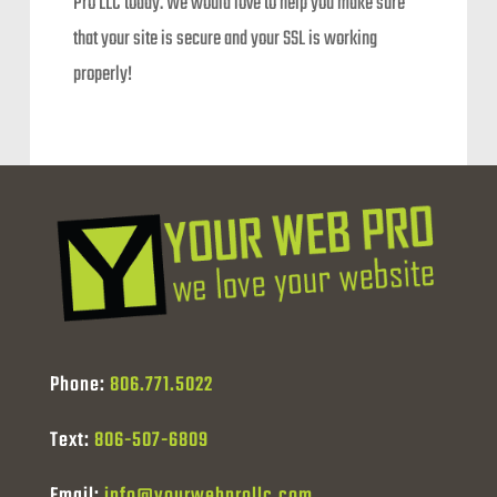
Pro LLC today. We would love to help you make sure
that your site is secure and your SSL is working
properly!
Phone:
806.771.5022
Text:
806-507-6809
Email:
info@yourwebprollc.com