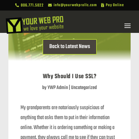
806.771.5022
info@yourwebprollc.com
Pay Online



Back to Latest News
Why Should I Use SSL?
by
YWP Admin
|
Uncategorized
My grandparents are notoriously suspicious of
anything that asks them to put in their information
online. Whether it is ordering something or making a
payment, they always call me to see if they can trust