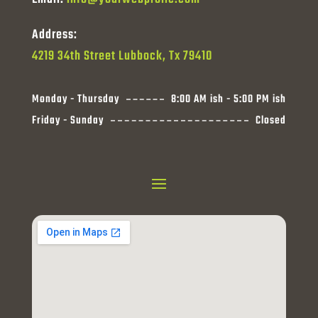
Address:
4219 34th Street Lubbock, Tx 79410
Monday - Thursday
8:00 AM ish - 5:00 PM ish
Friday - Sunday
Closed