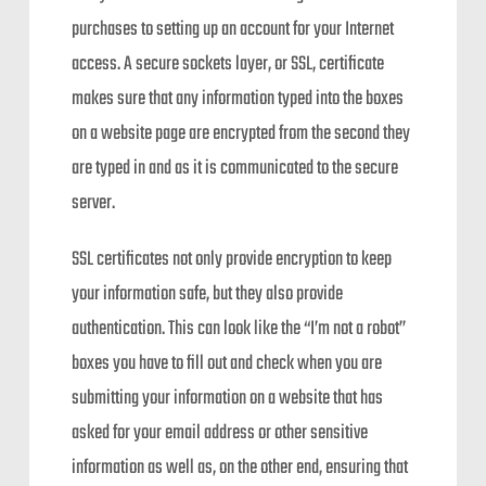
purchases to setting up an account for your Internet
access. A secure sockets layer, or SSL, certificate
makes sure that any information typed into the boxes
on a website page are encrypted from the second they
are typed in and as it is communicated to the secure
server.
SSL certificates not only provide encryption to keep
your information safe, but they also provide
authentication. This can look like the “I’m not a robot”
boxes you have to fill out and check when you are
submitting your information on a website that has
asked for your email address or other sensitive
information as well as, on the other end, ensuring that