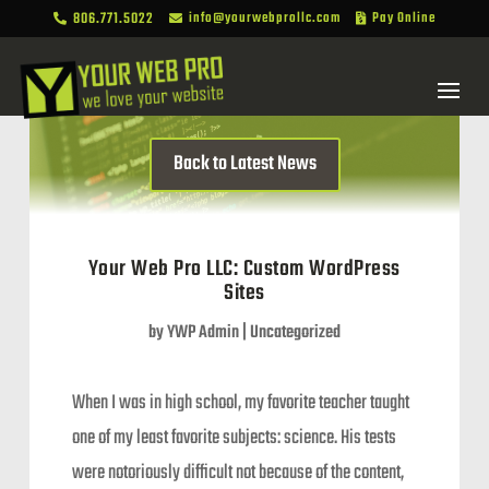
806.771.5022
info@yourwebprollc.com
Pay Online



Back to Latest News
Your Web Pro LLC: Custom WordPress
Sites
by
YWP Admin
|
Uncategorized
When I was in high school, my favorite teacher taught
one of my least favorite subjects: science. His tests
were notoriously difficult not because of the content,