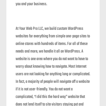
you and your business.
At Your Web Pro LLC, we build custom WordPress
websites for everything from simple one-page sites to
online stores with hundreds of items. For all of these
needs and more, we handle it all on WordPress. A
website is one area where you do not want to have to
worry about knowing how to navigate. Most Internet
users are not looking for anything long or complicated.
In fact, a majority of people will navigate off a website
if it is not user-friendly. You do not want a
complicated, “I did this the hard way” website that
does not lend itself to site visitors staying put and