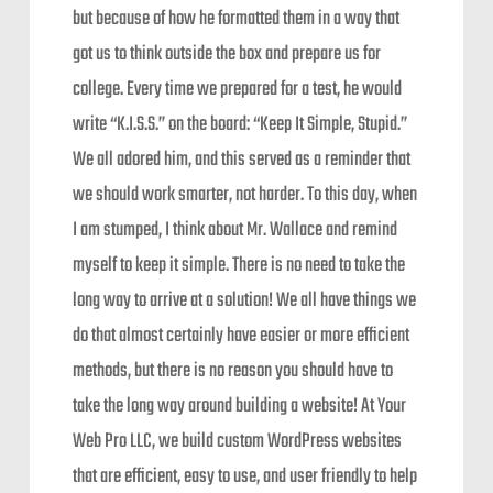
but because of how he formatted them in a way that
got us to think outside the box and prepare us for
college. Every time we prepared for a test, he would
write “K.I.S.S.” on the board: “Keep It Simple, Stupid.”
We all adored him, and this served as a reminder that
we should work smarter, not harder. To this day, when
I am stumped, I think about Mr. Wallace and remind
myself to keep it simple. There is no need to take the
long way to arrive at a solution! We all have things we
do that almost certainly have easier or more efficient
methods, but there is no reason you should have to
take the long way around building a website! At Your
Web Pro LLC, we build custom WordPress websites
that are efficient, easy to use, and user friendly to help