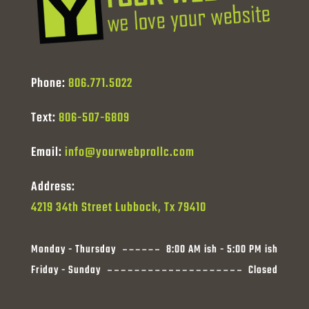
Phone:
806.771.5022
Text:
806-507-6809
Email:
info@yourwebprollc.com
Address:
4219 34th Street Lubbock, Tx 79410
Monday - Thursday
8:00 AM ish - 5:00 PM ish
Friday - Sunday
Closed