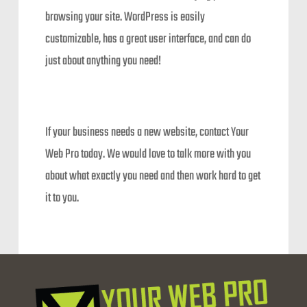
browsing your site. WordPress is easily
customizable, has a great user interface, and can do
just about anything you need!
If your business needs a new website, contact Your
Web Pro today. We would love to talk more with you
about what exactly you need and then work hard to get
it to you.