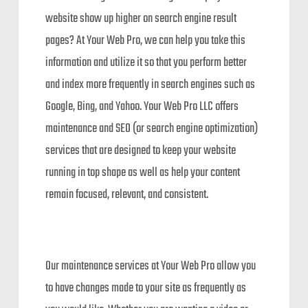
website show up higher on search engine result
pages? At Your Web Pro, we can help you take this
information and utilize it so that you perform better
and index more frequently in search engines such as
Google, Bing, and Yahoo. Your Web Pro LLC offers
maintenance and SEO (or search engine optimization)
services that are designed to keep your website
running in top shape as well as help your content
remain focused, relevant, and consistent.
Our maintenance services at Your Web Pro allow you
to have changes made to your site as frequently as