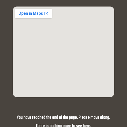
You have reached the end of the page. Please move along.
There is nothing more to see here.