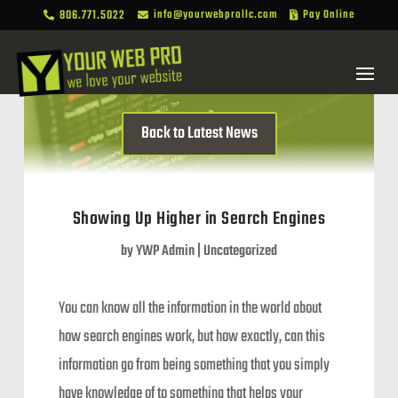
806.771.5022
info@yourwebprollc.com
Pay Online



Back to Latest News
Showing Up Higher in Search Engines
by
YWP Admin
|
Uncategorized
You can know all the information in the world about
how search engines work, but how exactly, can this
information go from being something that you simply
have knowledge of to something that helps your