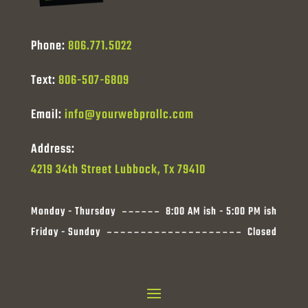
Phone:
806.771.5022
Text:
806-507-6809
Email:
info@yourwebprollc.com
Address:
4219 34th Street Lubbock, Tx 79410
Monday - Thursday
8:00 AM ish - 5:00 PM ish
Friday - Sunday
Closed