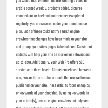
you would like. Whether you are wanting a video or
article posted weekly, products added, pictures
changed out, or backend maintenance completed
regularly, you are covered under your maintenance
plan. Each of these tasks notify search engine
crawlers that changes have been made to your site
and prompt your site’s pages to be indexed. Consistent
updates will help your site be marked as relevant and
up-to-date. Additionally, Your Web Pro offers SEO
service with three levels. Clients can choose between
one, two, or three articles a month that are written and
published on your site. These articles focus on topics
or keywords of your choosing. By using keywords in
your article(s), search engine crawlers not only see