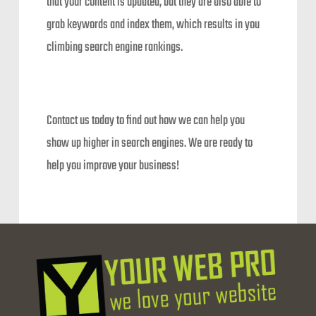
that your content is updated, but they are also able to
grab keywords and index them, which results in you
climbing search engine rankings.
Contact us today to find out how we can help you
show up higher in search engines. We are ready to
help you improve your business!