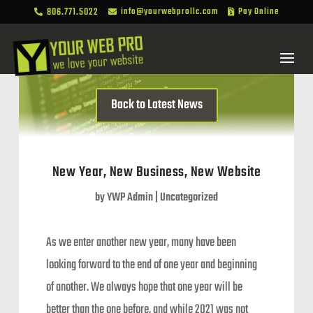
806.771.5022
info@yourwebprollc.com
Pay Online



Back to Latest News
New Year, New Business, New Website
by
YWP Admin
|
Uncategorized
As we enter another new year, many have been
looking forward to the end of one year and beginning
of another. We always hope that one year will be
better than the one before, and while 2021 was not