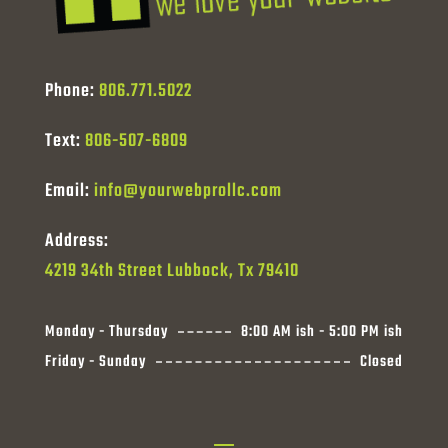
Phone:
806.771.5022
Text:
806-507-6809
Email:
info@yourwebprollc.com
Address:
4219 34th Street Lubbock, Tx 79410
Monday - Thursday
8:00 AM ish - 5:00 PM ish
Friday - Sunday
Closed