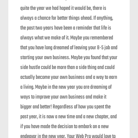
quite the year we had hoped it would be, there is
always a chance for better things ahead. If anything,
the past two years have been a reminder that life is
always what we make of it. Maybe you remembered
that you have long dreamed of leaving your 8-5 job and
starting your own business. Maybe you found that your
side hustle could be more than a side thing and could
actually become your own business and a way to earn
a living. Maybe in the new year you are dreaming of
ways to improve your own business and make it
bigger and better! Regardless of how you spent the
past year, it is now a new time and a new chapter, and
if you have made the decision to embark on a new
endeavor in the new year, Your Web Pro would love to