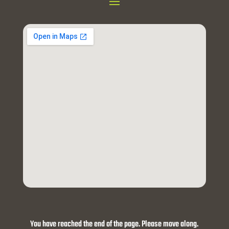
You have reached the end of the page. Please move along.