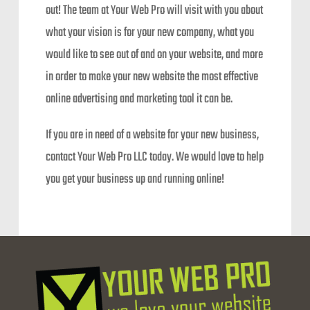
out! The team at Your Web Pro will visit with you about
what your vision is for your new company, what you
would like to see out of and on your website, and more
in order to make your new website the most effective
online advertising and marketing tool it can be.
If you are in need of a website for your new business,
contact Your Web Pro LLC today. We would love to help
you get your business up and running online!