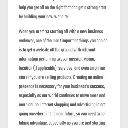
help you get off on the right foot and get a strong start
by building your new website.
When you are first starting off with a new business
endeavor, one of the most important things you can do
is to get a website off the ground with relevant
information pertaining to your mission, vision,
location (if applicable), services, and even an online
store if you are selling products. Creating an online
presence is necessary for your business’s success,
especially as our world continues to move more and
more online. Internet shopping and advertising is not
going anywhere in the near future, so you need to be
taking advantage, especially as you are just starting