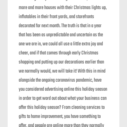
more and more houses with their Christmas lights up,
inflatables in their front yards, and storefronts
decorated for next month. The truth is that in a year
that has been as unpredictable and uncertain as the
one we are in, we could all use a little extra joy and
cheer, and if that comes through early Christmas
shopping and putting up our decorations earlier than
we normally would, we will take it! With this in mind
alongside the ongoing coronavirus pandemic, have
you considered advertising online this holiday season
in order to get word out about what your business can
offer this holiday season? From cleaning services to
gifts to home improvement, you have something to
offer, and people are online more than they normally