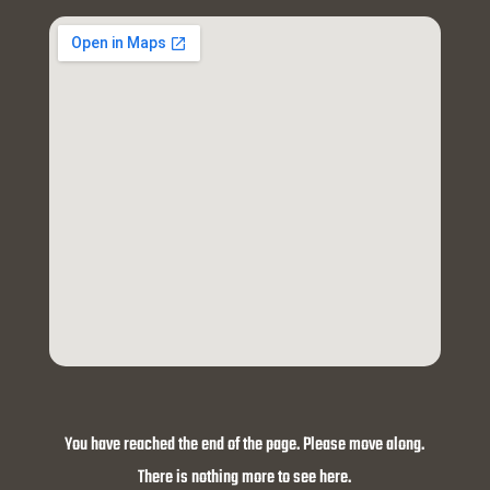
You have reached the end of the page. Please move along.
There is nothing more to see here.