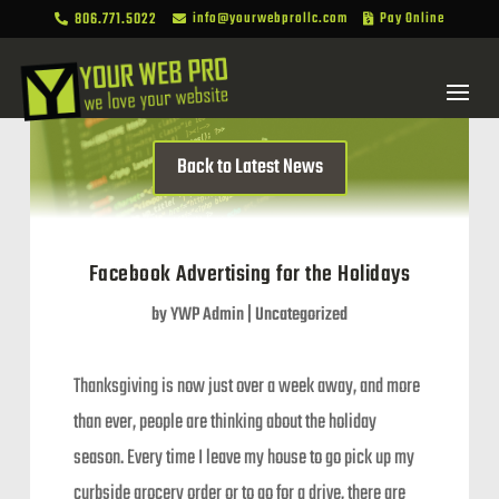
806.771.5022
info@yourwebprollc.com
Pay Online



Back to Latest News
Facebook Advertising for the Holidays
by
YWP Admin
|
Uncategorized
Thanksgiving is now just over a week away, and more
than ever, people are thinking about the holiday
season. Every time I leave my house to go pick up my
curbside grocery order or to go for a drive, there are