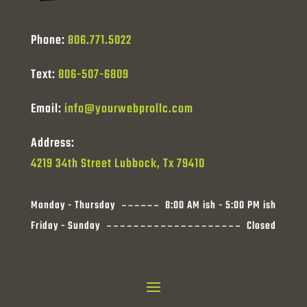
Phone:
806.771.5022
Text:
806-507-6809
Email:
info@yourwebprollc.com
Address:
4219 34th Street Lubbock, Tx 79410
Monday - Thursday
8:00 AM ish - 5:00 PM ish
Friday - Sunday
Closed