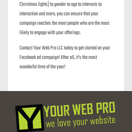
Christmas lights) to gender to age to interests to
interaction and more, you can ensure that your
campaign reaches the most people who are the most
likely to engage with your offerings.
Contact Your Web Pro LLC today to get started on your
Facebook ad campaign! After all, it’s the most
wonderful time of the year!