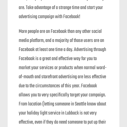
are. Take advantage of a strange time and start your
advertising campaign with Facebook!
More people are on Facebook than any other social
media platform, and a majority of those users are on
Facebook at least one time a day. Advertising through
Facebook is a great and effective way for you to
market your services or products when normal word-
of-mouth and storefront advertising are less effective
due to the circumstances of this year. Facebook
allows you to very specifically target your campaign.
From location (letting someone in Seattle know about
your holiday light service in Lubbock is not very
effective, even if they do need someone to put up their