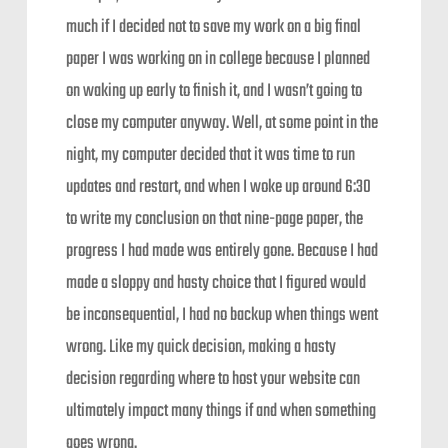
much if I decided not to save my work on a big final
paper I was working on in college because I planned
on waking up early to finish it, and I wasn’t going to
close my computer anyway. Well, at some point in the
night, my computer decided that it was time to run
updates and restart, and when I woke up around 6:30
to write my conclusion on that nine-page paper, the
progress I had made was entirely gone. Because I had
made a sloppy and hasty choice that I figured would
be inconsequential, I had no backup when things went
wrong. Like my quick decision, making a hasty
decision regarding where to host your website can
ultimately impact many things if and when something
goes wrong.