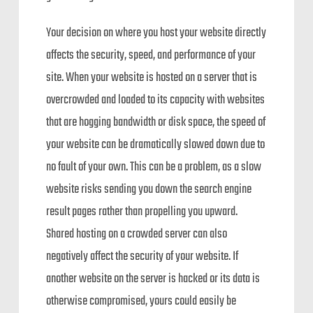
Your decision on where you host your website directly
affects the security, speed, and performance of your
site. When your website is hosted on a server that is
overcrowded and loaded to its capacity with websites
that are hogging bandwidth or disk space, the speed of
your website can be dramatically slowed down due to
no fault of your own. This can be a problem, as a slow
website risks sending you down the search engine
result pages rather than propelling you upward.
Shared hosting on a crowded server can also
negatively affect the security of your website. If
another website on the server is hacked or its data is
otherwise compromised, yours could easily be