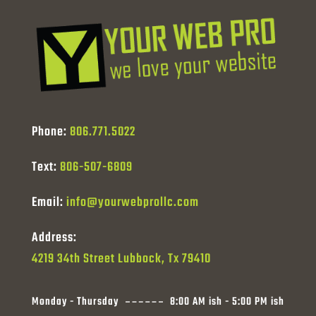
Phone:
806.771.5022
Text:
806-507-6809
Email:
info@yourwebprollc.com
Address:
4219 34th Street Lubbock, Tx 79410
Monday - Thursday
8:00 AM ish - 5:00 PM ish