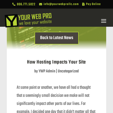
806.771.5022
info@yourwebprollc.com
Pay Online



Back to Latest News
How Hosting Impacts Your Site
by
YWP Admin
|
Uncategorized
At some point or another, we have all had a thought
that a seemingly small decision we make will not
significantly impact other parts of our lives. For
example, I decided one day that it didn’t matter all that