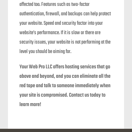
affected too. Features such as two-factor
authentication, firewall, and backups can help protect
your website. Speed and security factor into your
website’s performance. If it is slow or there are
security issues, your website is not performing at the
level you should be aiming for.
Your Web Pro LLC offers hosting services that go
above and beyond, and you can eliminate all the
red tape and talk to someone immediately when
your site is compromised. Contact us today to
learn more!