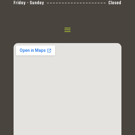
Friday - Sunday
Closed