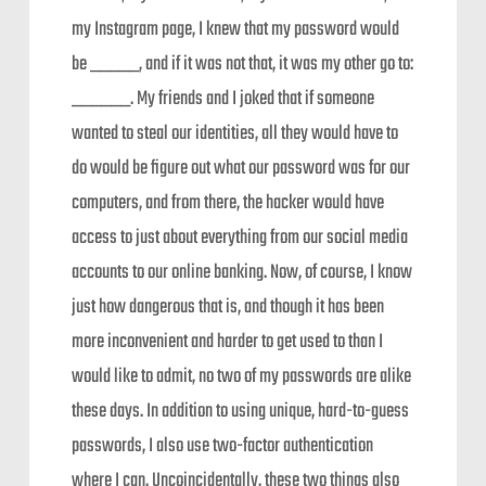
my Instagram page, I knew that my password would
be _____, and if it was not that, it was my other go to:
______. My friends and I joked that if someone
wanted to steal our identities, all they would have to
do would be figure out what our password was for our
computers, and from there, the hacker would have
access to just about everything from our social media
accounts to our online banking. Now, of course, I know
just how dangerous that is, and though it has been
more inconvenient and harder to get used to than I
would like to admit, no two of my passwords are alike
these days. In addition to using unique, hard-to-guess
passwords, I also use two-factor authentication
where I can. Uncoincidentally, these two things also