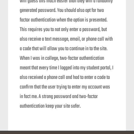
will guess this much easier than they will a randomly
generated password. You should also opt for two
factor authentication when the option is presented.
This requires you to not only enter a password, but
also receive a text message, email, or phone call with
a code that will allow you to continue in to the site.
When I was in college, two-factor authentication
meant that every time I logged into my student portal, I
also received a phone call and had to enter a code to
confirm that the user trying to enter my account was
in fact me. A strong password and two-factor
authentication keep your site safer.