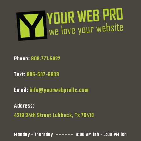
Phone:
806.771.5022
Text:
806-507-6809
Email:
info@yourwebprollc.com
Address:
4219 34th Street Lubbock, Tx 79410
Monday - Thursday
8:00 AM ish - 5:00 PM ish