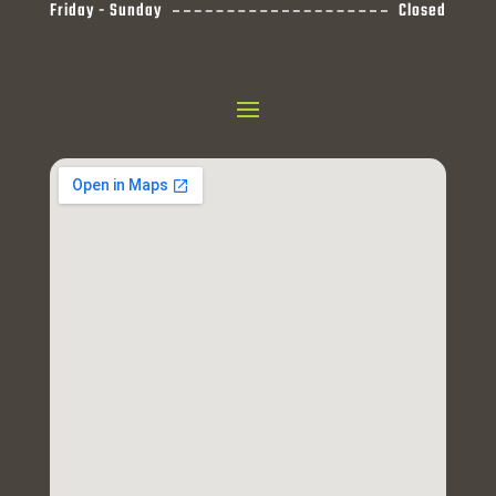
Friday - Sunday
Closed