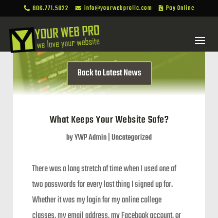
806.771.5022
info@yourwebprollc.com
Pay Online



Back to Latest News
What Keeps Your Website Safe?
by
YWP Admin
|
Uncategorized
There was a long stretch of time when I used one of
two passwords for every last thing I signed up for.
Whether it was my login for my online college
classes, my email address, my Facebook account, or