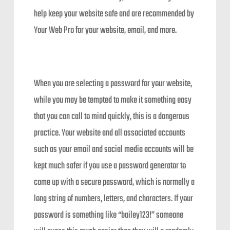
help keep your website safe and are recommended by
Your Web Pro for your website, email, and more.
When you are selecting a password for your website,
while you may be tempted to make it something easy
that you can call to mind quickly, this is a dangerous
practice. Your website and all associated accounts
such as your email and social media accounts will be
kept much safer if you use a password generator to
come up with a secure password, which is normally a
long string of numbers, letters, and characters. If your
password is something like “bailey123!” someone