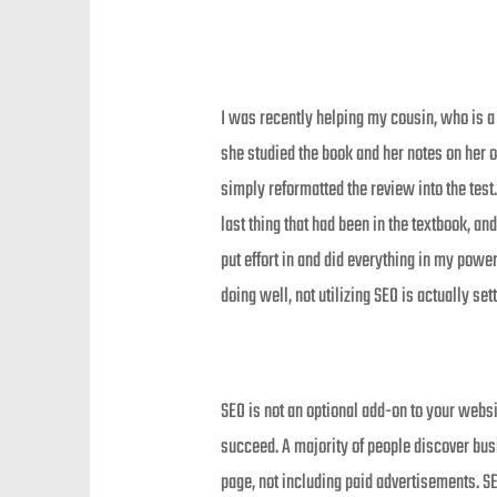
I was recently helping my cousin, who is a
she studied the book and her notes on her o
simply reformatted the review into the test
last thing that had been in the textbook, and
put effort in and did everything in my powe
doing well, not utilizing SEO is actually sett
SEO is not an optional add-on to your websit
succeed. A majority of people discover bus
page, not including paid advertisements. SE