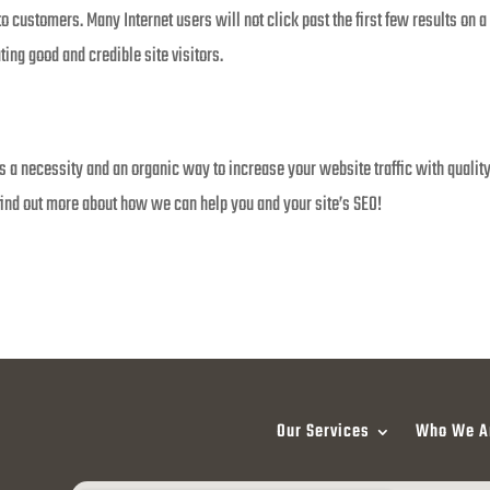
nto customers. Many Internet users will not click past the first few results on
ting good and credible site visitors.
a necessity and an organic way to increase your website traffic with quality v
ind out more about how we can help you and your site’s SEO!
Our Services
Who We A