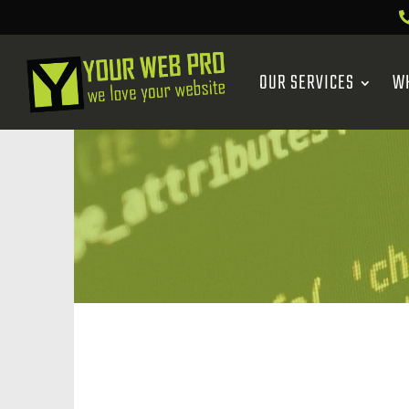
OUR SERVICES
W