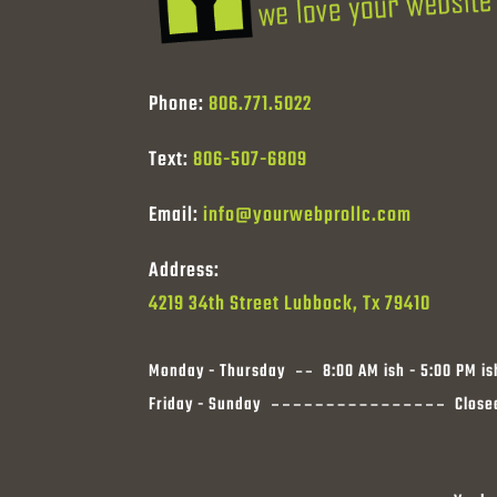
Phone:
806.771.5022
Text:
806-507-6809
Email:
info@yourwebprollc.com
Address:
4219 34th Street Lubbock, Tx 79410
Monday - Thursday
8:00 AM ish - 5:00 PM is
Friday - Sunday
Close