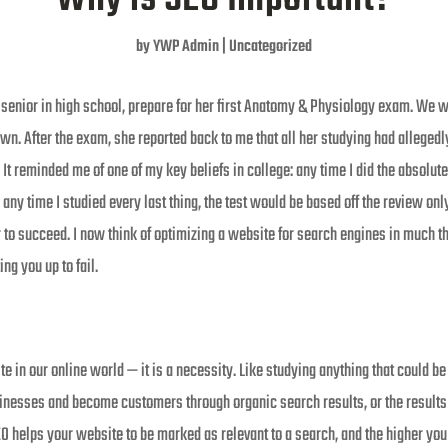
by
YWP Admin
|
Uncategorized
 senior in high school, prepare for her first Anatomy & Physiology exam. We 
wn. After the exam, she reported back to me that all her studying had alleged
. It reminded me of one of my key beliefs in college: any time I did the absolu
 any time I studied every last thing, the test would be based off the review only
r to succeed. I now think of optimizing a website for search engines in much t
ing you up to fail.
e in our online world — it is a necessity. Like studying anything that could be
inesses and become customers through organic search results, or the results 
O helps your website to be marked as relevant to a search, and the higher you