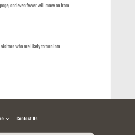
 a page, and even fewer will move on from
isitors who are likely to turn into
re
Contact Us