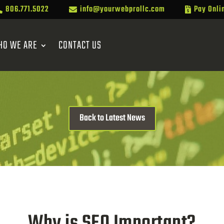
806.771.5022
info@yourwebprollc.com
Pay Onli



HO WE ARE
CONTACT US
Back to Latest News
Why is SEO Important?