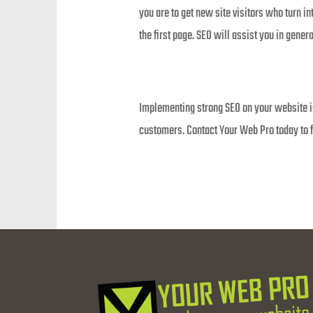
you are to get new site visitors who turn i
the first page. SEO will assist you in genera
Implementing strong SEO on your website is 
customers. Contact Your Web Pro today to f