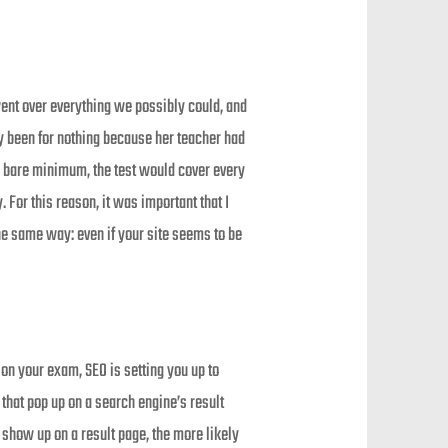
went over everything we possibly could, and
ly been for nothing because her teacher had
te bare minimum, the test would cover every
. For this reason, it was important that I
he same way: even if your site seems to be
 on your exam, SEO is setting you up to
that pop up on a search engine’s result
 show up on a result page, the more likely