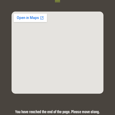
You have reached the end of the page. Please move along.