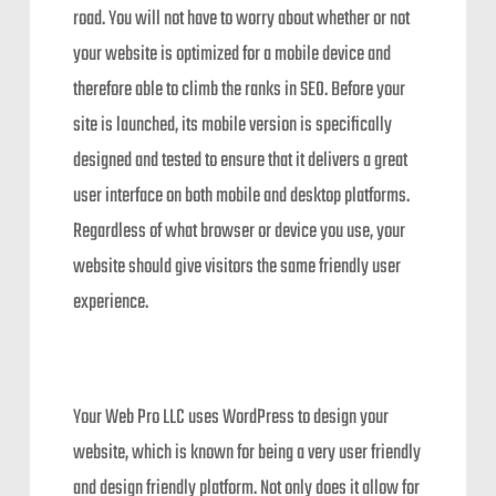
road. You will not have to worry about whether or not
your website is optimized for a mobile device and
therefore able to climb the ranks in SEO. Before your
site is launched, its mobile version is specifically
designed and tested to ensure that it delivers a great
user interface on both mobile and desktop platforms.
Regardless of what browser or device you use, your
website should give visitors the same friendly user
experience.
Your Web Pro LLC uses WordPress to design your
website, which is known for being a very user friendly
and design friendly platform. Not only does it allow for