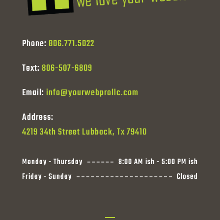
Phone:
806.771.5022
Text:
806-507-6809
Email:
info@yourwebprollc.com
Address:
4219 34th Street Lubbock, Tx 79410
Monday - Thursday
8:00 AM ish - 5:00 PM ish
Friday - Sunday
Closed