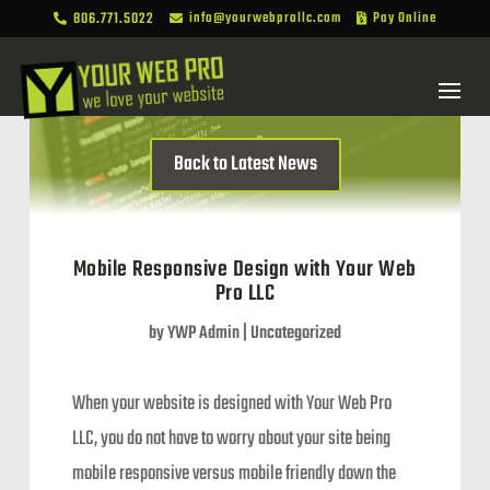
806.771.5022
info@yourwebprollc.com
Pay Online



Back to Latest News
Mobile Responsive Design with Your Web
Pro LLC
by
YWP Admin
|
Uncategorized
When your website is designed with Your Web Pro
LLC, you do not have to worry about your site being
mobile responsive versus mobile friendly down the