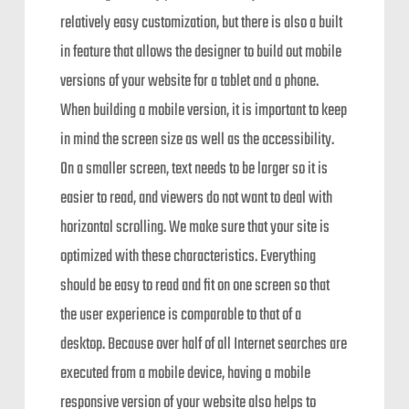
relatively easy customization, but there is also a built
in feature that allows the designer to build out mobile
versions of your website for a tablet and a phone.
When building a mobile version, it is important to keep
in mind the screen size as well as the accessibility.
On a smaller screen, text needs to be larger so it is
easier to read, and viewers do not want to deal with
horizontal scrolling. We make sure that your site is
optimized with these characteristics. Everything
should be easy to read and fit on one screen so that
the user experience is comparable to that of a
desktop. Because over half of all Internet searches are
executed from a mobile device, having a mobile
responsive version of your website also helps to