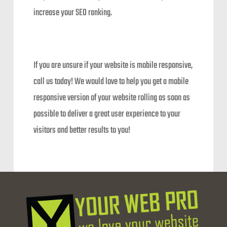
increase your SEO ranking.
If you are unsure if your website is mobile responsive,
call us today! We would love to help you get a mobile
responsive version of your website rolling as soon as
possible to deliver a great user experience to your
visitors and better results to you!