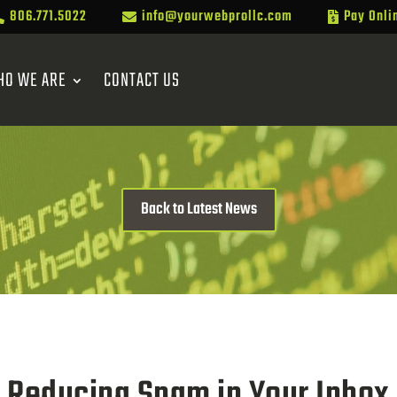
806.771.5022
info@yourwebprollc.com
Pay Onli



HO WE ARE
CONTACT US
Back to Latest News
Reducing Spam in Your Inbox