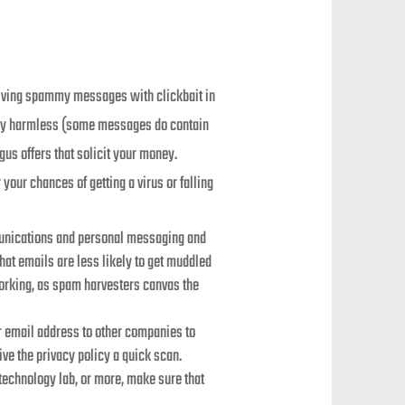
eiving spammy messages with clickbait in
ally harmless (some messages do contain
gus offers that solicit your money.
our chances of getting a virus or falling
munications and personal messaging and
hat emails are less likely to get muddled
orking, as spam harvesters canvas the
ur email address to other companies to
ve the privacy policy a quick scan.
echnology lab, or more, make sure that