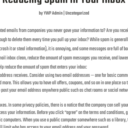
by
YWP Admin
|
Uncategorized
anted emails from companies you never gave your information to? Are you rec
hrough to delete them every time you pull up your inbox? While spam is gener
rash it or steal information), it is annoying, and some messages are full of bo
mail inbox clean, reduce the amount of spam messages you receive, and lower y
lp reduce the amount of spam that enters your inbox:
 address receives. Consider using two email addresses — one for basic com
 more. This allows you to have all offers, coupons, and so on in one place so t
to post your email address anywhere public such as chat rooms or social netw
xes. In some privacy policies, there is a notice that the company can sell yo
ss your information. Before you click “agree” on the terms and conditions, gi
lic computers. When you use a public computer somewhere such as a library, t
will limit who has access to your email address and your password.