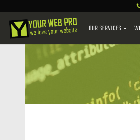
OUR SERVICES
W