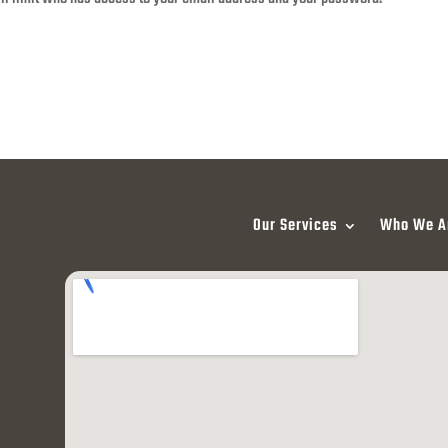
Our Services
Who We A