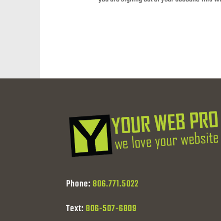
Phone:
806.771.5022
Text:
806-507-6809