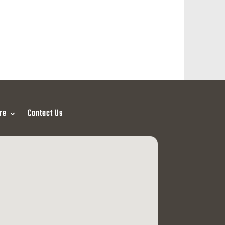
re
Contact Us