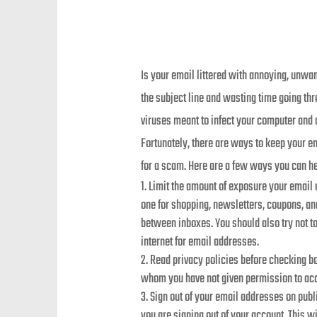
Is your email littered with annoying, unw
the subject line and wasting time going t
viruses meant to infect your computer and c
Fortunately, there are ways to keep your e
for a scam. Here are a few ways you can he
Limit the amount of exposure your email
one for shopping, newsletters, coupons, and
between inboxes. You should also try not 
internet for email addresses.
Read privacy policies before checking bo
whom you have not given permission to acce
Sign out of your email addresses on pub
you are signing out of your account. This 