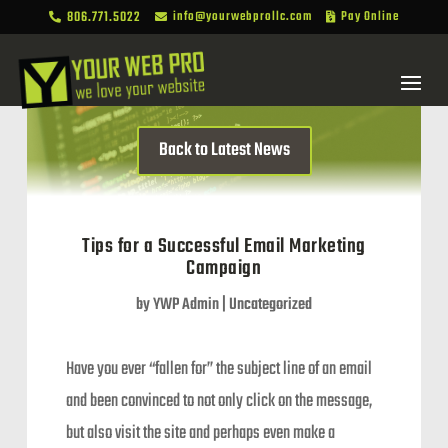
806.771.5022
info@yourwebprollc.com
Pay Online



Back to Latest News
Tips for a Successful Email Marketing
Campaign
by
YWP Admin
|
Uncategorized
Have you ever “fallen for” the subject line of an email
and been convinced to not only click on the message,
but also visit the site and perhaps even make a