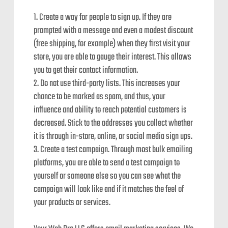
Create a way for people to sign up. If they are
prompted with a message and even a modest discount
(free shipping, for example) when they first visit your
store, you are able to gauge their interest. This allows
you to get their contact information.
Do not use third-party lists. This increases your
chance to be marked as spam, and thus, your
influence and ability to reach potential customers is
decreased. Stick to the addresses you collect whether
it is through in-store, online, or social media sign ups.
Create a test campaign. Through most bulk emailing
platforms, you are able to send a test campaign to
yourself or someone else so you can see what the
campaign will look like and if it matches the feel of
your products or services.