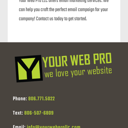
Your Web Pro LLC offers email marketing services. We
can help you craft the perfect email campaign for your
company! Contact us today to get started.
Phone:
806.771.5022
Text:
806-507-6809
Email:
info@yourwebprollc.com