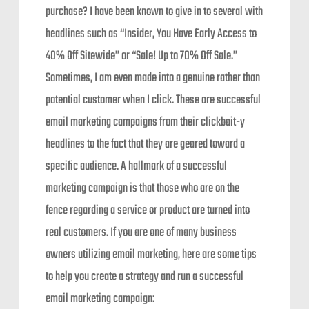
purchase? I have been known to give in to several with
headlines such as “Insider, You Have Early Access to
40% Off Sitewide” or “Sale! Up to 70% Off Sale.”
Sometimes, I am even made into a genuine rather than
potential customer when I click. These are successful
email marketing campaigns from their clickbait-y
headlines to the fact that they are geared toward a
specific audience. A hallmark of a successful
marketing campaign is that those who are on the
fence regarding a service or product are turned into
real customers. If you are one of many business
owners utilizing email marketing, here are some tips
to help you create a strategy and run a successful
email marketing campaign: