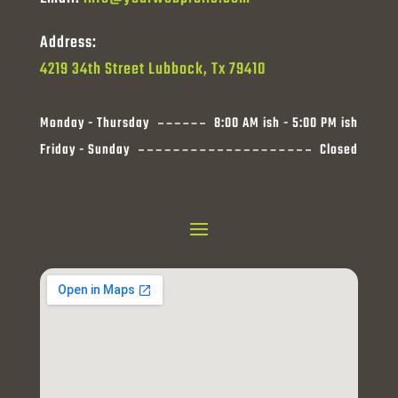
Address:
4219 34th Street Lubbock, Tx 79410
Monday - Thursday
8:00 AM ish - 5:00 PM ish
Friday - Sunday
Closed