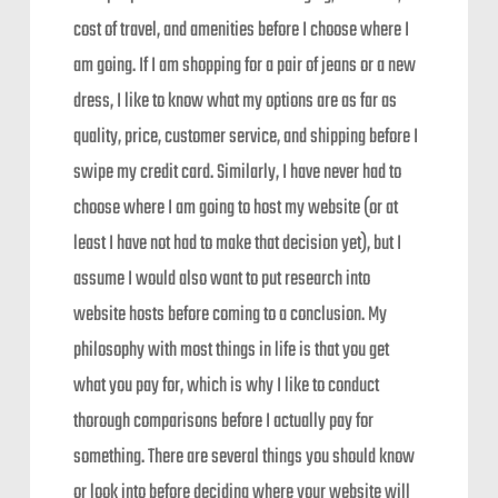
cost of travel, and amenities before I choose where I
am going. If I am shopping for a pair of jeans or a new
dress, I like to know what my options are as far as
quality, price, customer service, and shipping before I
swipe my credit card. Similarly, I have never had to
choose where I am going to host my website (or at
least I have not had to make that decision yet), but I
assume I would also want to put research into
website hosts before coming to a conclusion. My
philosophy with most things in life is that you get
what you pay for, which is why I like to conduct
thorough comparisons before I actually pay for
something. There are several things you should know
or look into before deciding where your website will