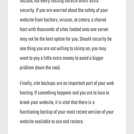
Second, not every hosting service offers extra
security. If you are worried about the safety of your
website from hackers, viruses, et cetera, a shared
host with thousands of sites loaded onto one server
may not be the best option for you. Should security be
one thing you are not willing to skimp on, you may
want to pay a little extra money to avoid a bigger
problem down the road.
Finally, site backups are an important part of your web
hosting. If something happens and you are to lose or
break your website, it is vital that there is a
functioning backup of your most recent version of your
website available to use and restore.