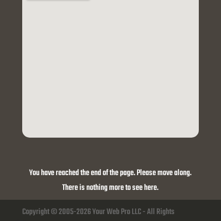
You have reached the end of the page. Please move along.
There is nothing more to see here.
Copyright © 2005-2026 Your Web Pro LLC - All Rights