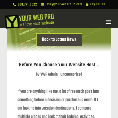
806.771.5022
info@yourwebprollc.com
Pay Online



Back to Latest News
Before You Choose Your Website Host…
by
YWP Admin
|
Uncategorized
If you are anything like me, a lot of research goes into
something before a decision or purchase is made. If I
am looking into vacation destinations, I compare
multiple places and look at their lodging, activities,