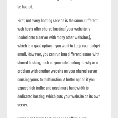
be hosted.
First, not every hosting service is the same. Different
web hosts offer shared hosting (your website is
loaded onto a server with many other websites),
which is a good option if you want to keep your budget
small. However, you can run into different issues with
shared hosting, such as your site loading slowly or a
problem with another website on your shared server
causing yours to malfunction. A better option if you
expect high traffic and need more bandwidth is
dedicated hosting, which puts your website on its own
server.