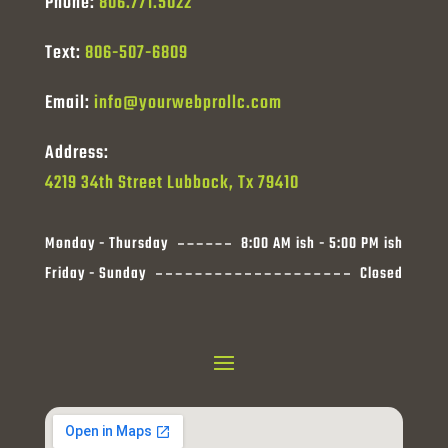
Phone:
806.771.5022
Text:
806-507-6809
Email:
info@yourwebprollc.com
Address:
4219 34th Street Lubbock, Tx 79410
Monday - Thursday
8:00 AM ish - 5:00 PM ish
Friday - Sunday
Closed