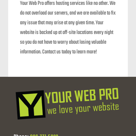
Your Web Pro offers hosting services like no other. We
do not overload our servers, and we are available to fix
any issue that may arise at any given time. Your
website is backed up at off-site locations every night
so you do not have to worry about losing valuable
information. Contact us today to learn more!