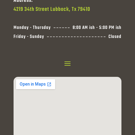
Address:
4219 34th Street Lubbock, Tx 79410
Monday - Thursday
8:00 AM ish - 5:00 PM ish
Friday - Sunday
Closed