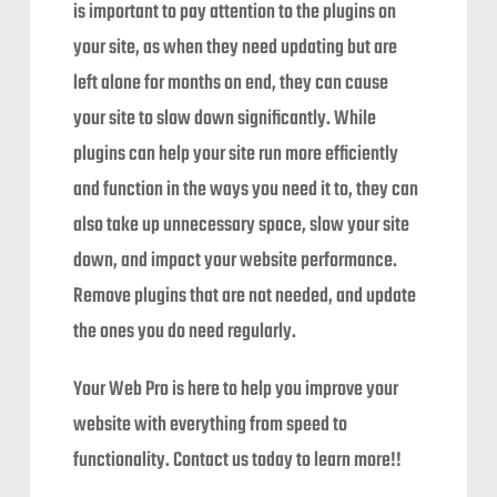
is important to pay attention to the plugins on
your site, as when they need updating but are
left alone for months on end, they can cause
your site to slow down significantly. While
plugins can help your site run more efficiently
and function in the ways you need it to, they can
also take up unnecessary space, slow your site
down, and impact your website performance.
Remove plugins that are not needed, and update
the ones you do need regularly.
Your Web Pro is here to help you improve your
website with everything from speed to
functionality. Contact us today to learn more!!