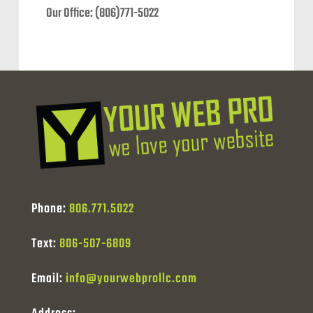
Our Office: (806)771-5022
Phone:
806.771.5022
Text:
806-507-6809
Email:
info@yourwebprollc.com