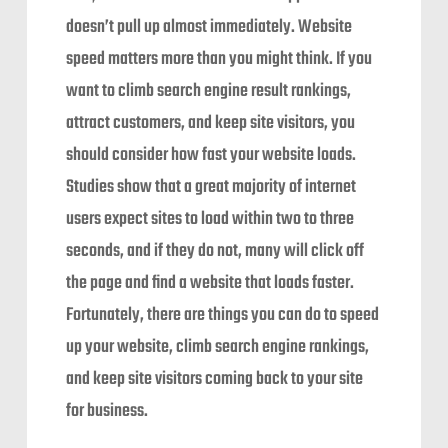
doesn’t pull up almost immediately. Website
speed matters more than you might think. If you
want to climb search engine result rankings,
attract customers, and keep site visitors, you
should consider how fast your website loads.
Studies show that a great majority of internet
users expect sites to load within two to three
seconds, and if they do not, many will click off
the page and find a website that loads faster.
Fortunately, there are things you can do to speed
up your website, climb search engine rankings,
and keep site visitors coming back to your site
for business.