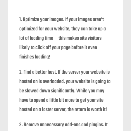
1. Optimize your images. If your images aren’t
optimized for your website, they can take up a
lot of loading time — this makes site visitors
likely to click off your page before it even
finishes loading!
2. Find a better host. If the server your website is
hosted on is overloaded, your website is going to
be slowed down significantly. While you may
have to spend a little bit more to get your site
hosted on a faster server, the return is worth it!
3. Remove unnecessary add-ons and plugins. It