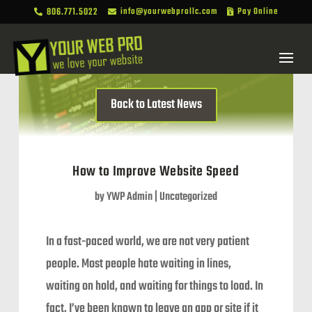
806.771.5022
info@yourwebprollc.com
Pay Online



Back to Latest News
How to Improve Website Speed
by
YWP Admin
|
Uncategorized
In a fast-paced world, we are not very patient
people. Most people hate waiting in lines,
waiting on hold, and waiting for things to load. In
fact, I’ve been known to leave an app or site if it