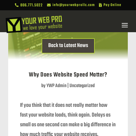
806.771.5022
info@yourwebprollc.com
Pay Online



Back to Latest News
Why Does Website Speed Matter?
by
YWP Admin
|
Uncategorized
If you think that it does not really matter how
fast your website loads, think again. Delays as
small as one second can make a big difference in
how much traffic your website receives.