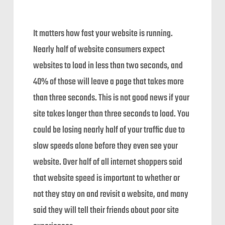
It matters how fast your website is running.
Nearly half of website consumers expect
websites to load in less than two seconds, and
40% of those will leave a page that takes more
than three seconds. This is not good news if your
site takes longer than three seconds to load. You
could be losing nearly half of your traffic due to
slow speeds alone before they even see your
website. Over half of all internet shoppers said
that website speed is important to whether or
not they stay on and revisit a website, and many
said they will tell their friends about poor site