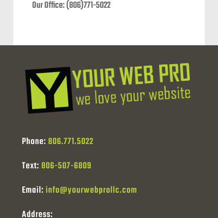
Our Office: (806)771-5022
Phone:
806.771.5022
Text:
806-507-6809
Email:
info@yourwebprollc.com
Address: