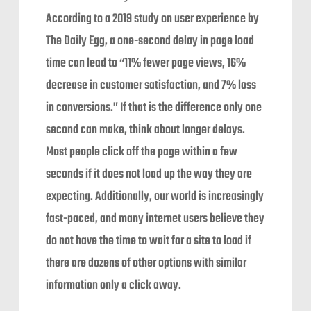
According to a 2019 study on user experience by
The Daily Egg, a one-second delay in page load
time can lead to “11% fewer page views, 16%
decrease in customer satisfaction, and 7% loss
in conversions.” If that is the difference only one
second can make, think about longer delays.
Most people click off the page within a few
seconds if it does not load up the way they are
expecting. Additionally, our world is increasingly
fast-paced, and many internet users believe they
do not have the time to wait for a site to load if
there are dozens of other options with similar
information only a click away.