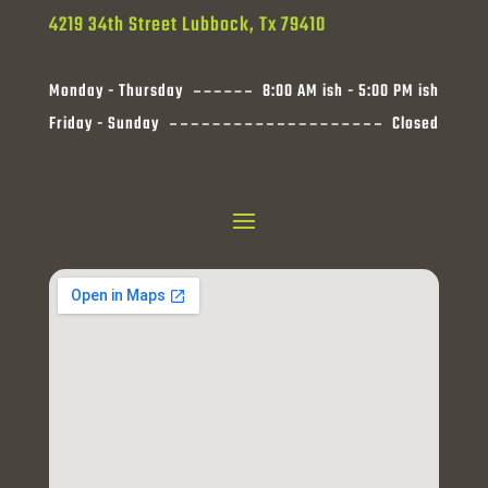
4219 34th Street Lubbock, Tx 79410
Monday - Thursday
8:00 AM ish - 5:00 PM ish
Friday - Sunday
Closed