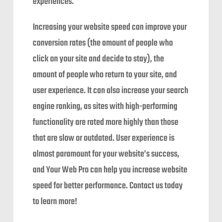
experiences.
Increasing your website speed can improve your
conversion rates (the amount of people who
click on your site and decide to stay), the
amount of people who return to your site, and
user experience. It can also increase your search
engine ranking, as sites with high-performing
functionality are rated more highly than those
that are slow or outdated. User experience is
almost paramount for your website’s success,
and Your Web Pro can help you increase website
speed for better performance. Contact us today
to learn more!