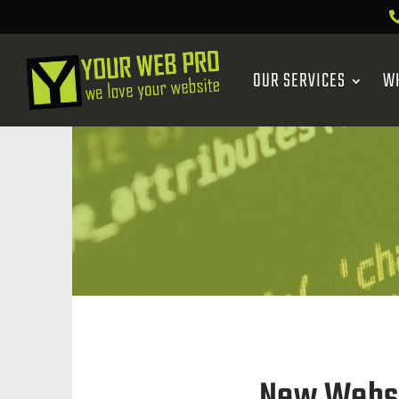
OUR SERVICES
W
New Websit