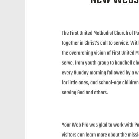
The First United Methodist Church of Po
together in Christ’s call to service. Wi
the overarching vision of First United 
serve, from youth group to handbell ch
every Sunday morning followed by a wor
for little ones, and school-age childre
serving God and others.
Your Web Pro was glad to work with Pas
visitors can learn more about the miss