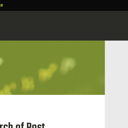
ne
rch of Post