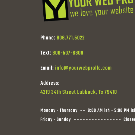
Phone:
806.771.5022
Text:
806-507-6809
Email:
info@yourwebprollc.com
Address:
4219 34th Street Lubbock, Tx 79410
Monday - Thursday
8:00 AM ish - 5:00 PM is
Friday - Sunday
Close