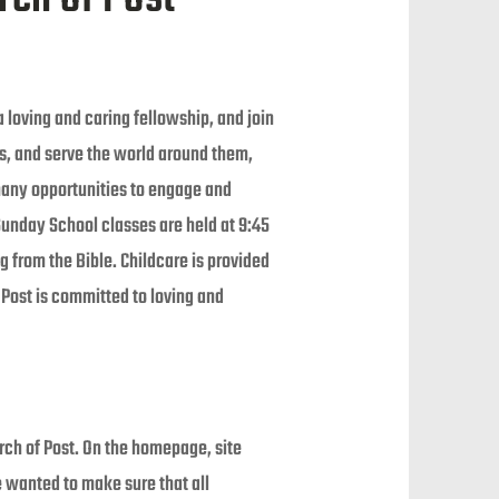
 loving and caring fellowship, and join
ors, and serve the world around them,
 many opportunities to engage and
Sunday School classes are held at 9:45
 from the Bible. Childcare is provided
f Post is committed to loving and
rch of Post. On the homepage, site
e wanted to make sure that all