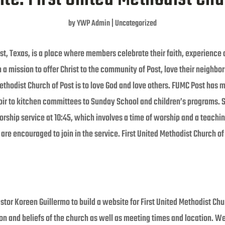
by
YWP Admin
|
Uncategorized
st, Texas, is a place where members celebrate their faith, experience a
th a mission to offer Christ to the community of Post, love their neighb
Methodist Church of Post is to love God and love others. FUMC Post has
oir to kitchen committees to Sunday School and children’s programs. 
ship service at 10:45, which involves a time of worship and a teaching
n are encouraged to join in the service. First United Methodist Church o
tor Koreen Guillermo to build a website for First United Methodist Chu
ion and beliefs of the church as well as meeting times and location. W