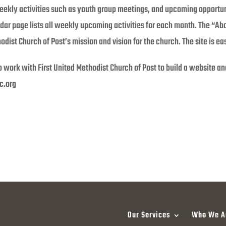
eekly activities such as youth group meetings, and upcoming opportun
ar page lists all weekly upcoming activities for each month. The “Ab
odist Church of Post’s mission and vision for the church. The site is ea
o work with First United Methodist Church of Post to build a website 
c.org
Our Services
Who We A