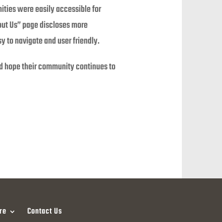
ities were easily accessible for
out Us” page discloses more
sy to navigate and user friendly.
and hope their community continues to
re
Contact Us