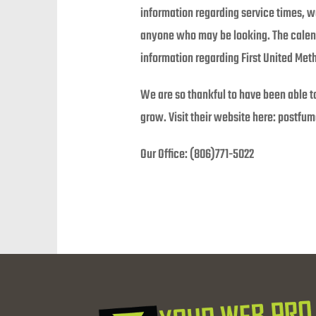
information regarding service times, w
anyone who may be looking. The calend
information regarding First United Meth
We are so thankful to have been able t
grow. Visit their website here: postfum
Our Office: (806)771-5022