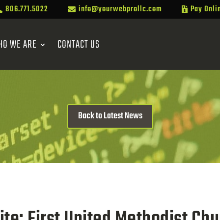
806.771.5022
info@yourwebprollc.com
Pay Onli



HO WE ARE
CONTACT US
Back to Latest News
e: First United Methodist Chu