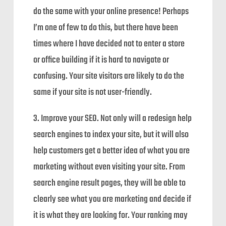
do the same with your online presence! Perhaps
I’m one of few to do this, but there have been
times where I have decided not to enter a store
or office building if it is hard to navigate or
confusing. Your site visitors are likely to do the
same if your site is not user-friendly.
3. Improve your SEO. Not only will a redesign help
search engines to index your site, but it will also
help customers get a better idea of what you are
marketing without even visiting your site. From
search engine result pages, they will be able to
clearly see what you are marketing and decide if
it is what they are looking for. Your ranking may