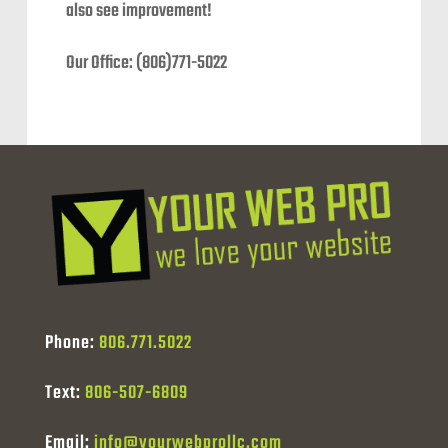
also see improvement!
Our Office: (806)771-5022
Phone:
806.771.5022
Text:
806-507-6809
Email:
info@yourwebprollc.com