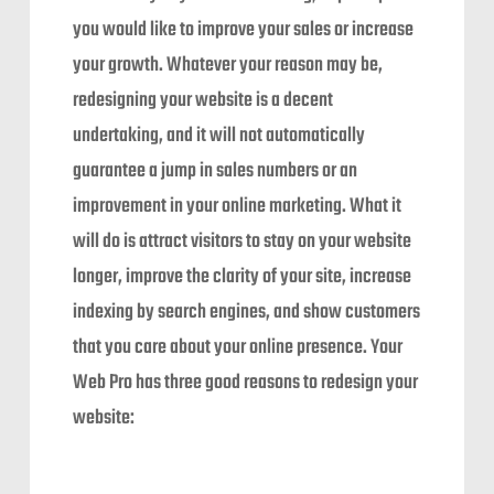
you would like to improve your sales or increase
your growth. Whatever your reason may be,
redesigning your website is a decent
undertaking, and it will not automatically
guarantee a jump in sales numbers or an
improvement in your online marketing. What it
will do is attract visitors to stay on your website
longer, improve the clarity of your site, increase
indexing by search engines, and show customers
that you care about your online presence. Your
Web Pro has three good reasons to redesign your
website: