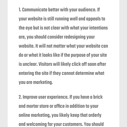
1. Communicate better with your audience. If
your website is still running well and appeals to
the eye but is not clear with what your intentions
are, you should consider redesigning your
website. It will not matter what your website can
do or what it looks like if the purpose of your site
is unclear. Visitors will likely click off soon after
entering the site if they cannot determine what
you are marketing.
2. Improve user experience. If you have a brick
and mortar store or office in addition to your
online marketing, you likely keep that orderly
and welcoming for your customers. You should