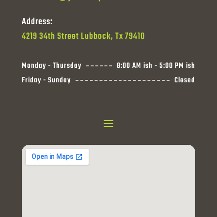
Address:
4219 34th Street Lubbock, Tx 79410
Monday - Thursday
8:00 AM ish - 5:00 PM ish
Friday - Sunday
Closed