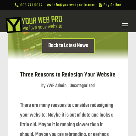
806.771.5022
info@yourwebprollc.com
Pay Online



Back to Latest News
Three Reasons to Redesign Your Website
by
YWP Admin
|
Uncategorized
There are many reasons to consider redesigning
your website. Maybe it is out of date and looks a
little old. Maybe it is running slower than it
should. Maybe you are rebranding, or perhaps