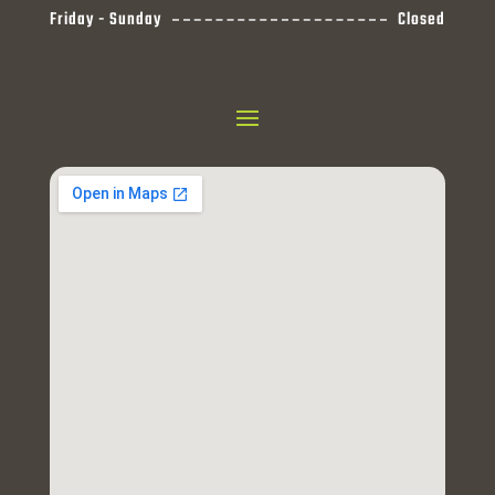
Friday - Sunday
Closed