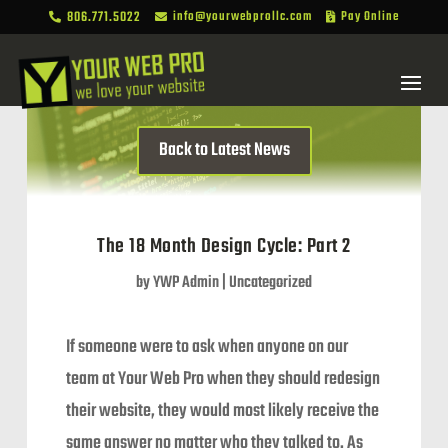
806.771.5022
info@yourwebprollc.com
Pay Online



Back to Latest News
The 18 Month Design Cycle: Part 2
by
YWP Admin
|
Uncategorized
If someone were to ask when anyone on our
team at Your Web Pro when they should redesign
their website, they would most likely receive the
same answer no matter who they talked to. As