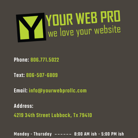
Phone:
806.771.5022
Text:
806-507-6809
Email:
info@yourwebprollc.com
Address:
4219 34th Street Lubbock, Tx 79410
Monday - Thursday
8:00 AM ish - 5:00 PM ish