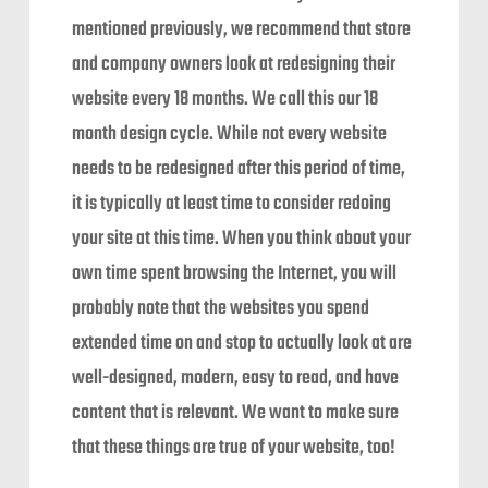
mentioned previously, we recommend that store
and company owners look at redesigning their
website every 18 months. We call this our 18
month design cycle. While not every website
needs to be redesigned after this period of time,
it is typically at least time to consider redoing
your site at this time. When you think about your
own time spent browsing the Internet, you will
probably note that the websites you spend
extended time on and stop to actually look at are
well-designed, modern, easy to read, and have
content that is relevant. We want to make sure
that these things are true of your website, too!