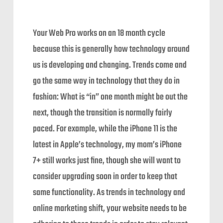
Your Web Pro works on an 18 month cycle
because this is generally how technology around
us is developing and changing. Trends come and
go the same way in technology that they do in
fashion: What is “in” one month might be out the
next, though the transition is normally fairly
paced. For example, while the iPhone 11 is the
latest in Apple’s technology, my mom’s iPhone
7+ still works just fine, though she will want to
consider upgrading soon in order to keep that
same functionality. As trends in technology and
online marketing shift, your website needs to be