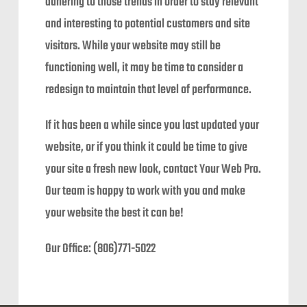
adhering to those trends in order to stay relevant
and interesting to potential customers and site
visitors. While your website may still be
functioning well, it may be time to consider a
redesign to maintain that level of performance.
If it has been a while since you last updated your
website, or if you think it could be time to give
your site a fresh new look, contact Your Web Pro.
Our team is happy to work with you and make
your website the best it can be!
Our Office: (806)771-5022