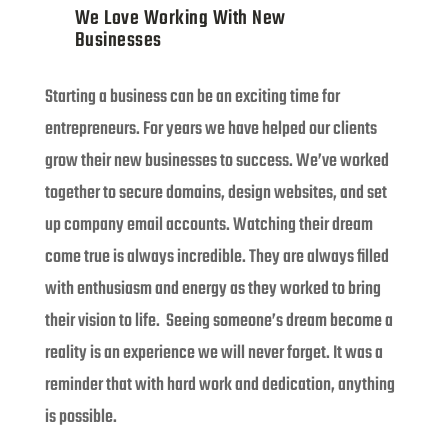
We Love Working With New
Businesses
Starting a business can be an exciting time for
entrepreneurs. For years we have helped our clients
grow their new businesses to success. We’ve worked
together to secure domains, design websites, and set
up company email accounts. Watching their dream
come true is always incredible. They are always filled
with enthusiasm and energy as they worked to bring
their vision to life. Seeing someone’s dream become a
reality is an experience we will never forget. It was a
reminder that with hard work and dedication, anything
is possible.