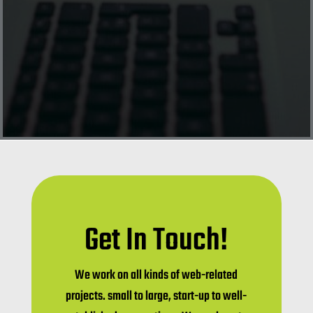
Get In Touch!
We work on all kinds of web-related
projects. small to large, start-up to well-