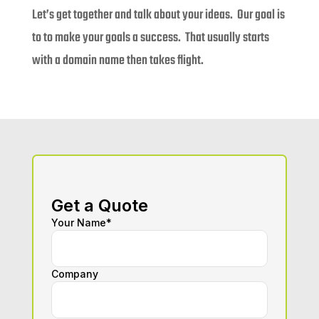
Let’s get together and talk about your ideas. Our goal is
to to make your goals a success. That usually starts
with a domain name then takes flight.