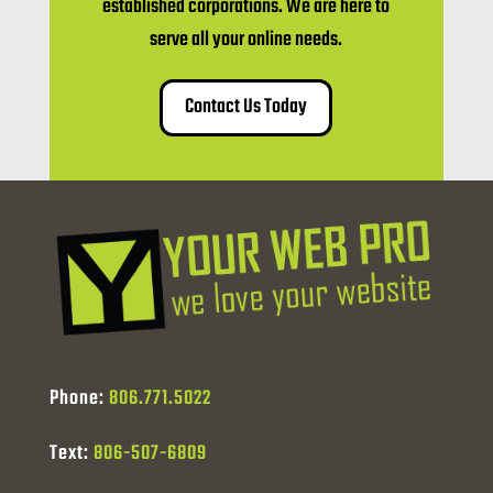
established corporations. We are here to
serve all your online needs.
Contact Us Today
Phone:
806.771.5022
Text:
806-507-6809