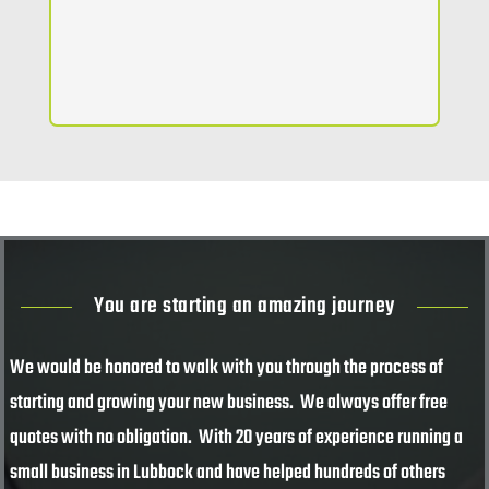
You are starting an amazing journey
We would be honored to walk with you through the process of
starting and growing your new business. We always offer free
quotes with no obligation. With 20 years of experience running a
small business in Lubbock and have helped hundreds of others