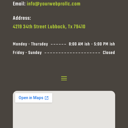
Email:
info@yourwebprollc.com
Address:
4219 34th Street Lubbock, Tx 79410
Monday - Thursday
8:00 AM ish - 5:00 PM ish
Friday - Sunday
Closed