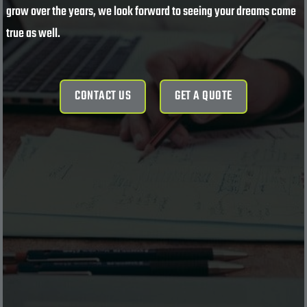
grow over the years, we look forward to seeing your dreams come
true as well.
CONTACT US
GET A QUOTE