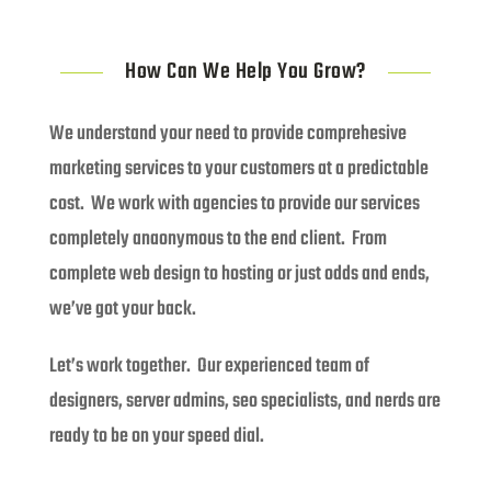
How Can We Help You Grow?
We understand your need to provide comprehesive
marketing services to your customers at a predictable
cost. We work with agencies to provide our services
completely anaonymous to the end client. From
complete web design to hosting or just odds and ends,
we’ve got your back.
Let’s work together. Our experienced team of
designers, server admins, seo specialists, and nerds are
ready to be on your speed dial.