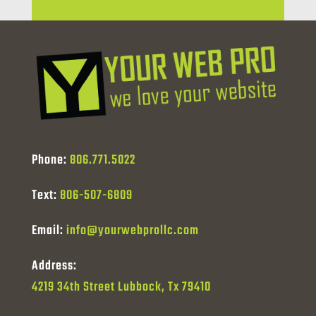
Phone:
806.771.5022
Text:
806-507-6809
Email:
info@yourwebprollc.com
Address:
4219 34th Street Lubbock, Tx 79410