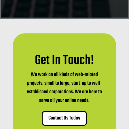
Get In Touch!
We work on all kinds of web-related
projects. small to large, start-up to well-
established corporations. We are here to
serve all your online needs.
Contact Us Today