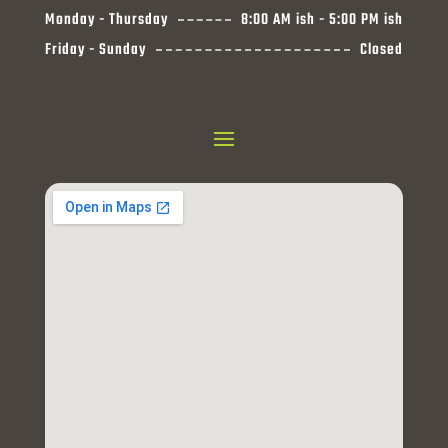
Monday - Thursday
8:00 AM ish - 5:00 PM ish
Friday - Sunday
Closed