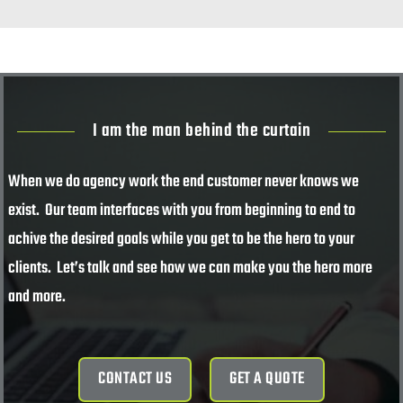
I am the man behind the curtain
When we do agency work the end customer never knows we
exist. Our team interfaces with you from beginning to end to
achive the desired goals while you get to be the hero to your
clients. Let’s talk and see how we can make you the hero more
and more.
CONTACT US
GET A QUOTE