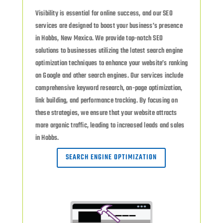
Visibility is essential for online success, and our SEO
services are designed to boost your business’s presence
in Hobbs, New Mexico. We provide top-notch SEO
solutions to businesses utilizing the latest search engine
optimization techniques to enhance your website’s ranking
on Google and other search engines. Our services include
comprehensive keyword research, on-page optimization,
link building, and performance tracking. By focusing on
these strategies, we ensure that your website attracts
more organic traffic, leading to increased leads and sales
in Hobbs.
SEARCH ENGINE OPTIMIZATION