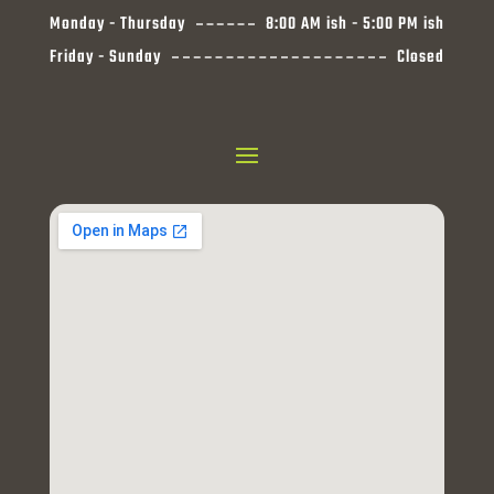
Monday - Thursday
8:00 AM ish - 5:00 PM ish
Friday - Sunday
Closed