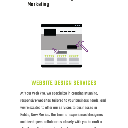
Marketing
WEBSITE DESIGN SERVICES
At Your Web Pro, we specialize in creating stunning,
responsive websites tailored to your business needs, and
we’re excited to offer our services to businesses in
Hobbs, New Mexico. Our team of experienced designers
and developers collaborates closely with you to craft a