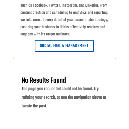
such as Facebook, Twitter, Instagram, and LinkedIn. From
content creation and scheduling to analytics and reporting,
we take care of every detail of your social media strategy,
ensuring your business in Hobbs effectively reaches and
engages with its target audience.
SOCIAL MEDIA MANAGEMENT
No Results Found
The page you requested could not be found. Try
refining your search, or use the navigation above to
locate the post.