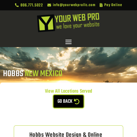
806.771.5022
info@yourwebprollc.com
Pay Online



HOBBS 
NEW MEXICO
View All Locations Served
GO BACK
Hobbs Website Design & Online