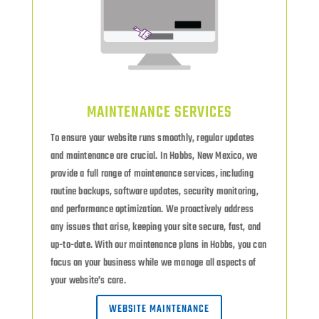
MAINTENANCE SERVICES
To ensure your website runs smoothly, regular updates
and maintenance are crucial. In Hobbs, New Mexico, we
provide a full range of maintenance services, including
routine backups, software updates, security monitoring,
and performance optimization. We proactively address
any issues that arise, keeping your site secure, fast, and
up-to-date. With our maintenance plans in Hobbs, you can
focus on your business while we manage all aspects of
your website’s care.
WEBSITE MAINTENANCE