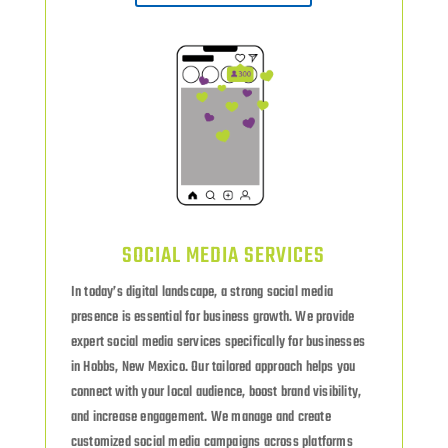
SOCIAL MEDIA SERVICES
In today’s digital landscape, a strong social media
presence is essential for business growth. We provide
expert social media services specifically for businesses
in Hobbs, New Mexico. Our tailored approach helps you
connect with your local audience, boost brand visibility,
and increase engagement. We manage and create
customized social media campaigns across platforms