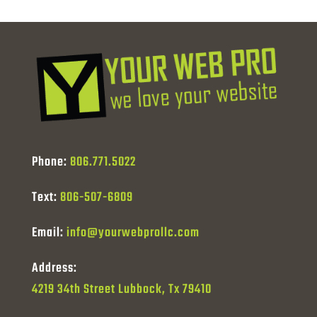
Phone:
806.771.5022
Text:
806-507-6809
Email:
info@yourwebprollc.com
Address:
4219 34th Street Lubbock, Tx 79410