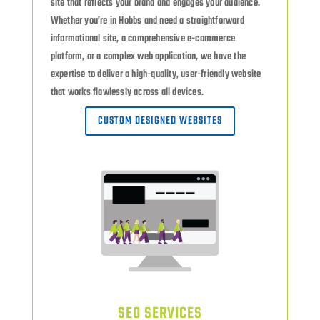
site that reflects your brand and engages your audience.
Whether you’re in Hobbs and need a straightforward
informational site, a comprehensive e-commerce
platform, or a complex web application, we have the
expertise to deliver a high-quality, user-friendly website
that works flawlessly across all devices.
CUSTOM DESIGNED WEBSITES
SEO SERVICES