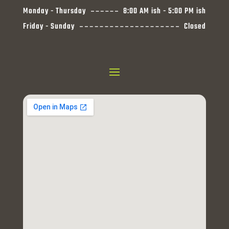
Monday - Thursday
8:00 AM ish - 5:00 PM ish
Friday - Sunday
Closed