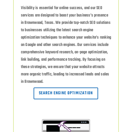
Visibility is essential for online success, and our SEO
services are designed to boost your business’s presence
in Brownwood, Texas. We provide top-notch SEO solutions
to businesses utilizing the latest search engine
optimization techniques to enhance your website’s ranking
on Google and other search engines. Our services include
comprehensive keyword research, on-page optimization,
link building, and performance tracking. By focusing on
these strategies, we ensure that your website attracts
more organic traffic, leading to increased leads and sales
in Brownwood.
SEARCH ENGINE OPTIMIZATION