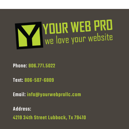
Phone:
806.771.5022
Text:
806-507-6809
Email:
info@yourwebprollc.com
Address:
4219 34th Street Lubbock, Tx 79410