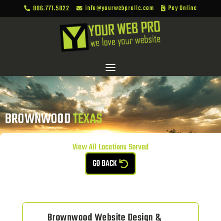
806.771.5022
info@yourwebprollc.com
Pay Online



BROWNWOOD 
TEXAS
View All Locations Served
GO BACK
Brownwood Website Design &