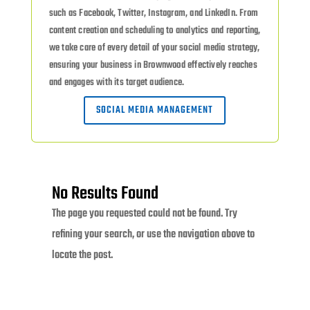
such as Facebook, Twitter, Instagram, and LinkedIn. From
content creation and scheduling to analytics and reporting,
we take care of every detail of your social media strategy,
ensuring your business in Brownwood effectively reaches
and engages with its target audience.
SOCIAL MEDIA MANAGEMENT
No Results Found
The page you requested could not be found. Try
refining your search, or use the navigation above to
locate the post.