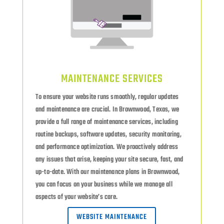
MAINTENANCE SERVICES
To ensure your website runs smoothly, regular updates
and maintenance are crucial. In Brownwood, Texas, we
provide a full range of maintenance services, including
routine backups, software updates, security monitoring,
and performance optimization. We proactively address
any issues that arise, keeping your site secure, fast, and
up-to-date. With our maintenance plans in Brownwood,
you can focus on your business while we manage all
aspects of your website’s care.
WEBSITE MAINTENANCE