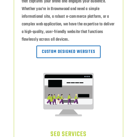
that captures your brand and engages your audience.
Whether you’re in Brownwood and need a simple
informational site, a robust e-commerce platform, or a
complex web application, we have the expertise to deliver
a high-quality, user-friendly website that functions
flawlessly across all devices.
CUSTOM DESIGNED WEBSITES
SEO SERVICES