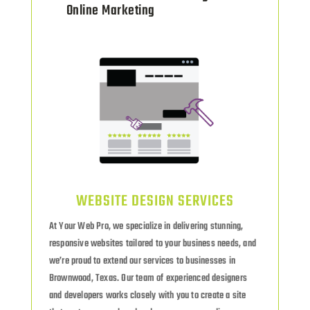
Online Marketing
WEBSITE DESIGN SERVICES
At Your Web Pro, we specialize in delivering stunning,
responsive websites tailored to your business needs, and
we’re proud to extend our services to businesses in
Brownwood, Texas. Our team of experienced designers
and developers works closely with you to create a site