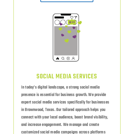
SOCIAL MEDIA SERVICES
In today’s digital landscape, a strong social media
presence is essential for business growth. We provide
expert social media services specifically for businesses
in Brownwood, Texas. Our tailored approach helps you
connect with your local audience, boost brand visibility,
and increase engagement. We manage and create
customized social media campaigns across platforms