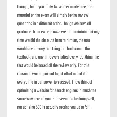
thought, but if you study for weeks in advance, the
material on the exam will simply be the review
questions in a different order. Though we have all
graduated from college now, we still maintain that any
time we did the absolute bare minimum, the test
would cover every last thing that had been in the
textbook, and any time we studied every last thing, the
test would be based off the review only. For this
reason, it was important to put effort in and do
everything in our power to succeed. I now think of
optimizing a website for search engines in much the
same way: even if your site seems to be doing well,
not utilizing SEO is actually setting you up to fail.