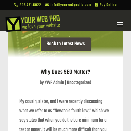
806.771.5022
info@yourwebprollc.com
Pay Online



Back to Latest News
Why Does SEO Matter?
by
YWP Admin
|
Uncategorized
My cousin, sister, and I were recently discussing
what we refer to as “Newton’s fourth law,” which we
say states that when you do the bare minimum for a
test or paper, it will be much more difficult than you