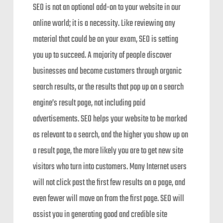
SEO is not an optional add-on to your website in our
online world; it is a necessity. Like reviewing any
material that could be on your exam, SEO is setting
you up to succeed. A majority of people discover
businesses and become customers through organic
search results, or the results that pop up on a search
engine’s result page, not including paid
advertisements. SEO helps your website to be marked
as relevant to a search, and the higher you show up on
a result page, the more likely you are to get new site
visitors who turn into customers. Many Internet users
will not click past the first few results on a page, and
even fewer will move on from the first page. SEO will
assist you in generating good and credible site