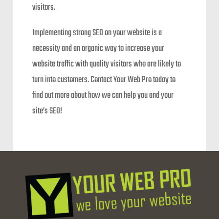
visitors.
Implementing strong SEO on your website is a
necessity and an organic way to increase your
website traffic with quality visitors who are likely to
turn into customers. Contact Your Web Pro today to
find out more about how we can help you and your
site’s SEO!