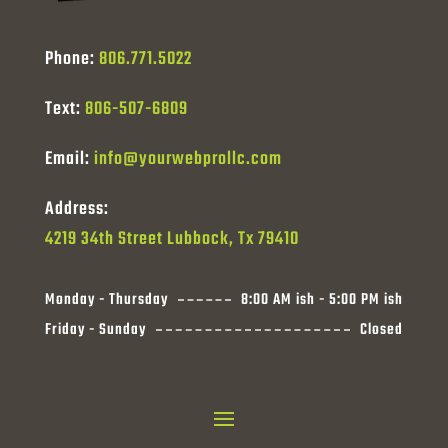
Phone:
806.771.5022
Text:
806-507-6809
Email:
info@yourwebprollc.com
Address:
4219 34th Street Lubbock, Tx 79410
Monday - Thursday
8:00 AM ish - 5:00 PM ish
Friday - Sunday
Closed