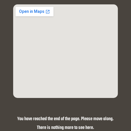
You have reached the end of the page. Please move along.
There is nothing more to see here.