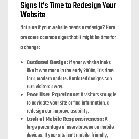
Signs It’s Time to Redesign Your
Website
Not sure if your website needs a redesign? Here
are some common signs that it might be time for
a change:
Outdated Design:
If your website looks
like it was made in the early 2000s, it’s time
for a modern update. Outdated designs can
turn visitors away.
Poor User Experience:
If visitors struggle
to navigate your site or find information, a
redesign can improve usability.
Lack of Mobile Responsiveness:
A
large percentage of users browse on mobile
devices. If your site isn’t mobile-friendly,