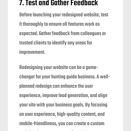
7. Test and Gather Feedback
Before launching your redesigned website, test
it thoroughly to ensure all features work as
expected. Gather feedback from colleagues or
trusted clients to identify any areas for
improvement.
Redesigning your website can be a game-
changer for your hunting guide business. A well-
planned redesign can enhance the user
experience, improve lead generation, and align
your site with your business goals. By focusing
on user experience, high-quality content, and
mobile-friendliness, you can create a custom