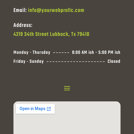
Email:
info@yourwebprollc.com
Address:
4219 34th Street Lubbock, Tx 79410
Monday - Thursday
8:00 AM ish - 5:00 PM ish
Friday - Sunday
Closed