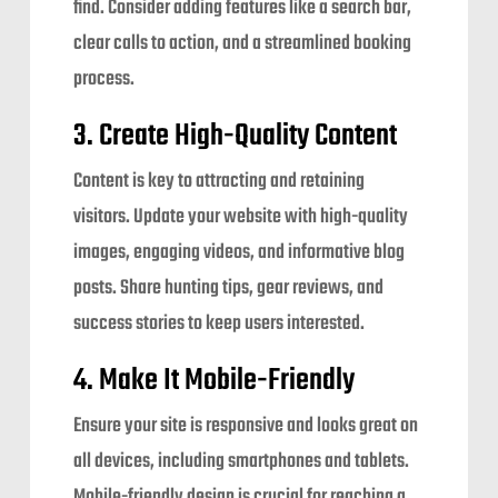
find. Consider adding features like a search bar,
clear calls to action, and a streamlined booking
process.
3. Create High-Quality Content
Content is key to attracting and retaining
visitors. Update your website with high-quality
images, engaging videos, and informative blog
posts. Share hunting tips, gear reviews, and
success stories to keep users interested.
4. Make It Mobile-Friendly
Ensure your site is responsive and looks great on
all devices, including smartphones and tablets.
Mobile-friendly design is crucial for reaching a