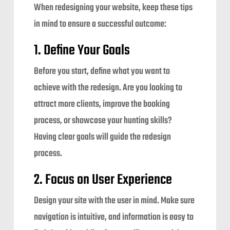
When redesigning your website, keep these tips
in mind to ensure a successful outcome:
1. Define Your Goals
Before you start, define what you want to
achieve with the redesign. Are you looking to
attract more clients, improve the booking
process, or showcase your hunting skills?
Having clear goals will guide the redesign
process.
2. Focus on User Experience
Design your site with the user in mind. Make sure
navigation is intuitive, and information is easy to