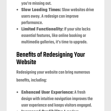
you’re missing out.
Slow Loading Times:
Slow websites drive
users away. A redesign can improve
performance.
Limited Functionality:
If your site lacks
essential features, like online booking or
multimedia galleries, it’s time to upgrade.
Benefits of Redesigning Your
Website
Redesigning your website can bring numerous
benefits, including:
Enhanced User Experience:
A fresh
design with intuitive navigation improves the
user experience and keeps visitors engaged.