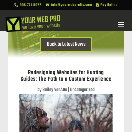
806.771.5022
info@yourwebprollc.com
Pay Online



Back to Latest News
Redesigning Websites for Hunting
Guides: The Path to a Custom Experience
by
Bailey VanAtta
|
Uncategorized