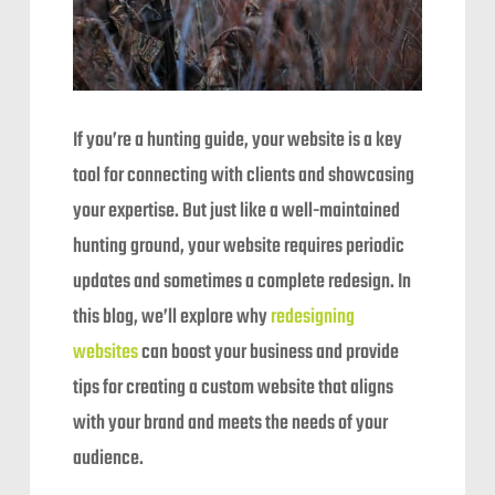
If you’re a hunting guide, your website is a key
tool for connecting with clients and showcasing
your expertise. But just like a well-maintained
hunting ground, your website requires periodic
updates and sometimes a complete redesign. In
this blog, we’ll explore why
redesigning
websites
can boost your business and provide
tips for creating a custom website that aligns
with your brand and meets the needs of your
audience.