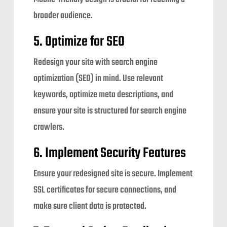
broader audience.
5. Optimize for SEO
Redesign your site with search engine
optimization (SEO) in mind. Use relevant
keywords, optimize meta descriptions, and
ensure your site is structured for search engine
crawlers.
6. Implement Security Features
Ensure your redesigned site is secure. Implement
SSL certificates for secure connections, and
make sure client data is protected.