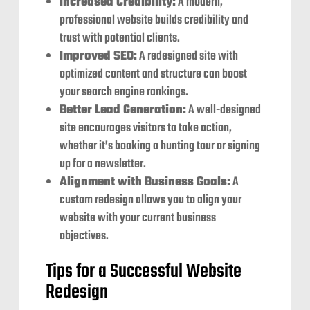
Increased Credibility:
A modern,
professional website builds credibility and
trust with potential clients.
Improved SEO:
A redesigned site with
optimized content and structure can boost
your search engine rankings.
Better Lead Generation:
A well-designed
site encourages visitors to take action,
whether it’s booking a hunting tour or signing
up for a newsletter.
Alignment with Business Goals:
A
custom redesign allows you to align your
website with your current business
objectives.
Tips for a Successful Website
Redesign