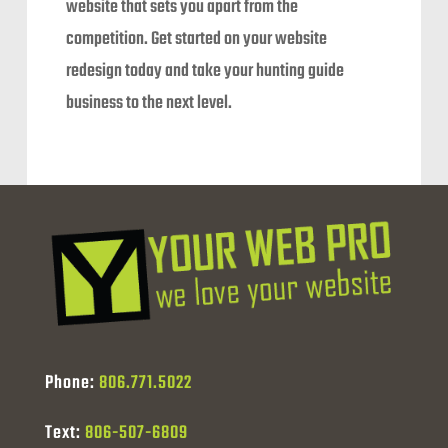
website that sets you apart from the
competition. Get started on your website
redesign today and take your hunting guide
business to the next level.
Phone:
806.771.5022
Text:
806-507-6809