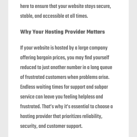
here to ensure that your website stays secure,
stable, and accessible at all times.
Why Your Hosting Provider Matters
If your website is hosted by a large company
offering bargain prices, you may find yourself
reduced to just another number in a long queue
of frustrated customers when problems arise.
Endless waiting times for support and subpar
service can leave you feeling helpless and
frustrated. That’s why it’s essential to choose a
hosting provider that prioritizes reliability,
security, and customer support.