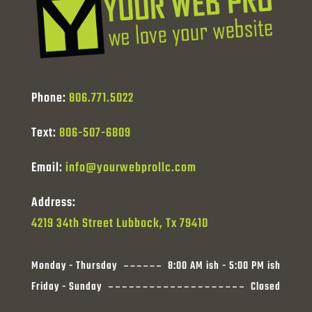
Phone:
806.771.5022
Text:
806-507-6809
Email:
info@yourwebprollc.com
Address:
4219 34th Street Lubbock, Tx 79410
Monday - Thursday
8:00 AM ish - 5:00 PM ish
Friday - Sunday
Closed