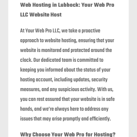
Web Hosting in Lubbock: Your Web Pro
LLC Website Host
At Your Web Pro LLC, we take a proactive
approach to website hosting, ensuring that your
website is monitored and protected around the
clock. Our dedicated team is committed to
keeping you informed about the status of your
hosting account, including updates, security
measures, and any suspicious activity. With us,
you can rest assured that your website is in safe
hands, and we’re always here to address any
issues that may arise promptly and efficiently.
Why Choose Your Web Pro for Hosting?