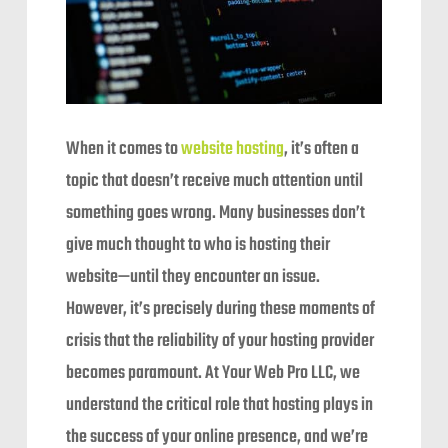
When it comes to
website hosting
, it’s often a
topic that doesn’t receive much attention until
something goes wrong. Many businesses don’t
give much thought to who is hosting their
website—until they encounter an issue.
However, it’s precisely during these moments of
crisis that the reliability of your hosting provider
becomes paramount. At Your Web Pro LLC, we
understand the critical role that hosting plays in
the success of your online presence, and we’re