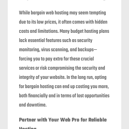
While bargain web hosting may seem tempting
due to its low prices, it often comes with hidden
costs and limitations. Many budget hosting plans
lack essential features such as security
monitoring, virus scanning, and backups—
forcing you to pay extra for these crucial
services or risk compromising the security and
integrity of your website. In the long run, opting
for bargain hosting can end up costing you more,
both financially and in terms of lost opportunities
and downtime.
Partner with Your Web Pro for Reliable