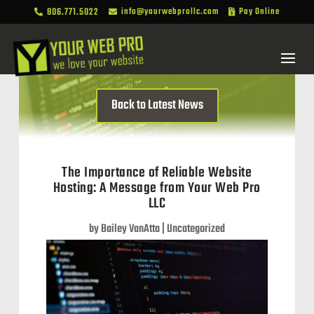
806.771.5022
info@yourwebprollc.com
Pay Online



Back to Latest News
The Importance of Reliable Website
Hosting: A Message from Your Web Pro
LLC
by
Bailey VanAtta
|
Uncategorized