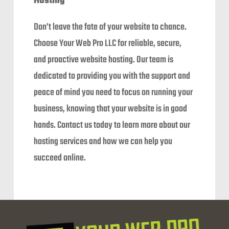
Hosting
Don’t leave the fate of your website to chance.
Choose Your Web Pro LLC for reliable, secure,
and proactive website hosting. Our team is
dedicated to providing you with the support and
peace of mind you need to focus on running your
business, knowing that your website is in good
hands. Contact us today to learn more about our
hosting services and how we can help you
succeed online.