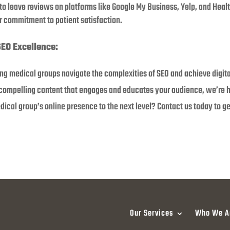
 to leave reviews on platforms like Google My Business, Yelp, and Hea
 commitment to patient satisfaction.
SEO Excellence:
ing medical groups navigate the complexities of SEO and achieve digit
 compelling content that engages and educates your audience, we’re he
ical group’s online presence to the next level? Contact us today to ge
Our Services
Who We A