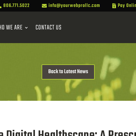
806.771.5022
info@yourwebprollc.com
Pay Onli



HO WE ARE
CONTACT US
Back to Latest News
e Digital Healthscape: A Prescr