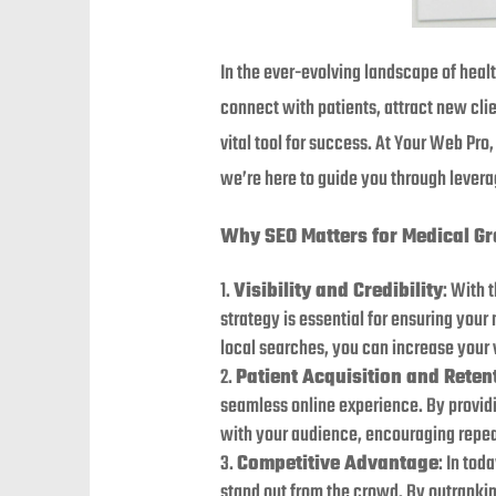
In the ever-evolving landscape of healt
connect with patients, attract new cli
vital tool for success. At Your Web Pr
we’re here to guide you through levera
Why SEO Matters for Medical Gr
Visibility and Credibility
: With 
strategy is essential for ensuring you
local searches, you can increase your vi
Patient Acquisition and Reten
seamless online experience. By providin
with your audience, encouraging repeat 
Competitive Advantage
: In tod
stand out from the crowd. By outranking