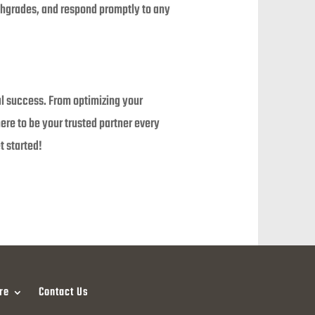
lthgrades, and respond promptly to any
al success. From optimizing your
re to be your trusted partner every
t started!
re
Contact Us