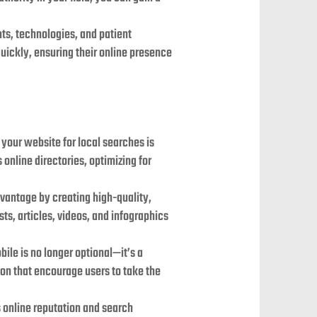
nts, technologies, and patient
uickly, ensuring their online presence
 your website for local searches is
online directories, optimizing for
advantage by creating high-quality,
ts, articles, videos, and infographics
ile is no longer optional—it’s a
tion that encourage users to take the
s online reputation and search