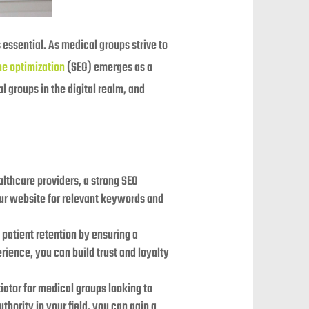
 essential. As medical groups strive to
ne optimization
(SEO) emerges as a
 groups in the digital realm, and
ealthcare providers, a strong SEO
our website for relevant keywords and
s patient retention by ensuring a
rience, you can build trust and loyalty
iator for medical groups looking to
thority in your field, you can gain a