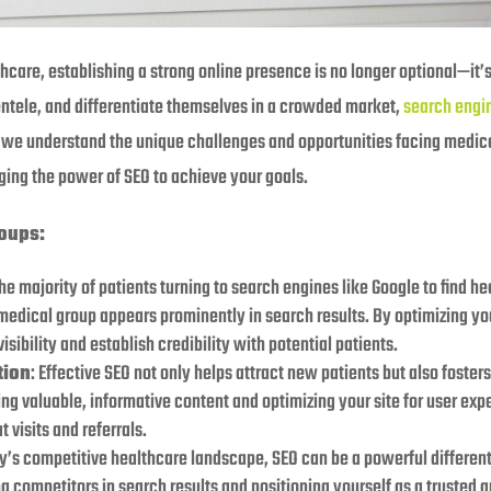
hcare, establishing a strong online presence is no longer optional—it’s
entele, and differentiate themselves in a crowded market,
search engi
o, we understand the unique challenges and opportunities facing medical
ging the power of SEO to achieve your goals.
oups:
the majority of patients turning to search engines like Google to find h
r medical group appears prominently in search results. By optimizing y
sibility and establish credibility with potential patients.
tion
: Effective SEO not only helps attract new patients but also foster
g valuable, informative content and optimizing your site for user expe
visits and referrals.
ay’s competitive healthcare landscape, SEO can be a powerful different
 competitors in search results and positioning yourself as a trusted au