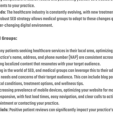
ents to your practice.
nds
: The healthcare industry is constantly evolving, with new treatme
obust SEO strategy allows medical groups to adapt to these changes q
ver-changing digital environment.
l Groups:
ny patients seeking healthcare services in their local area, optimizing
ractice’s name, address, and phone number (NAP) are consistent across 
ng localized content that resonates with your target audience.
ing in the world of SEO, and medical groups can leverage this to their 
needs and concerns of their target audience. This can include blog pos
l conditions, treatment options, and wellness tips.
ncreasing prevalence of mobile devices, optimizing your website for mob
esponsive, with fast load times, easy navigation, and clear calls to ac
ointment or contacting your practice.
ials
: Positive patient reviews can significantly impact your practice’