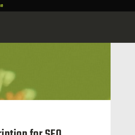
ne
iption for SEO