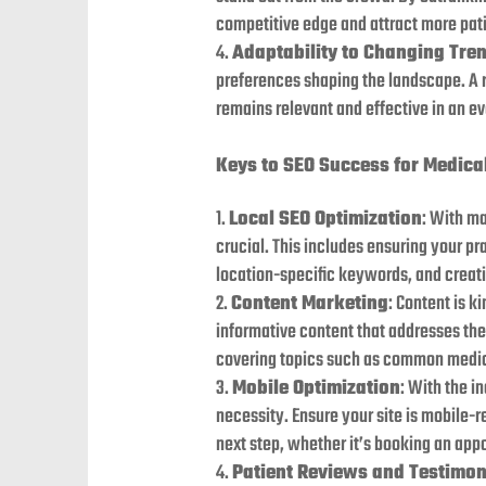
competitive edge and attract more pati
Adaptability to Changing Tre
preferences shaping the landscape. A r
remains relevant and effective in an e
Keys to SEO Success for Medica
Local SEO Optimization
: With ma
crucial. This includes ensuring your p
location-specific keywords, and creati
Content Marketing
: Content is k
informative content that addresses the 
covering topics such as common medica
Mobile Optimization
: With the i
necessity. Ensure your site is mobile-r
next step, whether it’s booking an app
Patient Reviews and Testimon