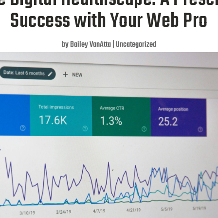
Success with Your Web Pro
by
Bailey VanAtta
|
Uncategorized