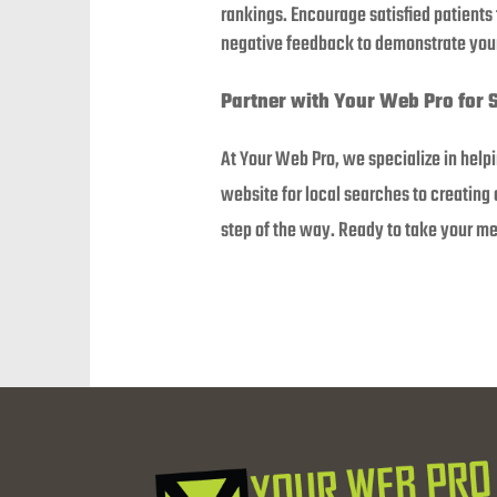
rankings. Encourage satisfied patients
negative feedback to demonstrate your
Partner with Your Web Pro for 
At Your Web Pro, we specialize in help
website for local searches to creating
step of the way. Ready to take your med