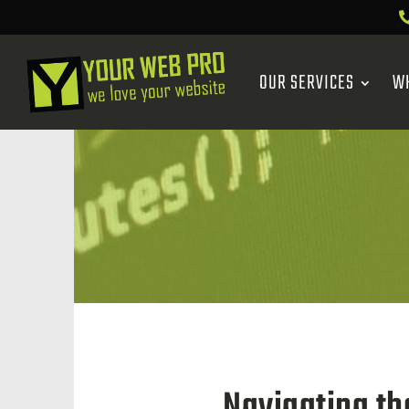
OUR SERVICES
W
Navigating th