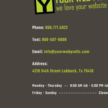
Phone:
806.771.5022
Text:
806-507-6809
Email:
info@yourwebprollc.com
Address:
4219 34th Street Lubbock, Tx 79410
Monday - Thursday
8:00 AM ish - 5:00 PM is
Friday - Sunday
Close