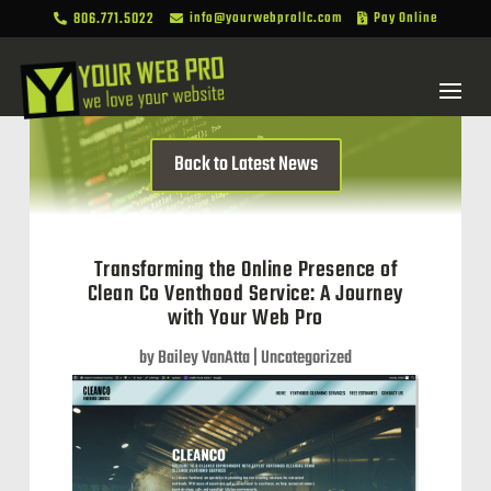
806.771.5022
info@yourwebprollc.com
Pay Online



Back to Latest News
Transforming the Online Presence of
Clean Co Venthood Service: A Journey
with Your Web Pro
by
Bailey VanAtta
|
Uncategorized