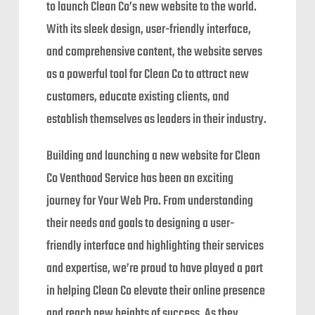
to launch Clean Co’s new website to the world.
With its sleek design, user-friendly interface,
and comprehensive content, the website serves
as a powerful tool for Clean Co to attract new
customers, educate existing clients, and
establish themselves as leaders in their industry.
Building and launching a new website for Clean
Co Venthood Service has been an exciting
journey for Your Web Pro. From understanding
their needs and goals to designing a user-
friendly interface and highlighting their services
and expertise, we’re proud to have played a part
in helping Clean Co elevate their online presence
and reach new heights of success. As they