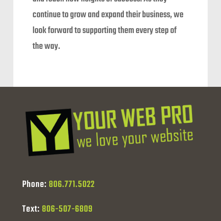
continue to grow and expand their business, we
look forward to supporting them every step of
the way.
Phone:
806.771.5022
Text:
806-507-6809