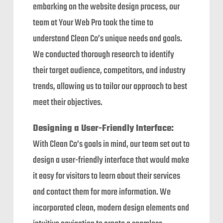
embarking on the website design process, our
team at Your Web Pro took the time to
understand Clean Co’s unique needs and goals.
We conducted thorough research to identify
their target audience, competitors, and industry
trends, allowing us to tailor our approach to best
meet their objectives.
Designing a User-Friendly Interface:
With Clean Co’s goals in mind, our team set out to
design a user-friendly interface that would make
it easy for visitors to learn about their services
and contact them for more information. We
incorporated clean, modern design elements and