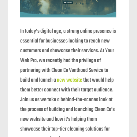
In today’s digital age, a strong online presence is
essential for businesses looking to reach new
customers and showcase their services. At Your
Web Pro, we recently had the privilege of
partnering with Clean Co Venthood Service to
build and launch a
new website
that would help
them better connect with their target audience.
Join us as we take a behind-the-scenes look at
the process of building and launching Clean Co’s
new website and how it’s helping them
showcase their top-tier cleaning solutions for