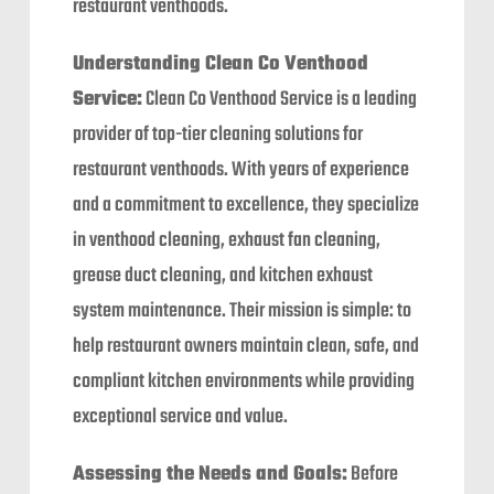
restaurant venthoods.
Understanding Clean Co Venthood
Service:
Clean Co Venthood Service is a leading
provider of top-tier cleaning solutions for
restaurant venthoods. With years of experience
and a commitment to excellence, they specialize
in venthood cleaning, exhaust fan cleaning,
grease duct cleaning, and kitchen exhaust
system maintenance. Their mission is simple: to
help restaurant owners maintain clean, safe, and
compliant kitchen environments while providing
exceptional service and value.
Assessing the Needs and Goals:
Before