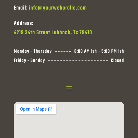
Email:
info@yourwebprollc.com
Address:
4219 34th Street Lubbock, Tx 79410
Monday - Thursday
8:00 AM ish - 5:00 PM ish
Friday - Sunday
Closed