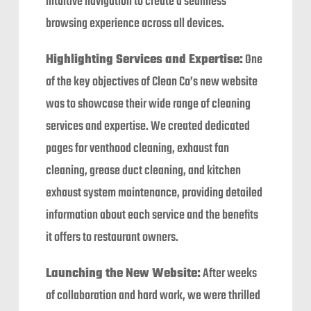
intuitive navigation to create a seamless
browsing experience across all devices.
Highlighting Services and Expertise:
One
of the key objectives of Clean Co’s new website
was to showcase their wide range of cleaning
services and expertise. We created dedicated
pages for venthood cleaning, exhaust fan
cleaning, grease duct cleaning, and kitchen
exhaust system maintenance, providing detailed
information about each service and the benefits
it offers to restaurant owners.
Launching the New Website:
After weeks
of collaboration and hard work, we were thrilled