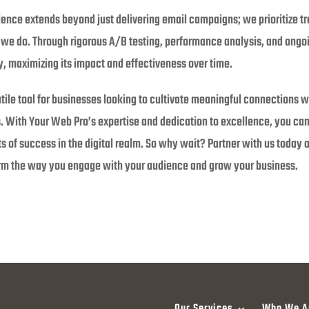
ence extends beyond just delivering email campaigns; we prioritize t
e do. Through rigorous A/B testing, performance analysis, and ongoing
ly, maximizing its impact and effectiveness over time.
tile tool for businesses looking to cultivate meaningful connections w
. With Your Web Pro’s expertise and dedication to excellence, you can 
s of success in the digital realm. So why wait? Partner with us today
orm the way you engage with your audience and grow your business.