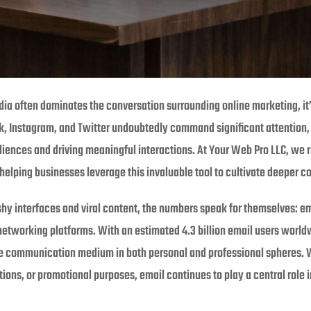
edia often dominates the conversation surrounding online marketing, it
k, Instagram, and Twitter undoubtedly command significant attention, 
iences and driving meaningful interactions. At Your Web Pro LLC, we 
elping businesses leverage this invaluable tool to cultivate deeper c
ashy interfaces and viral content, the numbers speak for themselves: e
networking platforms. With an estimated 4.3 billion email users worldw
e communication medium in both personal and professional spheres. Wh
ns, or promotional purposes, email continues to play a central role