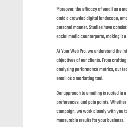
Moreover, the efficacy of email as a m
amid a crowded digital landscape, emai
personal manner. Studies have consist
social media counterparts, making it a 
At Your Web Pro, we understand the int
objectives of our clients. From crafti
analyzing performance metrics, our tea
email as a marketing tool.
Our approach to emailing is rooted in 
preferences, and pain points. Whether 
campaign, we work closely with you to 
measurable results for your business.