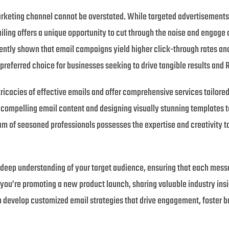
arketing channel cannot be overstated. While targeted advertisements 
ling offers a unique opportunity to cut through the noise and engage 
ently shown that email campaigns yield higher click-through rates an
preferred choice for businesses seeking to drive tangible results and R
ricacies of effective emails and offer comprehensive services tailore
ng compelling email content and designing visually stunning templates
m of seasoned professionals possesses the expertise and creativity to 
a deep understanding of your target audience, ensuring that each messa
you’re promoting a new product launch, sharing valuable industry insig
develop customized email strategies that drive engagement, foster br