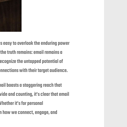
’s easy to overlook the enduring power
the truth remains: email remains a
recognize the untapped potential of
onnections with their target audience.
mail boasts a staggering reach that
ide and counting, it’s clear that email
ether it’s for personal
 in how we connect, engage, and