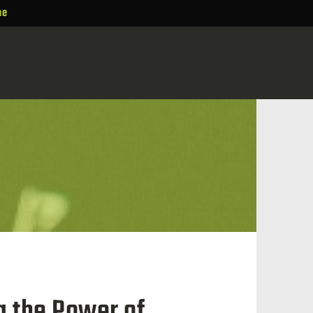
ne
g the Power of