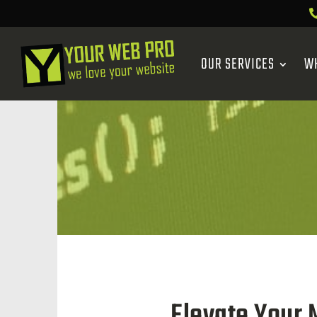
OUR SERVICES
W
Elevate Your 