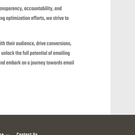
ransparency, accountability, and
 optimization efforts, we strive to
ith their audience, drive conversions,
unlock the full potential of emailing
 and embark on a journey towards email