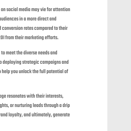
on social media may vie for attention
audiences in a more direct and
d conversion rates compared to their
OI from their marketing efforts.
d to meet the diverse needs and
 to deploying strategic campaigns and
help you unlock the full potential of
ge resonates with their interests,
hts, or nurturing leads through a drip
and loyalty, and ultimately, generate