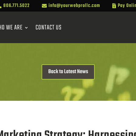
806.771.5022
info@yourwebprollc.com
Pay Onli



HO WE ARE
CONTACT US
Back to Latest News
Marketing Strategy: Harnessin