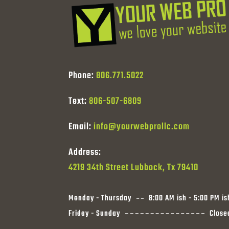
Phone:
806.771.5022
Text:
806-507-6809
Email:
info@yourwebprollc.com
Address:
4219 34th Street Lubbock, Tx 79410
Monday - Thursday
8:00 AM ish - 5:00 PM is
Friday - Sunday
Close