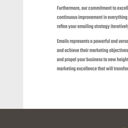
Furthermore, our commitment to excell
continuous improvement in everything w
refine your emailing strategy iterative
Emails represents a powerful and versa
and achieve their marketing objectives
and propel your business to new height
marketing excellence that will transf