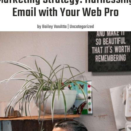
Email with Your Web Pro
by
Bailey VanAtta
|
Uncategorized