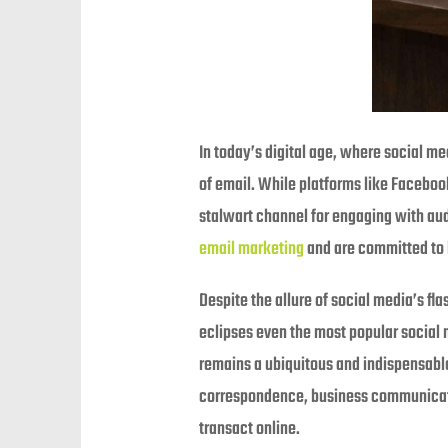
In today’s digital age, where social m
of email. While platforms like Faceboo
stalwart channel for engaging with aud
email marketing
and are committed to h
Despite the allure of social media’s fl
eclipses even the most popular social 
remains a ubiquitous and indispensabl
correspondence, business communicatio
transact online.