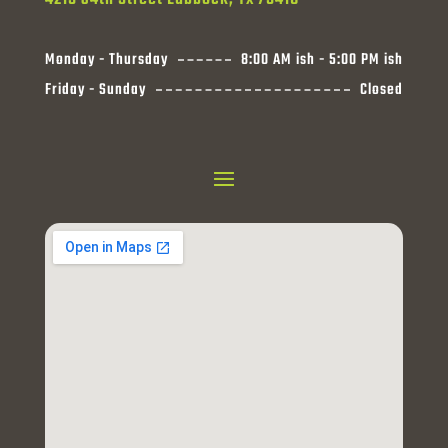
Monday - Thursday
8:00 AM ish - 5:00 PM ish
Friday - Sunday
Closed