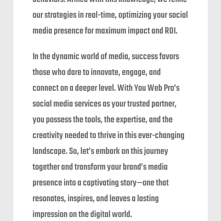
our strategies in real-time, optimizing your social
media presence for maximum impact and ROI.
In the dynamic world of media, success favors
those who dare to innovate, engage, and
connect on a deeper level. With You Web Pro’s
social media services as your trusted partner,
you possess the tools, the expertise, and the
creativity needed to thrive in this ever-changing
landscape. So, let’s embark on this journey
together and transform your brand’s media
presence into a captivating story—one that
resonates, inspires, and leaves a lasting
impression on the digital world.