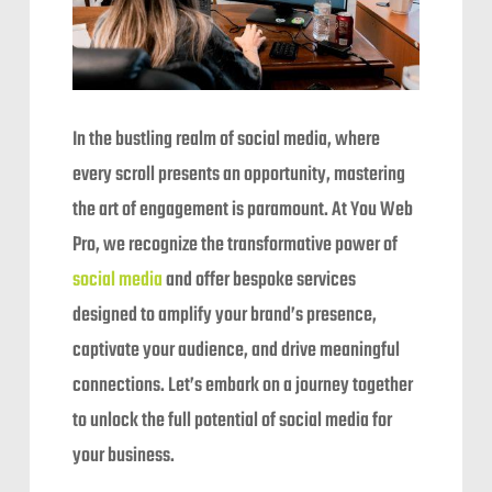
In the bustling realm of social media, where
every scroll presents an opportunity, mastering
the art of engagement is paramount. At You Web
Pro, we recognize the transformative power of
social media
and offer bespoke services
designed to amplify your brand’s presence,
captivate your audience, and drive meaningful
connections. Let’s embark on a journey together
to unlock the full potential of social media for
your business.