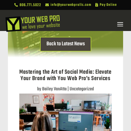
806.771.5022
info@yourwebprollc.com
Pay Online



Back to Latest News
Mastering the Art of Social Media: Elevate
Your Brand with You Web Pro’s Services
by
Bailey VanAtta
|
Uncategorized