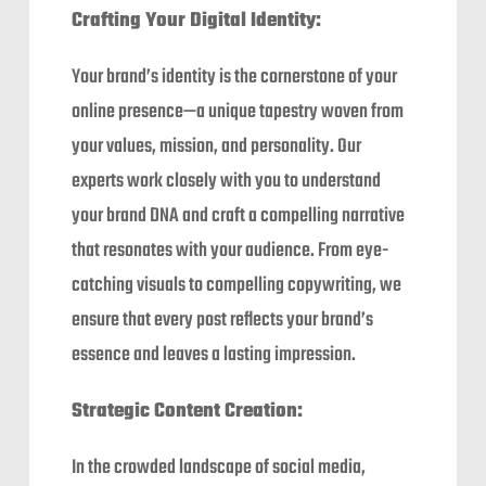
Crafting Your Digital Identity:
Your brand’s identity is the cornerstone of your
online presence—a unique tapestry woven from
your values, mission, and personality. Our
experts work closely with you to understand
your brand DNA and craft a compelling narrative
that resonates with your audience. From eye-
catching visuals to compelling copywriting, we
ensure that every post reflects your brand’s
essence and leaves a lasting impression.
Strategic Content Creation:
In the crowded landscape of social media,