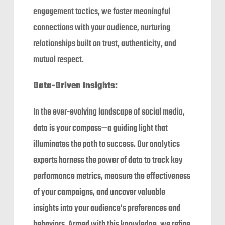
engagement tactics, we foster meaningful
connections with your audience, nurturing
relationships built on trust, authenticity, and
mutual respect.
Data-Driven Insights:
In the ever-evolving landscape of social media,
data is your compass—a guiding light that
illuminates the path to success. Our analytics
experts harness the power of data to track key
performance metrics, measure the effectiveness
of your campaigns, and uncover valuable
insights into your audience’s preferences and
behaviors. Armed with this knowledge, we refine