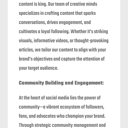
content is king. Our team of creative minds
specializes in crafting content that sparks
conversations, drives engagement, and
cultivates a loyal following. Whether it’s striking
visuals, informative videos, or thought-provoking
articles, we tailor our content to align with your
brand’s objectives and capture the attention of
your target audience.
Community Building and Engagement:
At the heart of social media lies the power of
community—a vibrant ecosystem of followers,
fans, and advocates who champion your brand.
Through strategic community management and