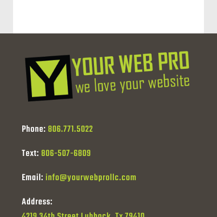
Phone:
806.771.5022
Text:
806-507-6809
Email:
info@yourwebprollc.com
Address:
4219 34th Street Lubbock, Tx 79410