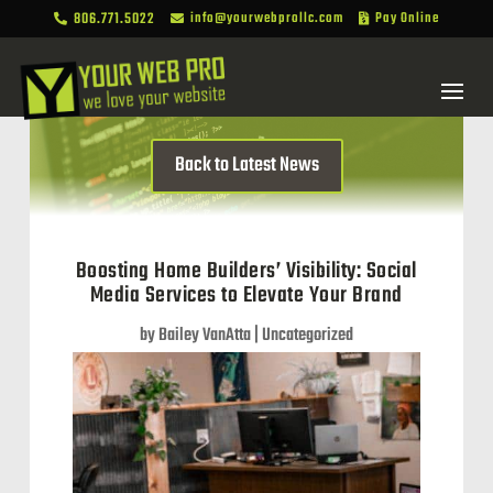
806.771.5022
info@yourwebprollc.com
Pay Online



Back to Latest News
Boosting Home Builders’ Visibility: Social
Media Services to Elevate Your Brand
by
Bailey VanAtta
|
Uncategorized