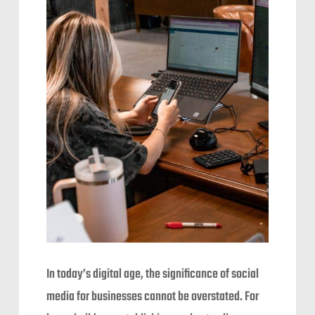
In today’s digital age, the significance of social
media for businesses cannot be overstated. For