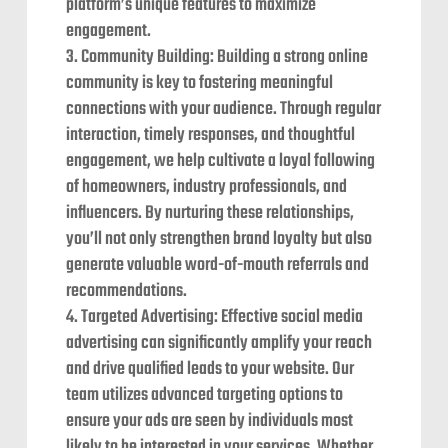
platform’s unique features to maximize
engagement.
Community Building: Building a strong online
community is key to fostering meaningful
connections with your audience. Through regular
interaction, timely responses, and thoughtful
engagement, we help cultivate a loyal following
of homeowners, industry professionals, and
influencers. By nurturing these relationships,
you’ll not only strengthen brand loyalty but also
generate valuable word-of-mouth referrals and
recommendations.
Targeted Advertising: Effective social media
advertising can significantly amplify your reach
and drive qualified leads to your website. Our
team utilizes advanced targeting options to
ensure your ads are seen by individuals most
likely to be interested in your services. Whether