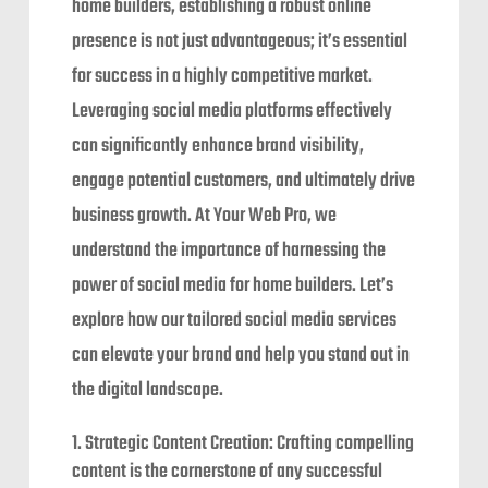
home builders, establishing a robust online
presence is not just advantageous; it’s essential
for success in a highly competitive market.
Leveraging social media platforms effectively
can significantly enhance brand visibility,
engage potential customers, and ultimately drive
business growth. At Your Web Pro, we
understand the importance of harnessing the
power of social media for home builders. Let’s
explore how our tailored social media services
can elevate your brand and help you stand out in
the digital landscape.
Strategic Content Creation: Crafting compelling
content is the cornerstone of any successful