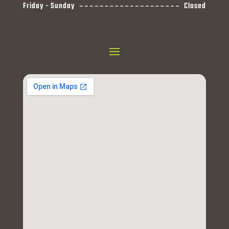
Friday - Sunday
Closed