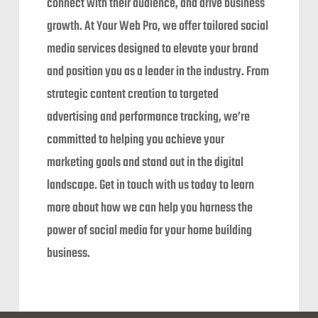
connect with their audience, and drive business
growth. At Your Web Pro, we offer tailored social
media services designed to elevate your brand
and position you as a leader in the industry. From
strategic content creation to targeted
advertising and performance tracking, we’re
committed to helping you achieve your
marketing goals and stand out in the digital
landscape. Get in touch with us today to learn
more about how we can help you harness the
power of social media for your home building
business.