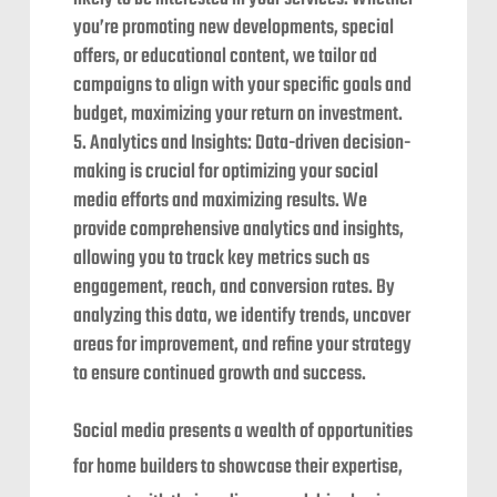
you’re promoting new developments, special
offers, or educational content, we tailor ad
campaigns to align with your specific goals and
budget, maximizing your return on investment.
Analytics and Insights: Data-driven decision-
making is crucial for optimizing your social
media efforts and maximizing results. We
provide comprehensive analytics and insights,
allowing you to track key metrics such as
engagement, reach, and conversion rates. By
analyzing this data, we identify trends, uncover
areas for improvement, and refine your strategy
to ensure continued growth and success.
Social media presents a wealth of opportunities
for home builders to showcase their expertise,