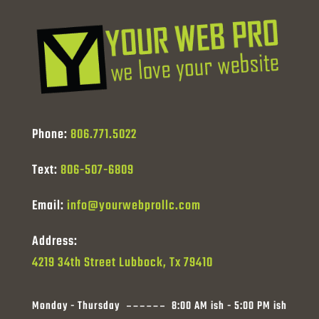
Phone:
806.771.5022
Text:
806-507-6809
Email:
info@yourwebprollc.com
Address:
4219 34th Street Lubbock, Tx 79410
Monday - Thursday
8:00 AM ish - 5:00 PM ish