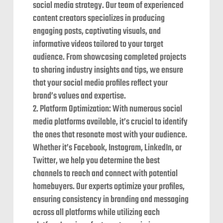
social media strategy. Our team of experienced
content creators specializes in producing
engaging posts, captivating visuals, and
informative videos tailored to your target
audience. From showcasing completed projects
to sharing industry insights and tips, we ensure
that your social media profiles reflect your
brand’s values and expertise.
Platform Optimization: With numerous social
media platforms available, it’s crucial to identify
the ones that resonate most with your audience.
Whether it’s Facebook, Instagram, LinkedIn, or
Twitter, we help you determine the best
channels to reach and connect with potential
homebuyers. Our experts optimize your profiles,
ensuring consistency in branding and messaging
across all platforms while utilizing each