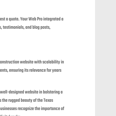
uest a quote. Your Web Pro integrated a
 testimonials, and blog posts,
Construction website with scalability in
ts, ensuring its relevance for years
well-designed website in bolstering a
s the rugged beauty of the Texas
businesses recognize the importance of