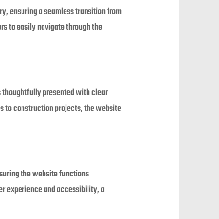
try, ensuring a seamless transition from
ors to easily navigate through the
is thoughtfully presented with clear
 to construction projects, the website
suring the website functions
r experience and accessibility, a