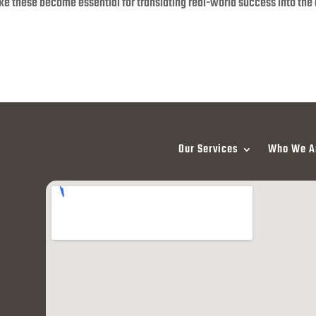
like these become essential for translating real-world success into the 
Our Services
Who We A