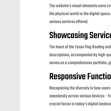
The website’s visual elements were craf
the physical world to the digital space
various services offered.
Showcasing Servic
The heart of the Texas Flag Roofing and
descriptions, accompanied by high-qua
serves as a comprehensive portfolio, gi
Responsive Functio
Recognizing the diversity in how user
seamlessly across various devices – f
crucial factor in today’s digital landsc