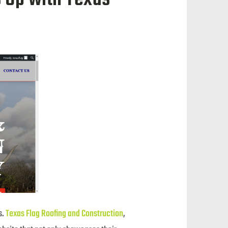
s.
Texas Flag Roofing and Construction
,