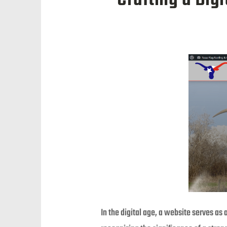
In the digital age, a website serves as 