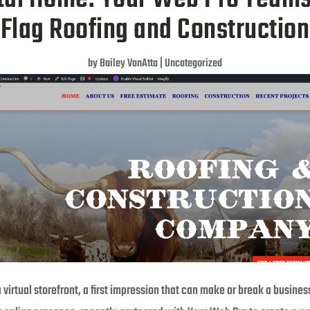
Flag Roofing and Construction
by
Bailey VanAtta
|
Uncategorized
a virtual storefront, a first impression that can make or break a busines