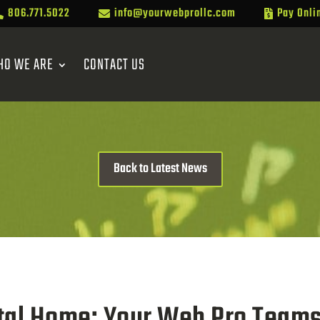
806.771.5022
info@yourwebprollc.com
Pay Onli



HO WE ARE
CONTACT US
Back to Latest News
ital Home: Your Web Pro Team