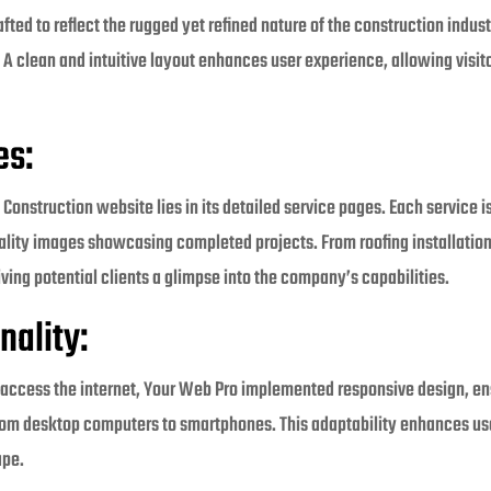
ted to reflect the rugged yet refined nature of the construction indus
. A clean and intuitive layout enhances user experience, allowing visit
es:
 Construction website lies in its detailed service pages. Each service 
lity images showcasing completed projects. From roofing installations
ving potential clients a glimpse into the company’s capabilities.
nality:
s access the internet, Your Web Pro implemented responsive design, en
rom desktop computers to smartphones. This adaptability enhances use
ape.