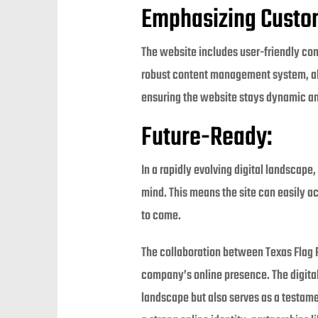
Emphasizing Custom
The website includes user-friendly cont
robust content management system, allo
ensuring the website stays dynamic an
Future-Ready:
In a rapidly evolving digital landscape
mind. This means the site can easily 
to come.
The collaboration between Texas Flag 
company’s online presence. The digital
landscape but also serves as a testam