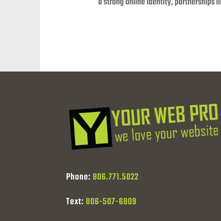
a strong online identity, partnerships 
Phone:
806.771.5022
Text:
806-507-6809