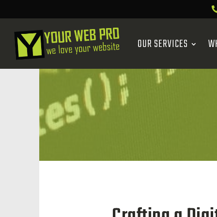
OUR SERVICES
W
Crafting a Dig