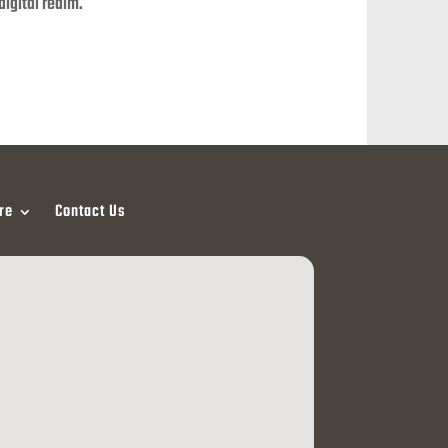
digital realm.
re
Contact Us