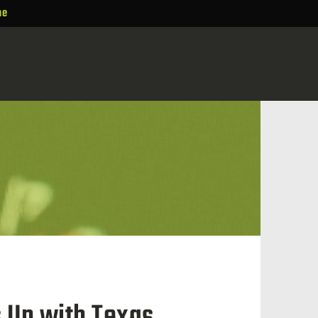
ne
s Up with Texas