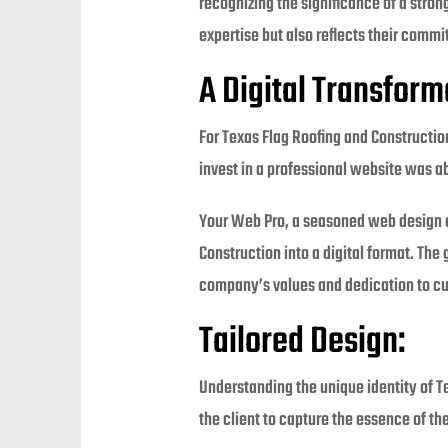
recognizing the significance of a stro
expertise but also reflects their comm
A Digital Transform
For Texas Flag Roofing and Construction
invest in a professional website was ab
Your Web Pro, a seasoned web design a
Construction into a digital format. The
company’s values and dedication to cu
Tailored Design:
Understanding the unique identity of 
the client to capture the essence of the