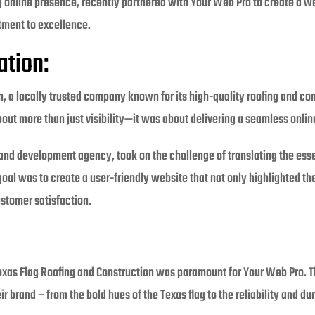
ng online presence, recently partnered with Your Web Pro to create a w
itment to excellence.
ation:
, a locally trusted company known for its high-quality roofing and con
out more than just visibility—it was about delivering a seamless onlin
nd development agency, took on the challenge of translating the esse
 goal was to create a user-friendly website that not only highlighted t
stomer satisfaction.
Texas Flag Roofing and Construction was paramount for Your Web Pro. 
ir brand – from the bold hues of the Texas flag to the reliability and du