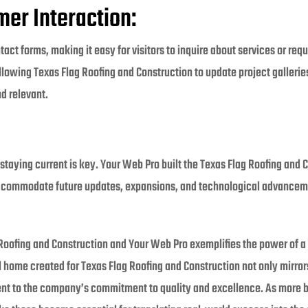
er Interaction:
act forms, making it easy for visitors to inquire about services or req
wing Texas Flag Roofing and Construction to update project galleries,
d relevant.
, staying current is key. Your Web Pro built the Texas Flag Roofing and 
accommodate future updates, expansions, and technological advancemen
Roofing and Construction and Your Web Pro exemplifies the power of a 
 home created for Texas Flag Roofing and Construction not only mirror
ent to the company’s commitment to quality and excellence. As more 