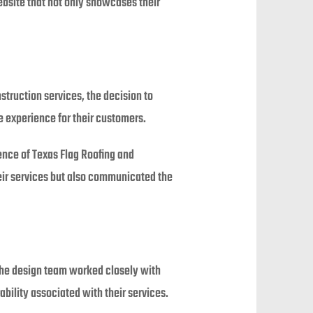
ebsite that not only showcases their
struction services, the decision to
e experience for their customers.
nce of Texas Flag Roofing and
heir services but also communicated the
The design team worked closely with
rability associated with their services.