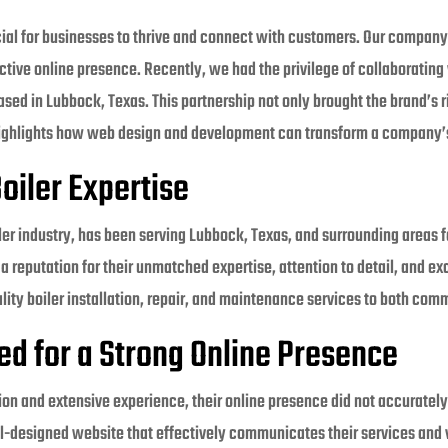
cial for businesses to thrive and connect with customers. Our company 
ctive online presence. Recently, we had the privilege of collaborating
d in Lubbock, Texas. This partnership not only brought the brand’s ric
o highlights how web design and development can transform a company’
oiler Expertise
oiler industry, has been serving Lubbock, Texas, and surrounding areas
a reputation for their unmatched expertise, attention to detail, and e
ality boiler installation, repair, and maintenance services to both comm
ed for a Strong Online Presence
tion and extensive experience, their online presence did not accurately 
l-designed website that effectively communicates their services and 