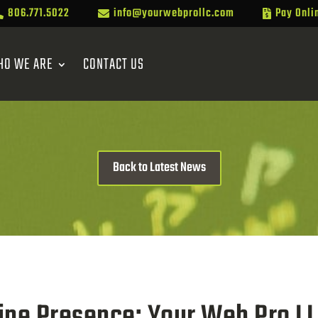
806.771.5022
info@yourwebprollc.com
Pay Onli



HO WE ARE
CONTACT US
Back to Latest News
ine Presence: Your Web Pro LL