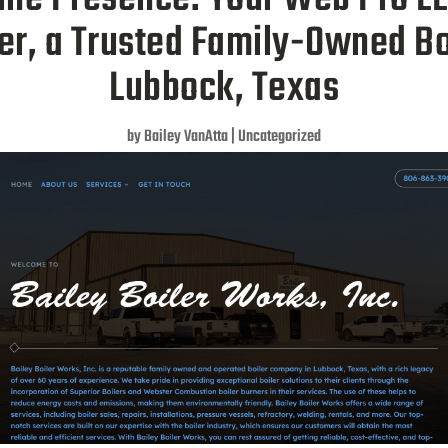
ler, a Trusted Family-Owned B
Lubbock, Texas
by
Bailey VanAtta
|
Uncategorized