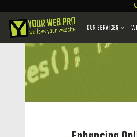
OUR SERVICES
W
Enhancing Onl