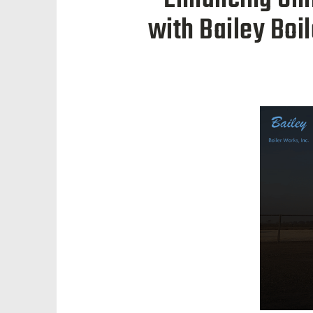
with Bailey Boi