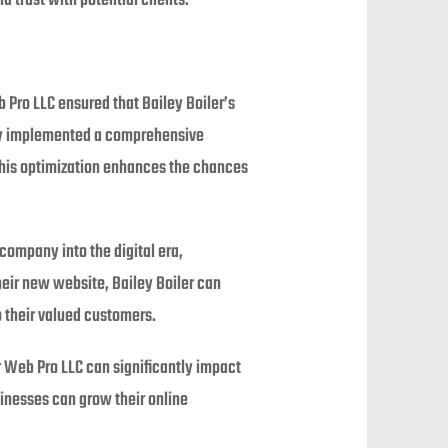
 trust with potential clients.
b Pro LLC ensured that Bailey Boiler’s
they implemented a comprehensive
 This optimization enhances the chances
company into the digital era,
heir new website, Bailey Boiler can
o their valued customers.
 Web Pro LLC can significantly impact
inesses can grow their online