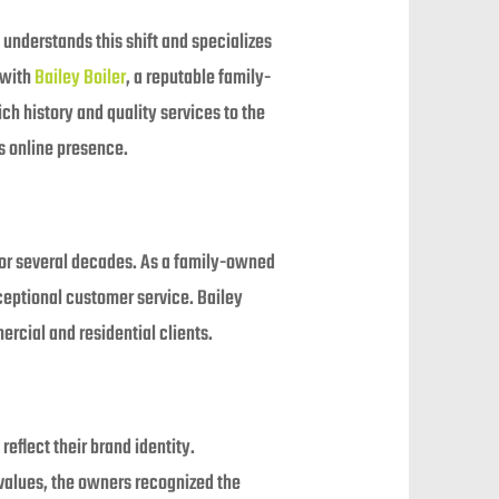
understands this shift and specializes
 with
Bailey Boiler
, a reputable family-
h history and quality services to the
s online presence.
 for several decades. As a family-owned
xceptional customer service. Bailey
ercial and residential clients.
reflect their brand identity.
values, the owners recognized the