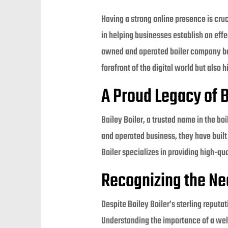
Having a strong online presence is cru
in helping businesses establish an effe
owned and operated boiler company base
forefront of the digital world but als
A Proud Legacy of B
Bailey Boiler, a trusted name in the b
and operated business, they have built 
Boiler specializes in providing high-qu
Recognizing the Ne
Despite Bailey Boiler’s sterling reputa
Understanding the importance of a wel