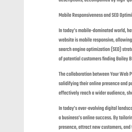
descriptions, accompanied by high-quali
Mobile Responsiveness and SEO Optimi
In today’s mobile-dominated world, havi
website is mobile responsive, allowin
search engine optimization (SEO) strat
of potential customers finding Bailey B
The collaboration between Your Web Pro
solidifying their online presence and p
effectively reach a wider audience, sh
In today’s ever-evolving digital land
a business’s online success. By tailor
presence, attract new customers, and t