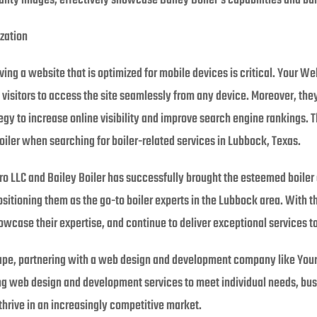
ty images, effectively showcase Bailey Boiler’s capabilities and build
zation
ng a website that is optimized for mobile devices is critical. Your We
g visitors to access the site seamlessly from any device. Moreover, 
egy to increase online visibility and improve search engine rankings.
oiler when searching for boiler-related services in Lubbock, Texas.
 LLC and Bailey Boiler has successfully brought the esteemed boiler 
ositioning them as the go-to boiler experts in the Lubbock area. With t
owcase their expertise, and continue to deliver exceptional services t
scape, partnering with a web design and development company like Your
ing web design and development services to meet individual needs, bus
hrive in an increasingly competitive market.