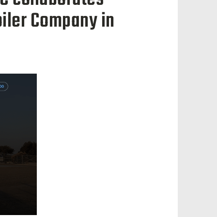
oiler Company in