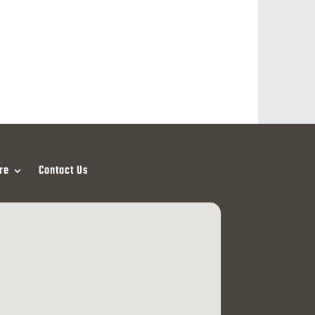
re
Contact Us