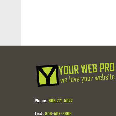
Phone:
806.771.5022
Text:
806-507-6809