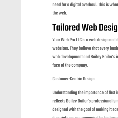
need for a digital overhaul. This is wh
the web.
Tailored Web Desi
Your Web Pro LLC is a web design and 
websites. They believe that every busin
web development and Bailey Boiler’s in
face of the company.
Customer-Centric Design
Understanding the importance of first 
reflects Bailey Boiler’s professionali
designed with the goal of making it eas