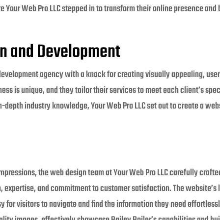
ere Your Web Pro LLC stepped in to transform their online presence and b
gn and Development
development agency with a knack for creating visually appealing, user
ess is unique, and they tailor their services to meet each client’s spec
-depth industry knowledge, Your Web Pro LLC set out to create a websi
impressions, the web design team at Your Web Pro LLC carefully crafte
sm, expertise, and commitment to customer satisfaction. The website’s 
y for visitors to navigate and find the information they need effortless