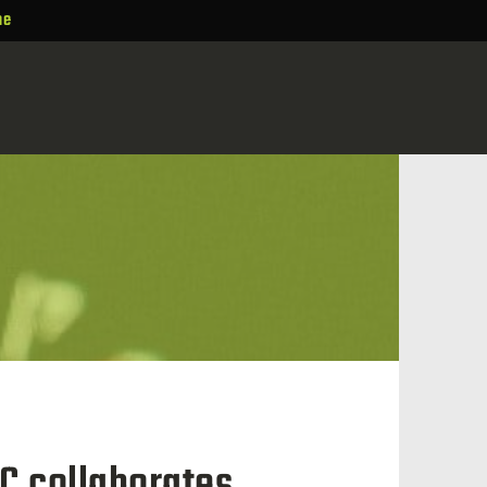
ne
C collaborates