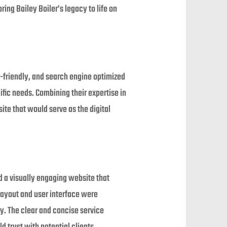
ring Bailey Boiler’s legacy to life on
-friendly, and search engine optimized
ific needs. Combining their expertise in
te that would serve as the digital
d a visually engaging website that
layout and user interface were
ly. The clear and concise service