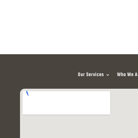
Our Services
Who We A