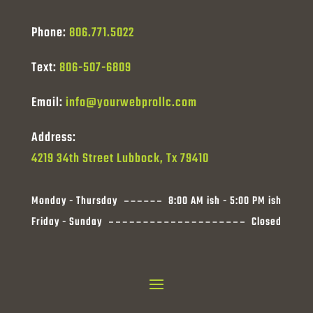
Phone:
806.771.5022
Text:
806-507-6809
Email:
info@yourwebprollc.com
Address:
4219 34th Street Lubbock, Tx 79410
Monday - Thursday
8:00 AM ish - 5:00 PM ish
Friday - Sunday
Closed