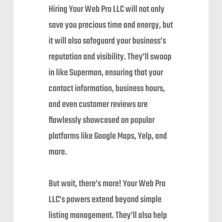
Hiring Your Web Pro LLC will not only
save you precious time and energy, but
it will also safeguard your business’s
reputation and visibility. They’ll swoop
in like Superman, ensuring that your
contact information, business hours,
and even customer reviews are
flawlessly showcased on popular
platforms like Google Maps, Yelp, and
more.
But wait, there’s more! Your Web Pro
LLC’s powers extend beyond simple
listing management. They’ll also help