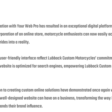
ion with Your Web Pro has resulted in an exceptional digital platform
orporation of an online store, motorcycle enthusiasts can now easily
ides into a reality.
user-friendly interface reflect Lubbock Custom Motorcycles’ commitmen
 website is optimized for search engines, empowering Lubbock Custom 
n to creating custom online solutions have demonstrated once again why
 well-designed website can have on a business, transforming the wa
ands their brand influence.