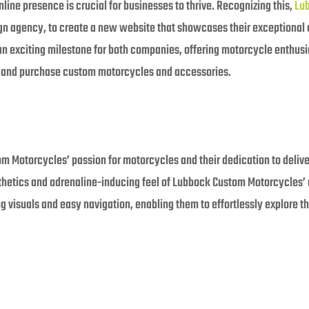
nline presence is crucial for businesses to thrive. Recognizing this,
Lu
gn agency, to create a new website that showcases their exceptional
 an exciting milestone for both companies, offering motorcycle enthus
e and purchase custom motorcycles and accessories.
Motorcycles’ passion for motorcycles and their dedication to delive
thetics and adrenaline-inducing feel of Lubbock Custom Motorcycles’ c
ng visuals and easy navigation, enabling them to effortlessly explore 