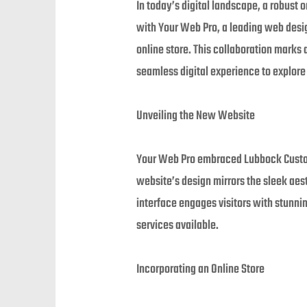
In today’s digital landscape, a robust o
with Your Web Pro, a leading web desi
online store. This collaboration marks
seamless digital experience to explor
Unveiling the New Website
Your Web Pro embraced Lubbock Custom 
website’s design mirrors the sleek aes
interface engages visitors with stunni
services available.
Incorporating an Online Store