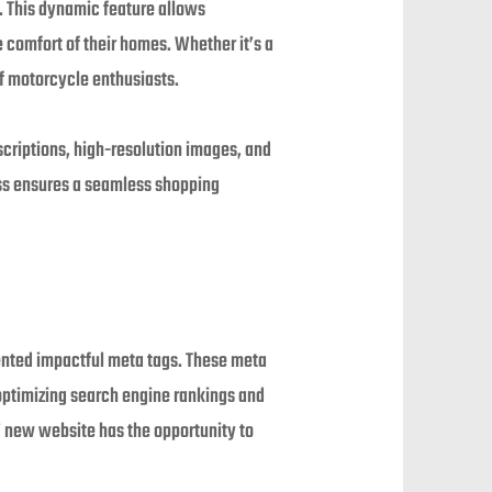
. This dynamic feature allows
 comfort of their homes. Whether it’s a
of motorcycle enthusiasts.
escriptions, high-resolution images, and
ess ensures a seamless shopping
mented impactful meta tags. These meta
ptimizing search engine rankings and
’ new website has the opportunity to