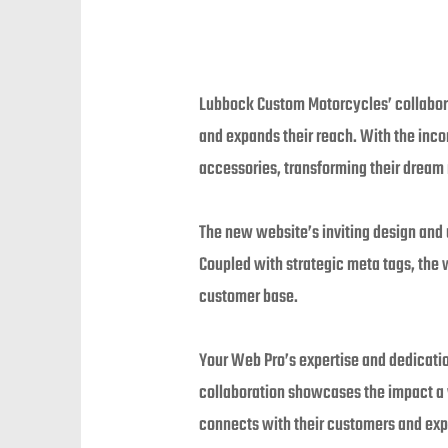
Lubbock Custom Motorcycles’ collaborat
and expands their reach. With the inc
accessories, transforming their dream r
The new website’s inviting design and 
Coupled with strategic meta tags, the
customer base.
Your Web Pro’s expertise and dedicatio
collaboration showcases the impact a
connects with their customers and exp