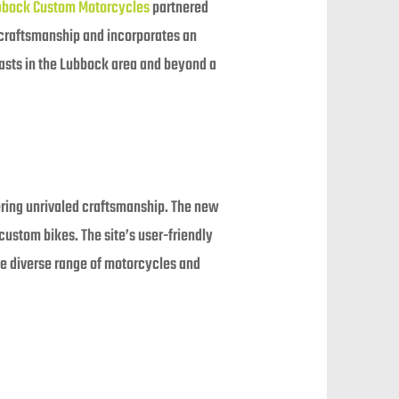
bbock Custom Motorcycles
partnered
 craftsmanship and incorporates an
iasts in the Lubbock area and beyond a
ring unrivaled craftsmanship. The new
ustom bikes. The site’s user-friendly
the diverse range of motorcycles and