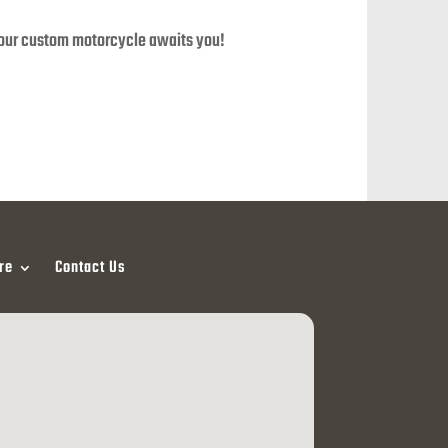
your custom motorcycle awaits you!
re
Contact Us