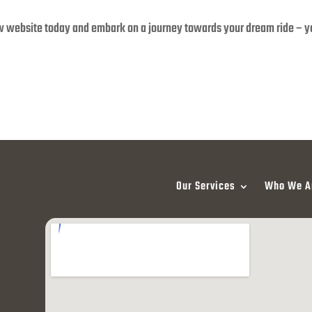
w website today and embark on a journey towards your dream ride – 
Our Services
Who We A