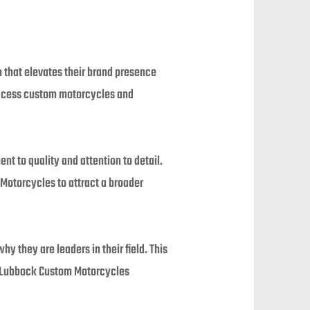
 that elevates their brand presence
 access custom motorcycles and
t to quality and attention to detail.
Motorcycles to attract a broader
 they are leaders in their field. This
y Lubbock Custom Motorcycles