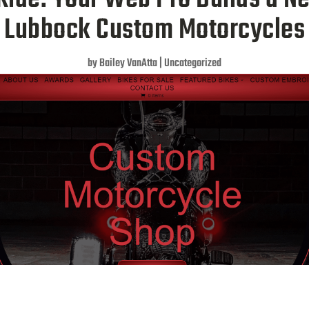
Lubbock Custom Motorcycles
by
Bailey VanAtta
|
Uncategorized