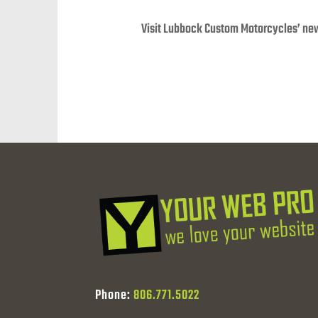
Visit Lubbock Custom Motorcycles’ ne
Phone:
806.771.5022