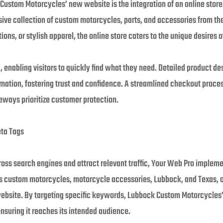
 Custom Motorcycles’ new website is the integration of an online store
ve collection of custom motorcycles, parts, and accessories from the
ons, or stylish apparel, the online store caters to the unique desires 
ed, enabling visitors to quickly find what they need. Detailed product d
rmation, fostering trust and confidence. A streamlined checkout proc
ways prioritize customer protection.
eta Tags
cross search engines and attract relevant traffic, Your Web Pro imple
s custom motorcycles, motorcycle accessories, Lubbock, and Texas, o
 website. By targeting specific keywords, Lubbock Custom Motorcycles
ensuring it reaches its intended audience.