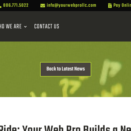
806.771.5022
info@yourwebprollc.com
Pay Onli



HO WE ARE
CONTACT US
Back to Latest News
 Ride: Your Web Pro Builds a N