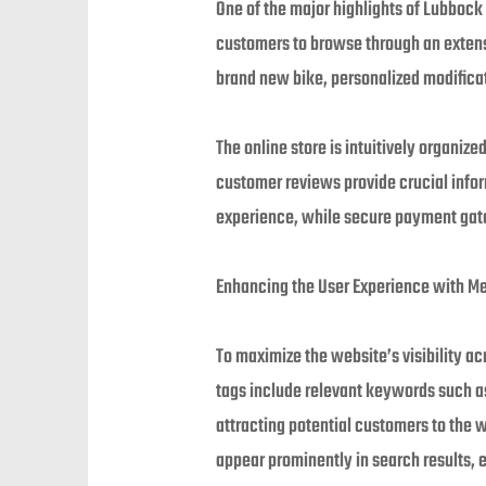
One of the major highlights of Lubbock
customers to browse through an extensi
brand new bike, personalized modificati
The online store is intuitively organiz
customer reviews provide crucial info
experience, while secure payment gate
Enhancing the User Experience with M
To maximize the website’s visibility a
tags include relevant keywords such a
attracting potential customers to the
appear prominently in search results, 