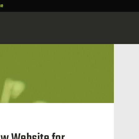
ne
ew Website for