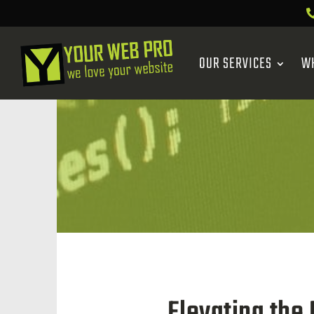
OUR SERVICES
W
Elevating the